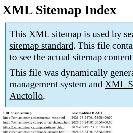
XML Sitemap Index
This XML sitemap is used by se
sitemap standard
. This file cont
to see the actual sitemap content
This file was dynamically gener
management system and
XML Si
Auctollo
.
URL of sub-sitemap
Last modified (GMT)
https://benjamintseng.com/sitemap-misc.html
2026-03-24T01:58:56+00:00
https://benjamintseng.com/post_tag-sitemap.html
2026-03-24T01:58:56+00:00
https://benjamintseng.com/post-sitemap.html
2026-03-19T23:50:18+00:00
https://benjamintseng.com/page-sitemap.html
2026-03-24T01:58:56+00:00