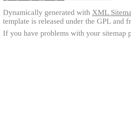
Dynamically generated with
XML Sitemap
template is released under the GPL and fr
If you have problems with your sitemap p