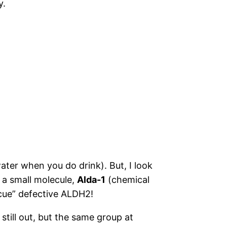
y.
water when you do drink). But, I look
 a small molecule,
Alda-1
(chemical
scue” defective ALDH2!
still out, but the same group at