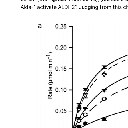
Alda-1 activate ALDH2? Judging from this cha