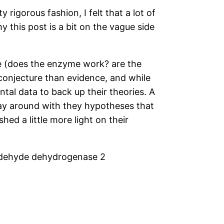
rigorous fashion, I felt that a lot of
 this post is a bit on the vague side
re (does the enzyme work? are the
e conjecture than evidence, and while
tal data to back up their theories. A
lay around with they hypotheses that
ed a little more light on their
aldehyde dehydrogenase 2