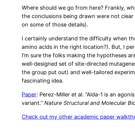
Where should we go from here? Frankly, while 
the conclusions being drawn were not clear f
on some of those details).
I certainly understand the difficulty when 
amino acids in the right location?). But, I p
I’m sure the folks making the hypotheses are
well-designed set of site-directed mutagene
the group put out) and well-tailored experim
fascinating idea.
Paper
: Perez-Miller et al. “Alda-1 is an a
variant.”
Nature Structural and Molecular Bi
Check out my other academic paper walkt