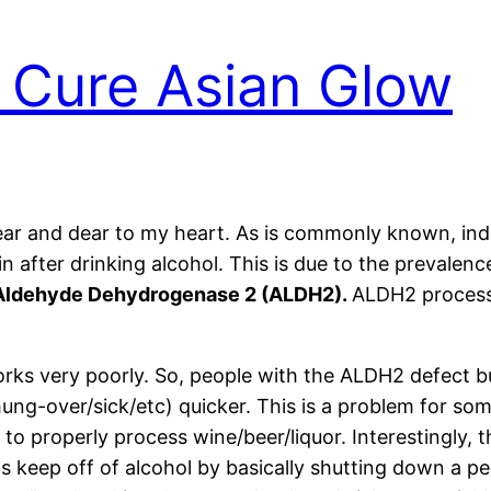
 Cure Asian Glow
ear and dear to my heart. As is commonly known, ind
in after drinking alcohol. This is due to the prevalenc
Aldehyde Dehydrogenase 2 (ALDH2).
ALDH2 process
rks very poorly. So, people with the ALDH2 defect bu
ung-over/sick/etc) quicker. This is a problem for so
 to properly process wine/beer/liquor. Interestingly, 
s keep off of alcohol by basically shutting down a pe