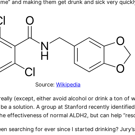
ome” and making them get drunk and sick very quickl
Source:
Wikipedia
eally (except, either avoid alcohol or drink a ton of 
e a solution. A group at Stanford recently identified
the effectiveness of normal ALDH2, but can help “re
 searching for ever since I started drinking? Jury’s 