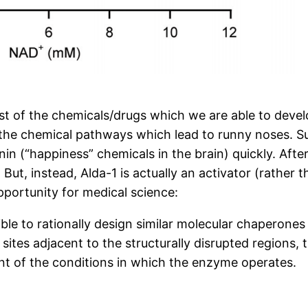
ost of the chemicals/drugs which we are able to deve
 the chemical pathways which lead to runny noses. S
n (“happiness” chemicals in the brain) quickly. After 
 But, instead, Alda-1 is actually an activator (rather 
pportunity for medical science:
ible to rationally design similar molecular chaperon
ites adjacent to the structurally disrupted regions, t
ent of the conditions in which the enzyme operates.