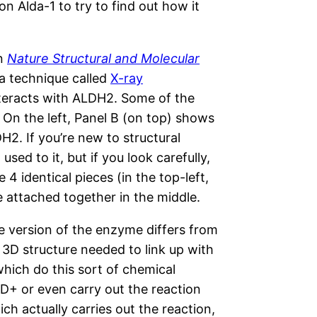
n Alda-1 to try to find out how it
in
Nature Structural and Molecular
 a technique called
X-ray
nteracts with ALDH2. Some of the
 On the left, Panel B (on top) shows
H2. If you’re new to structural
used to it, but if you look carefully,
e 4 identical pieces (in the top-left,
e attached together in the middle.
ive version of the enzyme differs from
 3D structure needed to link up with
ich do this sort of chemical
AD+ or even carry out the reaction
ich actually carries out the reaction,