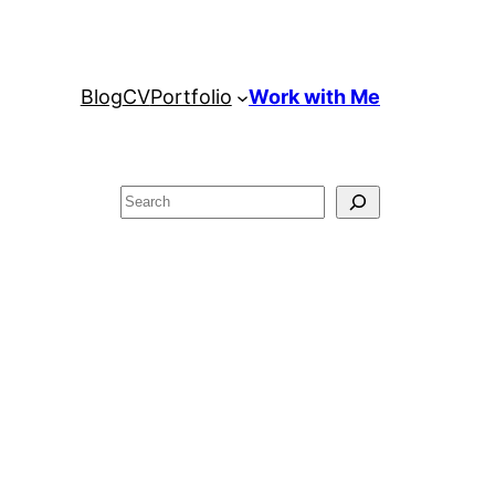
Blog
CV
Portfolio
Work with Me
Search