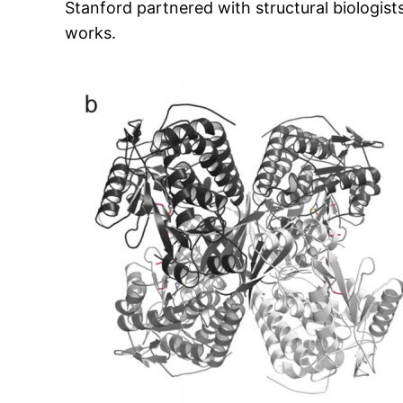
Stanford partnered with structural biologist
works.