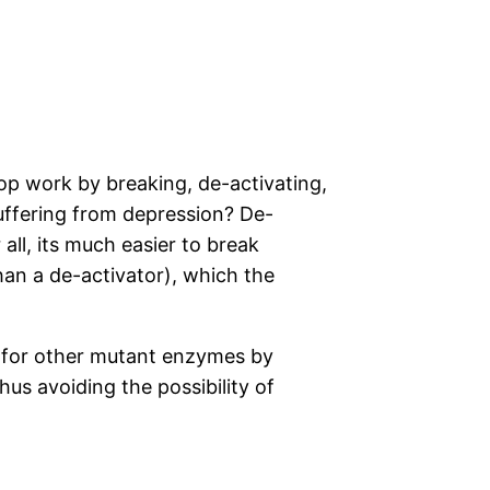
lop work by breaking, de-activating,
uffering from depression? De-
all, its much easier to break
than a de-activator), which the
es for other mutant enzymes by
hus avoiding the possibility of