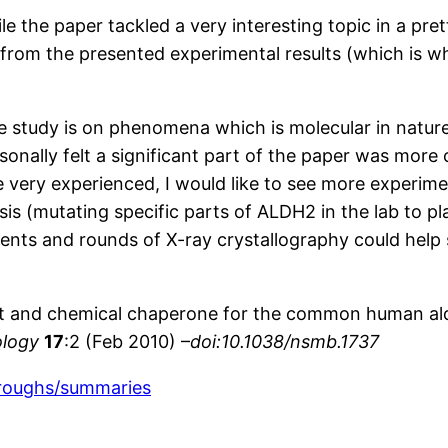
the paper tackled a very interesting topic in a pretty 
rom the presented experimental results (which is why
the study is on phenomena which is molecular in natu
ersonally felt a significant part of the paper was mor
 very experienced, I would like to see more experimen
sis (mutating specific parts of ALDH2 in the lab to p
ents and rounds of X-ray crystallography could help sh
gonist and chemical chaperone for the common human 
ology
17
:2 (Feb 2010) –
doi:10.1038/nsmb.1737
hroughs/summaries