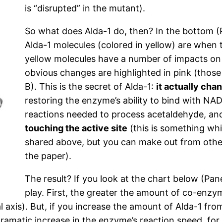
is “disrupted” in the mutant).
So what does Alda-1 do, then? In the bottom (
Alda-1 molecules (colored in yellow) are when
yellow molecules have a number of impacts on
obvious changes are highlighted in pink (those
B). This is the secret of Alda-1:
it actually ch
restoring the enzyme’s ability to bind with NA
reactions needed to process acetaldehyde, a
touching the active site
(this is something whi
shared above, but you can make out from other
the paper).
The result? If you look at the chart below (Pane
play. First, the greater the amount of co-enzy
al axis). But, if you increase the amount of Alda-1 f
dramatic increase in the enzyme’s reaction speed, f