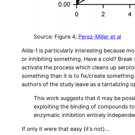
Source: Figure 4,
Perez-Miller et al
Alda-1 is particularly interesting because m
or inhibiting something. Have a cold? Break
activate the process which cleans up serotoni
something than it is to fix/create something.
authors of the study leave as a tantalizing o
This work suggests that it may be poss
exploiting the binding of compounds to s
enzymatic inhibition entirely independ
If only it were that easy (it’s not)…