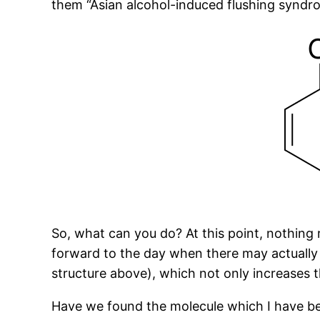
them “Asian alcohol-induced flushing syndr
So, what can you do? At this point, nothing r
forward to the day when there may actually b
structure above), which not only increases 
Have we found the molecule which I have been