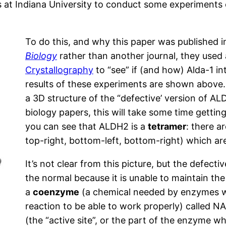
s at Indiana University to conduct some experiments o
To do this, and why this paper was published 
Biology
rather than another journal, they used
Crystallography
to “see” if (and how) Alda-1 i
results of these experiments are shown above.
a 3D structure of the “defective’ version of ALD
biology papers, this will take some time getting 
you can see that ALDH2 is a
tetramer
: there ar
top-right, bottom-left, bottom-right) which ar
It’s not clear from this picture, but the defect
the normal because it is unable to maintain the
a
coenzyme
(a chemical needed by enzymes wh
reaction to be able to work properly) called N
(the “active site”, or the part of the enzyme wh