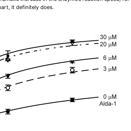
rt, it definitely does.