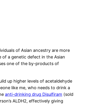
ividuals of Asian ancestry are more
e of a genetic defect in the Asian
es one of the by-products of
ild up higher levels of acetaldehyde
meone like me, who needs to drink a
the
anti-drinking drug Disulfiram
(sold
rson’s ALDH2, effectively giving