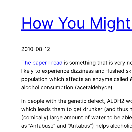
How You Might
2010-08-12
The paper I read
is something that is very n
likely to experience dizziness and flushed sk
population which affects an enzyme called
alcohol consumption (acetaldehyde).
In people with the genetic defect, ALDH2 wo
which leads them to get drunker (and thus h
(comically) large amount of water to be able
as “Antabuse” and “Antabus”) helps alcoholic