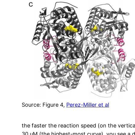
Source: Figure 4,
Perez-Miller et al
the faster the reaction speed (on the vertic
30 uM (the highest-most curve), you see a 