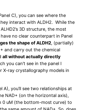
Panel C), you can see where the
 they interact with ALDH2. While the
 ALHD2’s 3D structure, the most
 have no clear counterpart in Panel
anges the shape of ALDH2
, (partially)
D+ and carry out the chemical
nd
all without actually directly
ch you can’t see in the panel I
 X-ray crystallography models in
l A), you’ll see two relationships at
me NAD+ (on the horizontal axis),
rom 0 uM (the bottom-most curve) to
or the same amount of NAD+. So, does