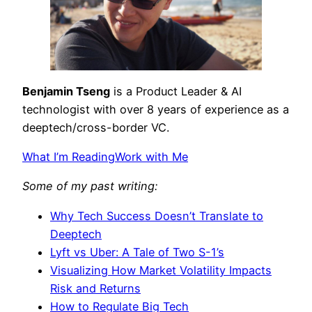
Benjamin Tseng
is a Product Leader & AI
technologist with over 8 years of experience as a
deeptech/cross-border VC.
What I’m Reading
Work with Me
Some of my past writing:
Why Tech Success Doesn’t Translate to
Deeptech
Lyft vs Uber: A Tale of Two S-1’s
Visualizing How Market Volatility Impacts
Risk and Returns
How to Regulate Big Tech