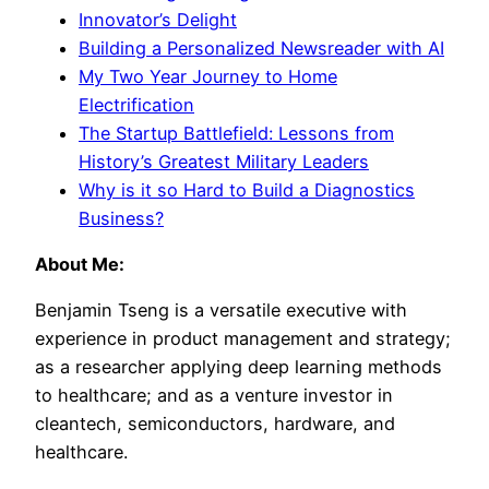
Innovator’s Delight
Building a Personalized Newsreader with AI
My Two Year Journey to Home
Electrification
The Startup Battlefield: Lessons from
History’s Greatest Military Leaders
Why is it so Hard to Build a Diagnostics
Business?
About Me:
Benjamin Tseng is a versatile executive with
experience in product management and strategy;
as a researcher applying deep learning methods
to healthcare; and as a venture investor in
cleantech, semiconductors, hardware, and
healthcare.