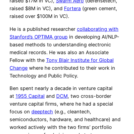
raised $17M in VC),
Swarm Aero
(defensetech,
raised $8M in VC), and
Fortera
(green cement,
raised over $100M in VC).
He is a published researcher
collaborating with
Stanford’s OPTIMA group
in developing AI/NLP-
based methods to understanding electronic
medical records. He was also an Associate
Fellow with the
Tony Blair Institute for Global
Change
where he contributed to their work in
Technology and Public Policy.
Ben spent nearly a decade in venture capital
at
1955 Capital
and
DCM
, two cross-border
venture capital firms, where he had a special
focus on
deeptech
(e.g., cleantech,
semiconductors, hardware, and healthcare) and
worked actively with the two firms’ portfolio