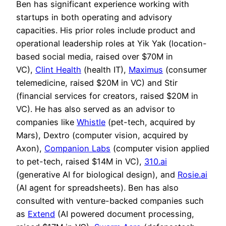
Ben has significant experience working with
startups in both operating and advisory
capacities. His prior roles include product and
operational leadership roles at Yik Yak (location-
based social media, raised over $70M in
VC),
Clint Health
(health IT),
Maximus
(consumer
telemedicine, raised $20M in VC) and Stir
(financial services for creators, raised $20M in
VC). He has also served as an advisor to
companies like
Whistle
(pet-tech, acquired by
Mars), Dextro (computer vision, acquired by
Axon),
Companion Labs
(computer vision applied
to pet-tech, raised $14M in VC),
310.ai
(generative AI for biological design), and
Rosie.ai
(AI agent for spreadsheets). Ben has also
consulted with venture-backed companies such
as
Extend
(AI powered document processing,