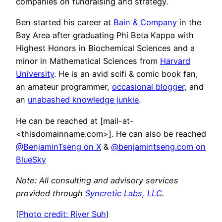
companies on fundraising and strategy.
Ben started his career at
Bain & Company
in the
Bay Area after graduating Phi Beta Kappa with
Highest Honors in Biochemical Sciences and a
minor in Mathematical Sciences from
Harvard
University
. He is an avid scifi & comic book fan,
an amateur programmer,
occasional blogger
, and
an
unabashed knowledge junkie
.
He can be reached at [mail-at-
<thisdomainname.com>]. He can also be reached
@BenjaminTseng on X
&
@benjamintseng.com on
BlueSky
Note: All consulting and advisory services
provided through
Syncretic Labs, LLC
.
(
Photo credit: River Suh
)