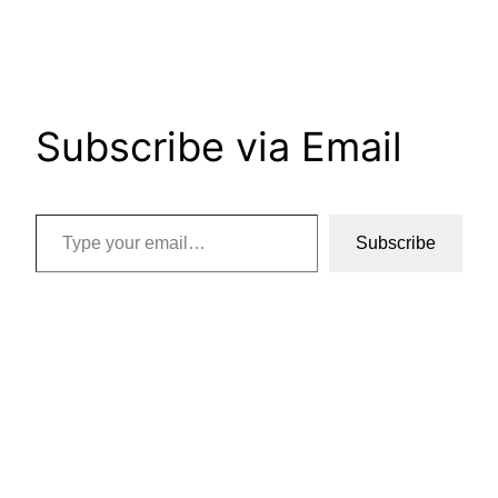
Subscribe via Email
Type your email…
Subscribe