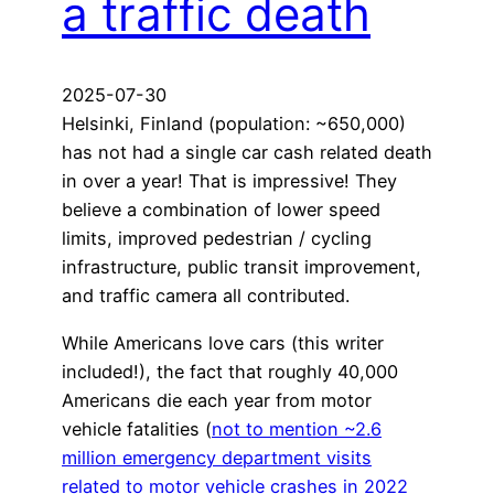
a traffic death
2025-07-30
Helsinki, Finland (population: ~650,000)
has not had a single car cash related death
in over a year! That is impressive! They
believe a combination of lower speed
limits, improved pedestrian / cycling
infrastructure, public transit improvement,
and traffic camera all contributed.
While Americans love cars (this writer
included!), the fact that roughly 40,000
Americans die each year from motor
vehicle fatalities (
not to mention ~2.6
million emergency department visits
related to motor vehicle crashes in 2022