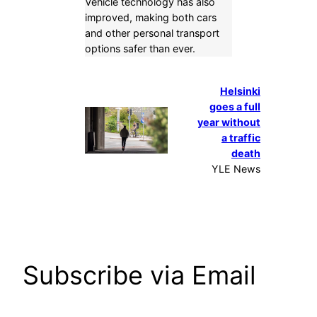
Vehicle technology has also
improved, making both cars
and other personal transport
options safer than ever.
Helsinki
goes a full
year without
a traffic
death
YLE News
Subscribe via Email