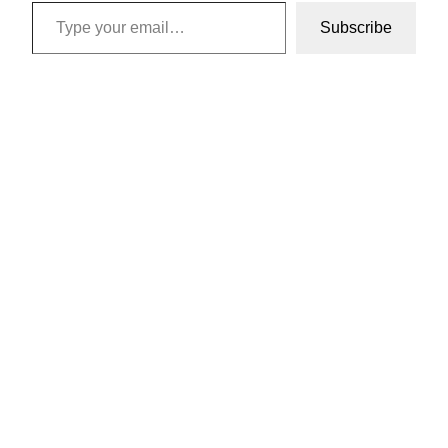
Type your email…
Subscribe