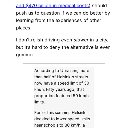
and $470 billion in medical costs
) should
push us to question if we can do better by
learning from the experiences of other
places.
I don’t relish driving
even slower
in a city,
but it’s hard to deny the alternative is even
grimmer.
According to Utriainen, more
than half of Helsinki’s streets
now have a speed limit of 30
km/h. Fifty years ago, that
proportion featured 50 km/h
limits.
Earlier this summer, Helsinki
decided to lower speed limits
near schools to 30 km/h, a