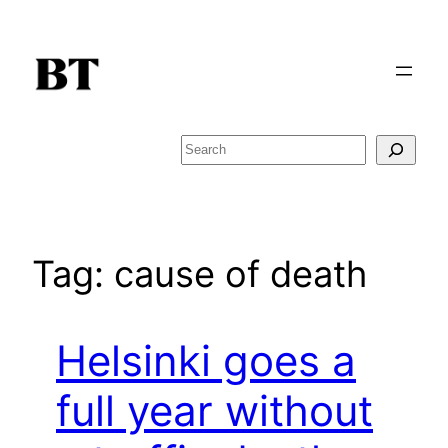
Skip
to
content
Search
Tag:
cause of death
Helsinki goes a
full year without