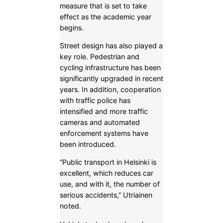
measure that is set to take
effect as the academic year
begins.
Street design has also played a
key role. Pedestrian and
cycling infrastructure has been
significantly upgraded in recent
years. In addition, cooperation
with traffic police has
intensified and more traffic
cameras and automated
enforcement systems have
been introduced.
“Public transport in Helsinki is
excellent, which reduces car
use, and with it, the number of
serious accidents,” Utriainen
noted.