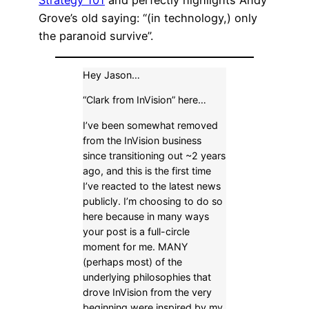
Strategy 101
and perfectly highlights Andy
Grove’s old saying: “(in technology,) only
the paranoid survive”.
Hey Jason…
“Clark from InVision” here…
I’ve been somewhat removed
from the InVision business
since transitioning out ~2 years
ago, and this is the first time
I’ve reacted to the latest news
publicly. I’m choosing to do so
here because in many ways
your post is a full-circle
moment for me. MANY
(perhaps most) of the
underlying philosophies that
drove InVision from the very
beginning were inspired by my