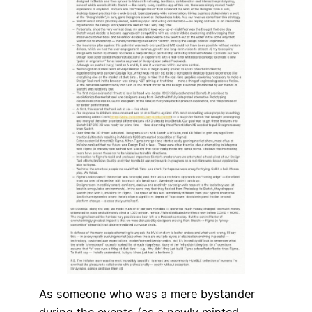
As someone who was a mere bystander
during the events (as a newly minted