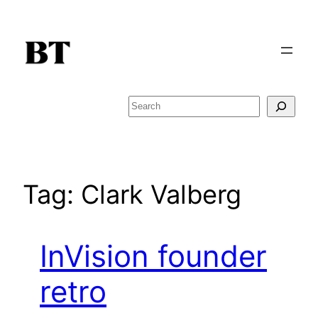
Skip
to
content
Search
Tag:
Clark Valberg
InVision founder
retro