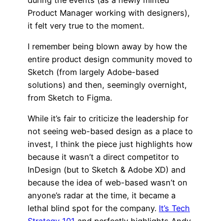
Product Manager working with designers),
it felt very true to the moment.
I remember being blown away by how the
entire product design community moved to
Sketch (from largely Adobe-based
solutions) and then, seemingly overnight,
from Sketch to Figma.
While it’s fair to criticize the leadership for
not seeing web-based design as a place to
invest, I think the piece just highlights how
because it wasn’t a direct competitor to
InDesign (but to Sketch & Adobe XD) and
because the idea of web-based wasn’t on
anyone’s radar at the time, it became a
lethal blind spot for the company.
It’s Tech