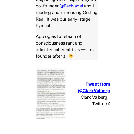
co-founder
@BenNadel
and I
reading and re-reading Getting
Real. It was our early-stage
hymnal.
Apologies for steam of
consciousness rant and
admitted inherent bias — I’m a
founder after all
Tweet from
@ClarkValberg
Clark Valberg |
Twitter/X