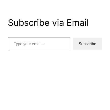
Subscribe via Email
Type your email…
Subscribe