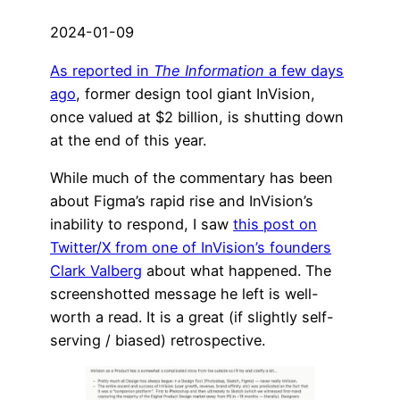
2024-01-09
As reported in
The Information
a few days
ago
, former design tool giant InVision,
once valued at $2 billion, is shutting down
at the end of this year.
While much of the commentary has been
about Figma’s rapid rise and InVision’s
inability to respond, I saw
this post on
Twitter/X from one of InVision’s founders
Clark Valberg
about what happened. The
screenshotted message he left is well-
worth a read. It is a great (if slightly self-
serving / biased) retrospective.