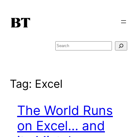
Skip
to
content
Search
Tag:
Excel
The World Runs
on Excel… and