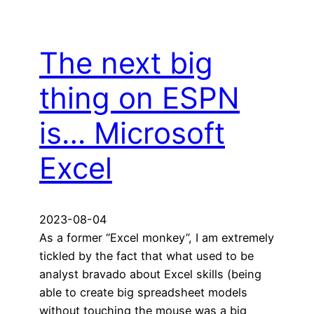
The next big
thing on ESPN
is… Microsoft
Excel
2023-08-04
As a former “Excel monkey”, I am extremely
tickled by the fact that what used to be
analyst bravado about Excel skills (being
able to create big spreadsheet models
without touching the mouse was a big