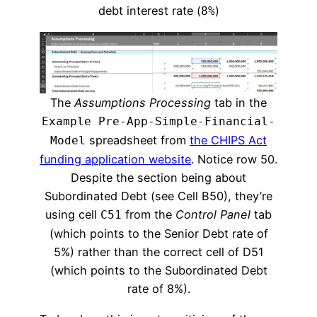
debt interest rate (
)
8%
The
Assumptions Processing
tab in the
Example Pre-App-Simple-Financial-
spreadsheet from
the CHIPS Act
Model
funding application website
. Notice row 50.
Despite the section being about
Subordinated Debt (see Cell B50), they’re
using cell
from the
Control Panel
tab
C51
(which points to the Senior Debt rate of
5%) rather than the correct cell of D51
(which points to the Subordinated Debt
rate of 8%).