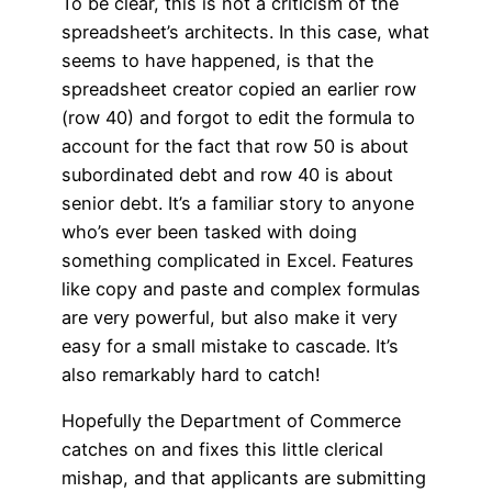
To be clear, this is not a criticism of the
spreadsheet’s architects. In this case, what
seems to have happened, is that the
spreadsheet creator copied an earlier row
(row 40) and forgot to edit the formula to
account for the fact that row 50 is about
subordinated debt and row 40 is about
senior debt. It’s a familiar story to anyone
who’s ever been tasked with doing
something complicated in Excel. Features
like copy and paste and complex formulas
are very powerful, but also make it very
easy for a small mistake to cascade. It’s
also remarkably hard to catch!
Hopefully the Department of Commerce
catches on and fixes this little clerical
mishap, and that applicants are submitting