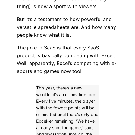
thing) is now a sport with viewers.
But it’s a testament to how powerful and
versatile spreadsheets are. And how many
people know what it is.
The joke in SaaS is that every SaaS
product is basically competing with Excel.
Well, apparently, Excel’s competing with e-
sports and games now too!
This year, there’s a new
wrinkle: it’s an elimination race.
Every five minutes, the player
with the fewest points will be
eliminated until there’s only one
Excel-er remaining. “We have
already shot the game,” says
Andrew Grigolyunovich, the