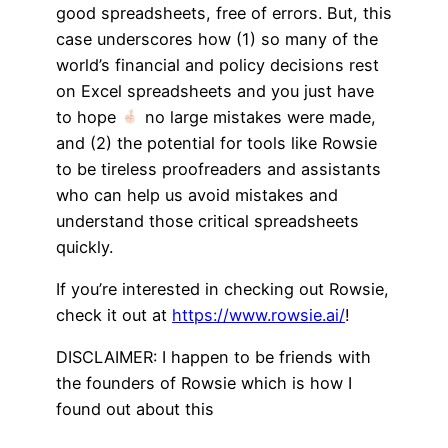
good spreadsheets, free of errors. But, this
case underscores how (1) so many of the
world’s financial and policy decisions rest
on Excel spreadsheets and you just have
to hope
no large mistakes were made,
and (2) the potential for tools like Rowsie
to be tireless proofreaders and assistants
who can help us avoid mistakes and
understand those critical spreadsheets
quickly.
If you’re interested in checking out Rowsie,
check it out at
https://www.rowsie.ai/
!
DISCLAIMER: I happen to be friends with
the founders of Rowsie which is how I
found out about this