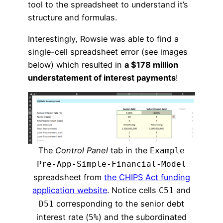
tool to the spreadsheet to understand it’s
structure and formulas.
Interestingly, Rowsie was able to find a
single-cell spreadsheet error (see images
below) which resulted in
a $178 million
understatement of interest payments
!
The
Control Panel
tab in the
Example
Pre-App-Simple-Financial-Model
spreadsheet from
the CHIPS Act funding
application website
. Notice cells
and
C51
corresponding to the senior debt
D51
interest rate (
) and the subordinated
5%