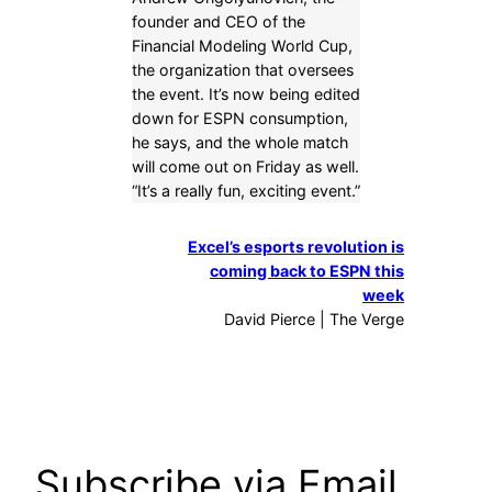
founder and CEO of the
Financial Modeling World Cup,
the organization that oversees
the event. It’s now being edited
down for ESPN consumption,
he says, and the whole match
will come out on Friday as well.
“It’s a really fun, exciting event.”
Excel’s esports revolution is
coming back to ESPN this
week
David Pierce | The Verge
Subscribe via Email