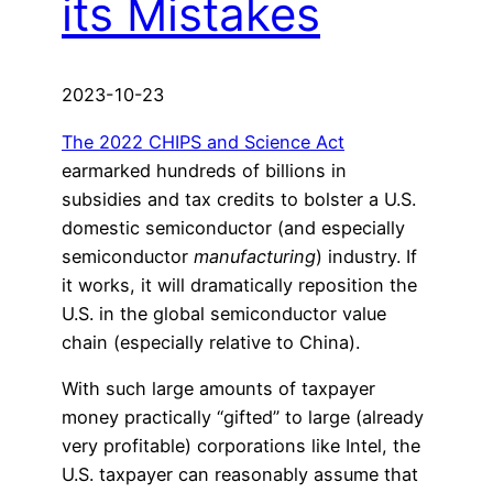
its Mistakes
2023-10-23
The 2022 CHIPS and Science Act
earmarked hundreds of billions in
subsidies and tax credits to bolster a U.S.
domestic semiconductor (and especially
semiconductor
manufacturing
) industry. If
it works, it will dramatically reposition the
U.S. in the global semiconductor value
chain (especially relative to China).
With such large amounts of taxpayer
money practically “gifted” to large (already
very profitable) corporations like Intel, the
U.S. taxpayer can reasonably assume that