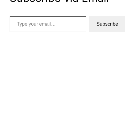
Type your email…
Subscribe