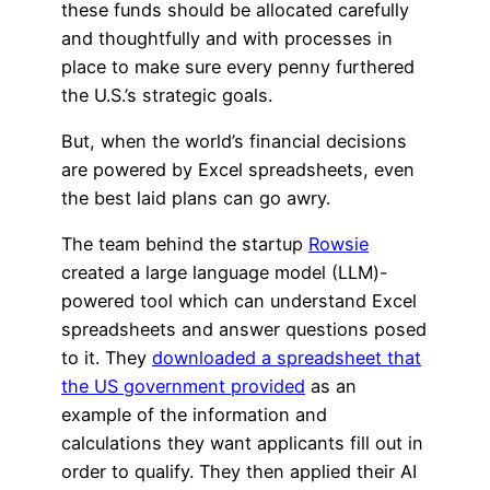
these funds should be allocated carefully
and thoughtfully and with processes in
place to make sure every penny furthered
the U.S.’s strategic goals.
But, when the world’s financial decisions
are powered by Excel spreadsheets, even
the best laid plans can go awry.
The team behind the startup
Rowsie
created a large language model (LLM)-
powered tool which can understand Excel
spreadsheets and answer questions posed
to it. They
downloaded a spreadsheet that
the US government provided
as an
example of the information and
calculations they want applicants fill out in
order to qualify. They then applied their AI