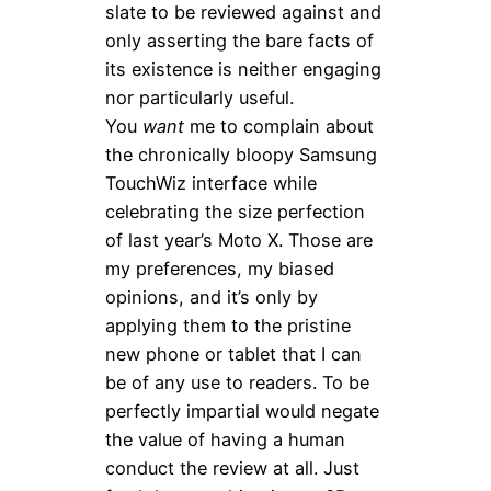
slate to be reviewed against and
only asserting the bare facts of
its existence is neither engaging
nor particularly useful.
You
want
me to complain about
the chronically bloopy Samsung
TouchWiz interface while
celebrating the size perfection
of last year’s Moto X. Those are
my preferences, my biased
opinions, and it’s only by
applying them to the pristine
new phone or tablet that I can
be of any use to readers. To be
perfectly impartial would negate
the value of having a human
conduct the review at all. Just