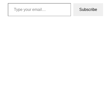
Type your email…
Subscribe