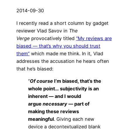
2014-09-30
I recently read a short column by gadget
reviewer Vlad Savov in
The
Verge
provocatively titled
“My reviews are
biased — that’s why you should trust
them”
which made me think. In it, Vlad
addresses the accusation he hears often
that he’s biased:
“
Of course
I’m biased, that’s the
whole point…
subjectivity is an
inherent — and I would
argue
necessary
— part of
making these reviews
meaningful
. Giving each new
device a decontextualized blank