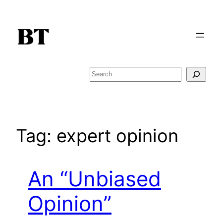
Skip
to
content
Search
Tag:
expert opinion
An “Unbiased
Opinion”