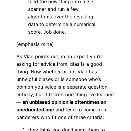
feed the new thing into a 3D
scanner and run a few
algorithms over the resulting
data to determine a numerical
score. Job done.”
[emphasis mine]
As Vlad points out, in an expert you’re
asking for advice from, bias is a good
thing. Now whether or not Vlad has
unhelpful biases or is someone who’s
opinion you value is a separate question
entirely, but if there’s one thing I’ve learned
—
an unbiased opinion is oftentimes an
uneducated one
and tend to come from
panderers who fit one of three criteria:
they think you don’t want them to