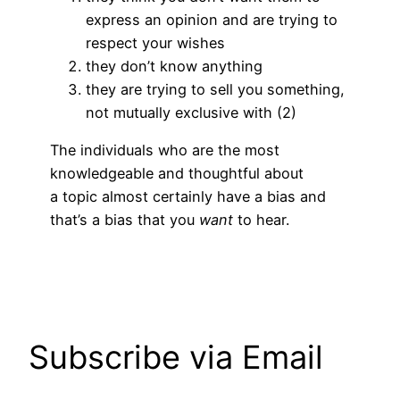
express an opinion and are trying to
respect your wishes
they don’t know anything
they are trying to sell you something,
not mutually exclusive with (2)
The individuals who are the most
knowledgeable and thoughtful about
a topic almost certainly have a bias and
that’s a bias that you
want
to hear.
Subscribe via Email