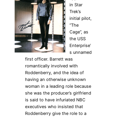
in Star
Trek’s
initial pilot,
“The
Cage”, as
the USS
Enterprise’
s unnamed
first officer. Barrett was
romantically involved with
Roddenberry, and the idea of
having an otherwise unknown
woman in a leading role because
she was the producer’s girlfriend
is said to have infuriated NBC
executives who insisted that
Roddenberry give the role to a