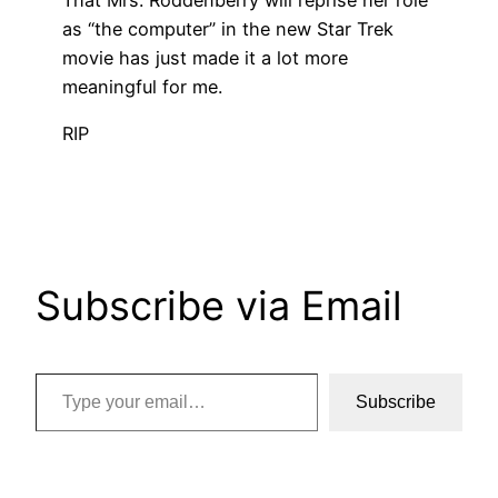
as “the computer” in the new Star Trek
movie has just made it a lot more
meaningful for me.
RIP
Subscribe via Email
Type your email…
Subscribe