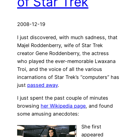
of Star Trek
2008-12-19
I just discovered, with much sadness, that
Majel Roddenberry, wife of Star Trek
creator Gene Roddenberry, the actress
who played the ever-memorable Lwaxana
Troi, and the voice of all the various
incarnations of Star Trek’s “computers” has
just
passed away
.
I just spent the past couple of minutes
browsing
her Wikipedia page
, and found
some amusing anecdotes:
She first
appeared