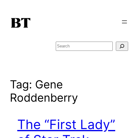
Skip
to
content
Search
Tag:
Gene
Roddenberry
The “First Lady”