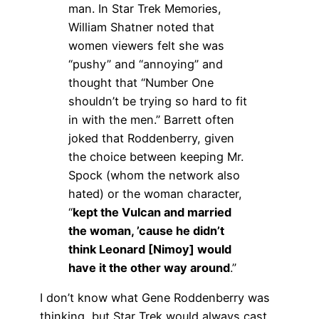
man. In Star Trek Memories,
William Shatner noted that
women viewers felt she was
“pushy” and “annoying” and
thought that “Number One
shouldn’t be trying so hard to fit
in with the men.” Barrett often
joked that Roddenberry, given
the choice between keeping Mr.
Spock (whom the network also
hated) or the woman character,
“
kept the Vulcan and married
the woman, ’cause he didn’t
think Leonard [Nimoy] would
have it the other way around
.”
I don’t know what Gene Roddenberry was
thinking, but Star Trek would always cast