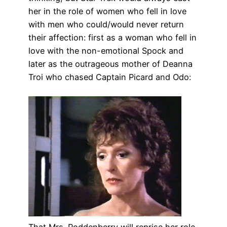
her in the role of women who fell in love
with men who could/would never return
their affection: first as a woman who fell in
love with the non-emotional Spock and
later as the outrageous mother of Deanna
Troi who chased Captain Picard and Odo:
That Mrs. Roddenberry will reprise her role