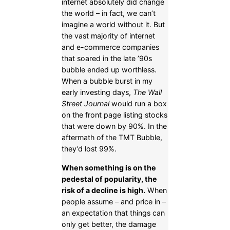
internet absolutely did change
the world – in fact, we can’t
imagine a world without it. But
the vast majority of internet
and e-commerce companies
that soared in the late ’90s
bubble ended up worthless.
When a bubble burst in my
early investing days,
The Wall
Street Journal
would run a box
on the front page listing stocks
that were down by 90%. In the
aftermath of the TMT Bubble,
they’d lost 99%.
When something is on the
pedestal of popularity, the
risk of a decline is high.
When
people assume – and price in –
an expectation that things can
only get better, the damage