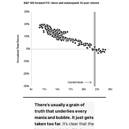
There’s usually a grain of
truth that underlies every
mania and bubble. It just gets
taken too far.
It’s clear that the