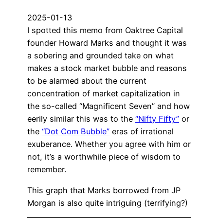
2025-01-13
I spotted this memo from Oaktree Capital
founder Howard Marks and thought it was
a sobering and grounded take on what
makes a stock market bubble and reasons
to be alarmed about the current
concentration of market capitalization in
the so-called “Magnificent Seven” and how
eerily similar this was to the
“Nifty Fifty”
or
the
“Dot Com Bubble”
eras of irrational
exuberance. Whether you agree with him or
not, it’s a worthwhile piece of wisdom to
remember.
This graph that Marks borrowed from JP
Morgan is also quite intriguing (terrifying?)