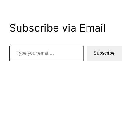
Subscribe via Email
Type your email…
Subscribe