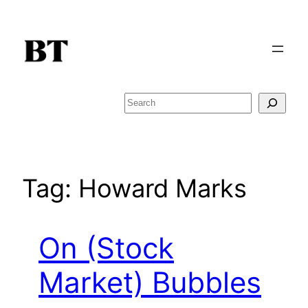
Skip
to
content
Search
Tag:
Howard Marks
On (Stock
Market) Bubbles