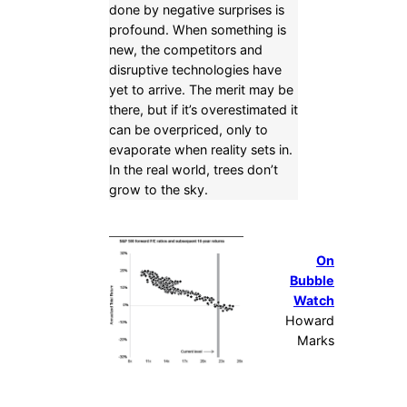
done by negative surprises is
profound. When something is
new, the competitors and
disruptive technologies have
yet to arrive. The merit may be
there, but if it’s overestimated it
can be overpriced, only to
evaporate when reality sets in.
In the real world, trees don’t
grow to the sky.
On
Bubble
Watch
Howard
Marks