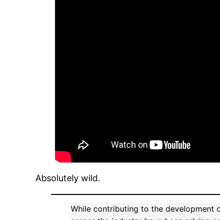
Absolutely wild.
While contributing to the development 