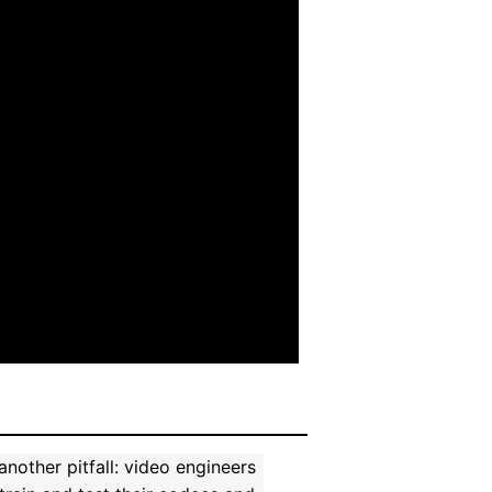
other pitfall: video engineers