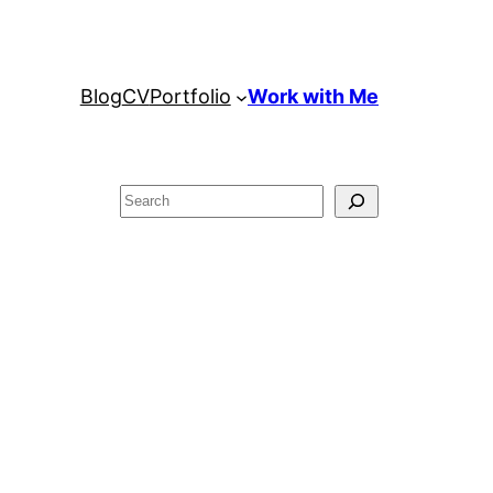
Blog
CV
Portfolio
Work with Me
Search