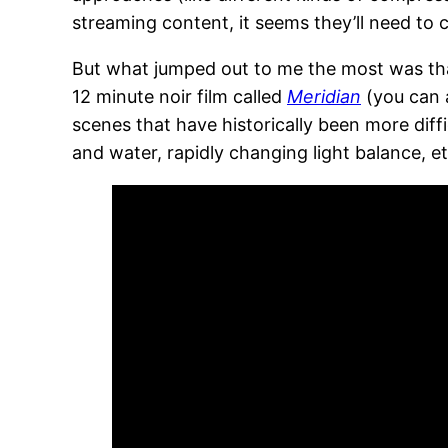
streaming content, it seems they’ll need t
But what jumped out to me the most was that
12 minute noir film called
Meridian
(you can 
scenes that have historically been more dif
and water, rapidly changing light balance, et