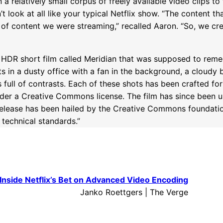
a relatively small corpus of freely available video clips to
t look at all like your typical Netflix show. “The content t
 of content we were streaming,” recalled Aaron. “So, we cre
K HDR short film called Meridian that was supposed to remed
ts in a dusty office with a fan in the background, a cloudy 
 full of contrasts. Each of these shots has been crafted fo
nder a Creative Commons license. The film has since been u
 release has been hailed by the Creative Commons foundati
 technical standards.”
Inside Netflix’s Bet on Advanced Video Encoding
Janko Roettgers | The Verge