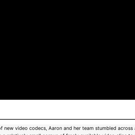
of new video codecs, Aaron and her team stumbled across an