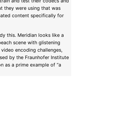
 train and test their codecs and
hat they were using that was
ated content specifically for
y this. Meridian looks like a
beach scene with glistening
r video encoding challenges,
sed by the Fraunhofer Institute
on as a prime example of “a