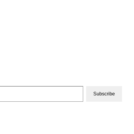
Subscribe