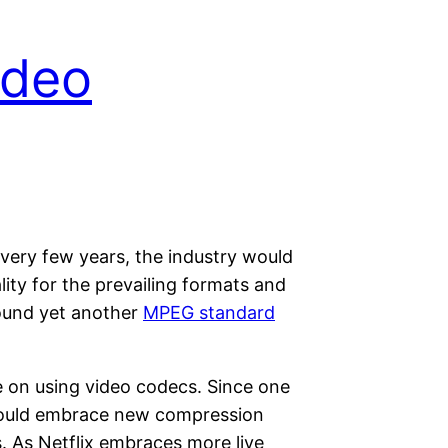
ideo
every few years, the industry would
ty for the prevailing formats and
round yet another
MPEG standard
e on using video codecs. Since one
y would embrace new compression
s. As Netflix embraces more live