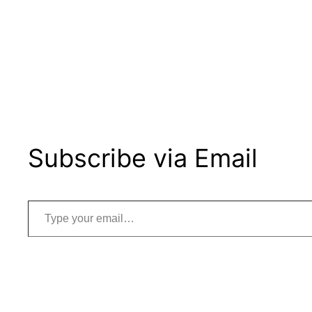
Subscribe via Email
Type your email…