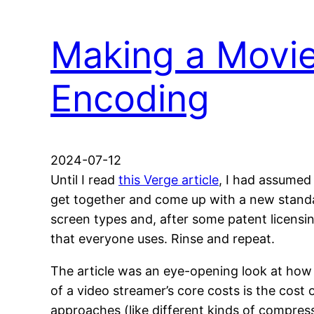
Making a Movie
Encoding
2024-07-12
Until I read
this Verge article
, I had assumed
get together and come up with a new standar
screen types and, after some patent licensi
that everyone uses. Rinse and repeat.
The article was an eye-opening look at how 
of a video streamer’s core costs is the co
approaches (like different kinds of compress