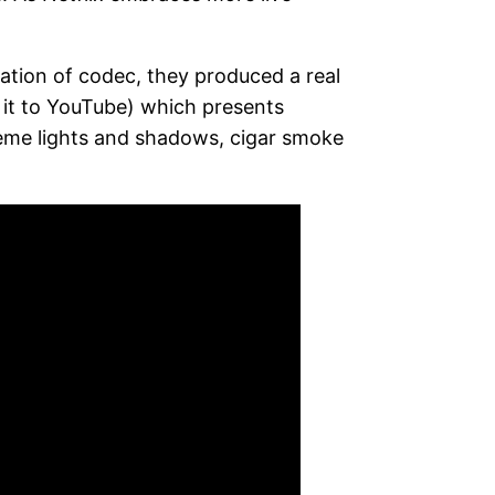
ation of codec, they produced a real
 it to YouTube) which presents
reme lights and shadows, cigar smoke