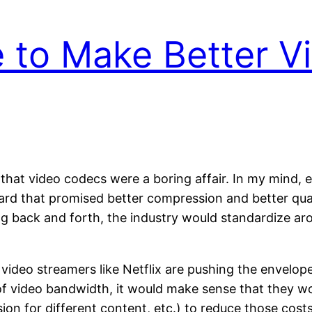
 to Make Better V
 that video codecs were a boring affair. In my mind, 
d that promised better compression and better quali
ng back and forth, the industry would standardize a
video streamers like Netflix are pushing the envelop
st of video bandwidth, it would make sense that the
ion for different content, etc.) to reduce those cost