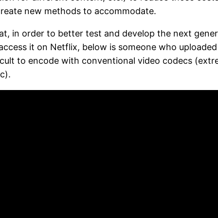
o create new methods to accommodate.
, in order to better test and develop the next gener
access it on Netflix, below is someone who uploaded
ficult to encode with conventional video codecs (ext
c).