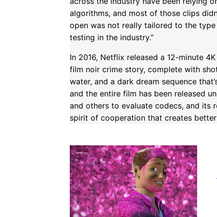
across the industry have been relying on 
algorithms, and most of those clips didn’
open was not really tailored to the type
testing in the industry.”
In 2016, Netflix released a 12-minute 4
film noir crime story, complete with sho
water, and a dark dream sequence that’s
and the entire film has been released u
and others to evaluate codecs, and its
spirit of cooperation that creates better