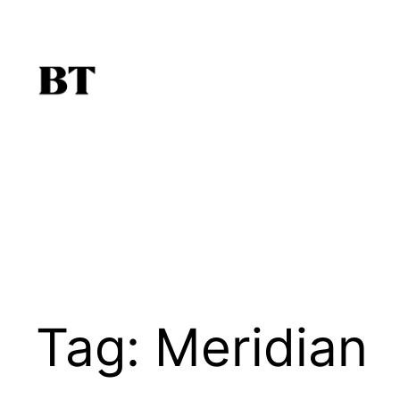
Skip
to
content
Tag:
Meridian