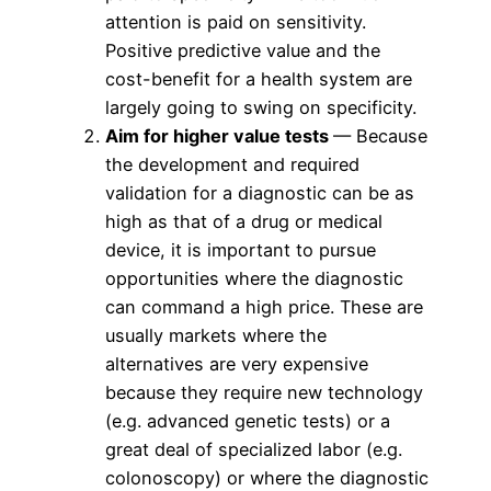
attention is paid on sensitivity.
Positive predictive value and the
cost-benefit for a health system are
largely going to swing on specificity.
Aim for higher value tests
— Because
the development and required
validation for a diagnostic can be as
high as that of a drug or medical
device, it is important to pursue
opportunities where the diagnostic
can command a high price. These are
usually markets where the
alternatives are very expensive
because they require new technology
(e.g. advanced genetic tests) or a
great deal of specialized labor (e.g.
colonoscopy) or where the diagnostic