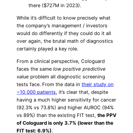
there ($727M in 2023).
While it’s difficult to know precisely what
the company’s management / investors
would do differently if they could do it all
over again, the brutal math of diagnostics
certainly played a key role.
From a clinical perspective, Cologuard
faces the same
low positive predictive
value
problem all diagnostic screening
tests face. From the data in
their study on
~10,000 patients
, it’s clear that, despite
having a much higher sensitivity for cancer
(92.3% vs 73.8%) and higher AUROC (94%
vs 89%) than the existing FIT test,
the PPV
of Cologuard is only 3.7% (
lower than the
FIT test: 6.9%)
.