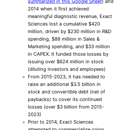
summarized in this Google Sheet
) and
2014 when it first achieved
meaningful diagnostic revenue, Exact
Sciences lost a cumulative $420
million, driven by $230 million in R&D
spending, $88 million in Sales &
Marketing spending, and $33 million
in CAPEX. It funded those losses by
issuing over $624 million in stock
(diluting investors and employees)
From 2015-2023, it has needed to
raise an additional $3.5 billion in
stock and convertible debt (net of
paybacks) to cover its continued
losses (over $3 billion from 2015-
2023)
Prior to 2014, Exact Sciences
attempted to commercialize colon