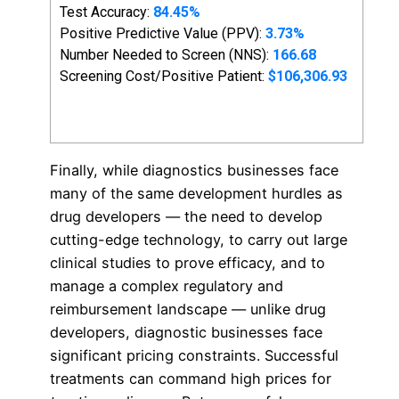
Finally, while diagnostics businesses face
many of the same development hurdles as
drug developers — the need to develop
cutting-edge technology, to carry out large
clinical studies to prove efficacy, and to
manage a complex regulatory and
reimbursement landscape — unlike drug
developers, diagnostic businesses face
significant pricing constraints. Successful
treatments can command high prices for