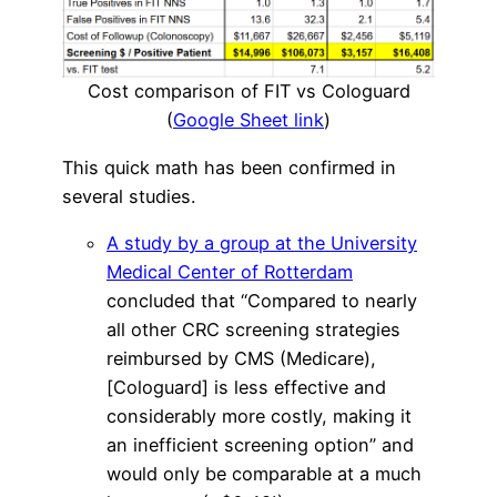
Cost comparison of FIT vs Cologuard
(
Google Sheet link
)
This quick math has been confirmed in
several studies.
A study by a group at the University
Medical Center of Rotterdam
concluded that “Compared to nearly
all other CRC screening strategies
reimbursed by CMS (Medicare),
[Cologuard] is less effective and
considerably more costly, making it
an inefficient screening option” and
would only be comparable at a much