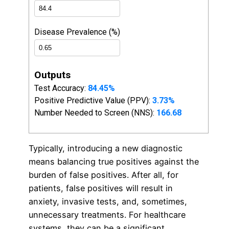
Typically, introducing a new diagnostic
means balancing true positives against the
burden of false positives. After all, for
patients, false positives will result in
anxiety, invasive tests, and, sometimes,
unnecessary treatments. For healthcare
systems, they can be a significant