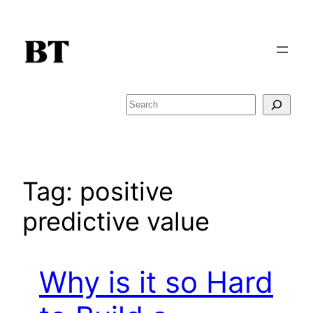
Skip
to
content
Search
Tag:
positive
predictive value
Why is it so Hard