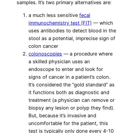
samples. It’s two primary alternatives are:
a much less sensitive
fecal
immunochemistry test (FIT)
— which
uses antibodies to detect blood in the
stool as a potential, imprecise sign of
colon cancer
colonoscopies
— a procedure where
a skilled physician uses an
endoscope to enter and look for
signs of cancer in a patient’s colon.
It’s considered the “gold standard” as
it functions both as diagnostic and
treatment (a physician can remove or
biopsy any lesion or polyp they find).
But, because it’s invasive and
uncomfortable for the patient, this
test is typically only done every 4-10