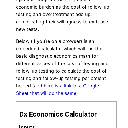
economic burden as the cost of follow-up
testing and overtreatment add up,
complicating their willingness to embrace
new tests.
Below (if you’re on a browser) is an
embedded calculator which will run the
basic diagnostic economics math for
different values of the cost of testing and
follow-up testing to calculate the cost of
testing and follow-up testing per patient
helped (and
here is a link to a Google
Sheet that will do the same
)