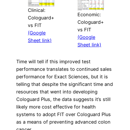
Clinical:
Economic:
Cologuard+
Cologuard+
vs FIT
vs FIT
(Google
(Google
Sheet link)
Sheet link)
Time will tell if this improved test
performance translates to continued sales
performance for Exact Sciences, but it is
telling that despite the significant time and
resources that went into developing
Cologuard Plus, the data suggests it’s still
likely more cost effective for health
systems to adopt FIT over Cologuard Plus
as a means of preventing advanced colon
cancer.