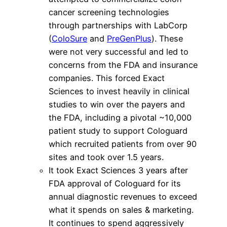
cancer screening technologies
through partnerships with LabCorp
(
ColoSure
and
PreGenPlus
). These
were not very successful and led to
concerns from the FDA and insurance
companies. This forced Exact
Sciences to invest heavily in clinical
studies to win over the payers and
the FDA, including a pivotal ~10,000
patient study to support Cologuard
which recruited patients from over 90
sites and took over 1.5 years.
It took Exact Sciences 3 years after
FDA approval of Cologuard for its
annual diagnostic revenues to exceed
what it spends on sales & marketing.
It continues to spend aggressively