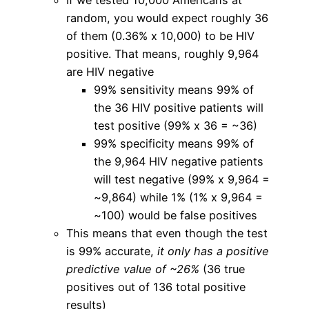
random, you would expect roughly 36
of them (0.36% x 10,000) to be HIV
positive. That means, roughly 9,964
are HIV negative
99% sensitivity means 99% of
the 36 HIV positive patients will
test positive (99% x 36 = ~36)
99% specificity means 99% of
the 9,964 HIV negative patients
will test negative (99% x 9,964 =
~9,864) while 1% (1% x 9,964 =
~100) would be false positives
This means that even though the test
is 99% accurate,
it only has a positive
predictive value of ~26%
(36 true
positives out of 136 total positive
results)