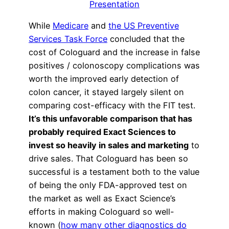
Presentation
While
Medicare
and
the US Preventive
Services Task Force
concluded that the
cost of Cologuard and the increase in false
positives / colonoscopy complications was
worth the improved early detection of
colon cancer, it stayed largely silent on
comparing cost-efficacy with the FIT test.
It’s this unfavorable comparison that has
probably required Exact Sciences to
invest so heavily in sales and marketing
to
drive sales. That Cologuard has been so
successful is a testament both to the value
of being the only FDA-approved test on
the market as well as Exact Science’s
efforts in making Cologuard so well-
known (
how many other diagnostics do