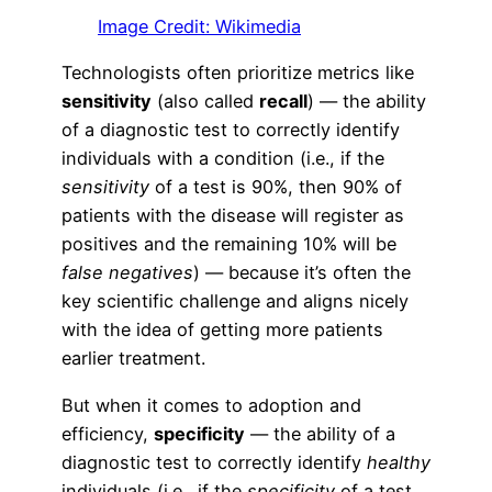
Image Credit: Wikimedia
Technologists often prioritize metrics like
sensitivity
(also called
recall
) — the ability
of a diagnostic test to correctly identify
individuals with a condition (i.e., if the
sensitivity
of a test is 90%, then 90% of
patients with the disease will register as
positives and the remaining 10% will be
false negatives
) — because it’s often the
key scientific challenge and aligns nicely
with the idea of getting more patients
earlier treatment.
But when it comes to adoption and
efficiency,
specificity
— the ability of a
diagnostic test to correctly identify
healthy
individuals (i.e., if the
specificity
of a test