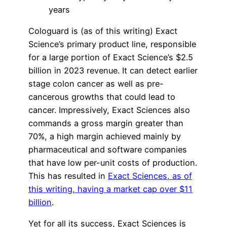
years
Cologuard is (as of this writing) Exact
Science’s primary product line, responsible
for a large portion of Exact Science’s $2.5
billion in 2023 revenue. It can detect earlier
stage colon cancer as well as pre-
cancerous growths that could lead to
cancer. Impressively, Exact Sciences also
commands a gross margin greater than
70%, a high margin achieved mainly by
pharmaceutical and software companies
that have low per-unit costs of production.
This has resulted in
Exact Sciences, as of
this writing, having a market cap over $11
billion
.
Yet for all its success, Exact Sciences is