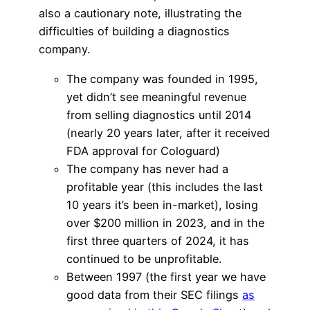
also a cautionary note, illustrating the
difficulties of building a diagnostics
company.
The company was founded in 1995,
yet didn’t see meaningful revenue
from selling diagnostics until 2014
(nearly 20 years later, after it received
FDA approval for Cologuard)
The company has never had a
profitable year (this includes the last
10 years it’s been in-market), losing
over $200 million in 2023, and in the
first three quarters of 2024, it has
continued to be unprofitable.
Between 1997 (the first year we have
good data from their SEC filings
as