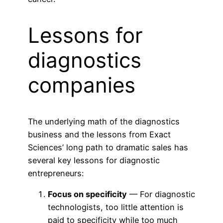
Lessons for
diagnostics
companies
The underlying math of the diagnostics
business and the lessons from Exact
Sciences’ long path to dramatic sales has
several key lessons for diagnostic
entrepreneurs:
Focus on specificity
— For diagnostic
technologists, too little attention is
paid to specificity while too much