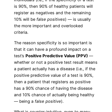
is 90%, then 90% of healthy patients will
register as negatives and the remaining
10% will be
false positives
) — is usually
the more important and overlooked
criteria.
The reason specificity is so important is
that it can have a profound impact on a
test’s
Positive Predictive Value (PPV)
—
whether or not a positive test result means
a patient actually has a disease (i.e., if the
positive predictive value of a test is 90%,
then a patient that registers as positive
has a 90% chance of having the disease
and 10% chance of actually being healthy
— being a
false positive
).
What is counter-intuitive, even to many