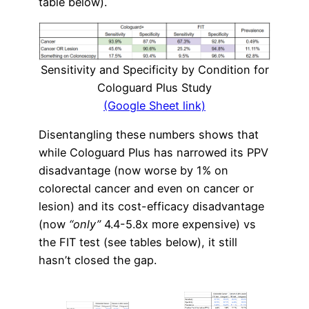
table below).
Sensitivity and Specificity by Condition for
Cologuard Plus Study
(Google Sheet link)
Disentangling these numbers shows that
while Cologuard Plus has narrowed its PPV
disadvantage (now worse by 1% on
colorectal cancer and even on cancer or
lesion) and its cost-efficacy disadvantage
(now
“only”
4.4-5.8x more expensive) vs
the FIT test (see tables below), it still
hasn’t closed the gap.