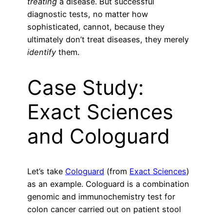
treating
a disease. But successful
diagnostic tests, no matter how
sophisticated, cannot, because they
ultimately don’t treat diseases, they merely
identify
them.
Case Study:
Exact Sciences
and Cologuard
Let’s take
Cologuard
(from
Exact Sciences
)
as an example. Cologuard is a combination
genomic and immunochemistry test for
colon cancer carried out on patient stool