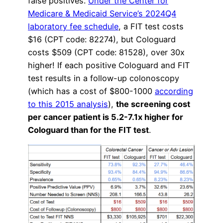
false positives.
Under the Center for
Medicare & Medicaid Service’s 2024Q4
laboratory fee schedule
, a FIT test costs
$16 (CPT code: 82274), but Cologuard
costs $509 (CPT code: 81528), over 30x
higher! If each positive Cologuard and FIT
test results in a follow-up colonoscopy
(which has a cost of $800-1000
according
to this 2015 analysis
),
the screening cost
per cancer patient is 5.2-7.1x higher for
Cologuard than for the FIT test
.