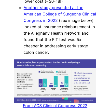
lower cost (~$6-18!)
Another study presented at the
American College of Surgeons Clinical
Congress in 2022
(see image below)
looked at insurance reimbursement in
the Alleghany Health Network and
found that the FIT test was 5x
cheaper in addressing early stage
colon cancer.
From ACS Clinical Congress 2022