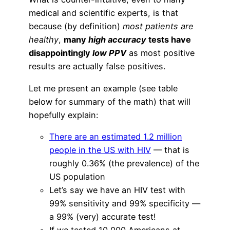
medical and scientific experts, is that
because (by definition)
most patients are
healthy
,
many
high accuracy
tests have
disappointingly
low PPV
as most positive
results are actually false positives.
Let me present an example (see table
below for summary of the math) that will
hopefully explain:
There are an estimated 1.2 million
people in the US with HIV
— that is
roughly 0.36% (the prevalence) of the
US population
Let’s say we have an HIV test with
99% sensitivity and 99% specificity —
a 99% (very) accurate test!
If we tested 10,000 Americans at