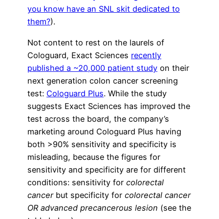
you know have an SNL skit dedicated to
them?
).
Not content to rest on the laurels of
Cologuard, Exact Sciences
recently
published a ~20,000 patient study
on their
next generation colon cancer screening
test:
Cologuard Plus
. While the study
suggests Exact Sciences has improved the
test across the board, the company’s
marketing around Cologuard Plus having
both >90% sensitivity and specificity is
misleading, because the figures for
sensitivity and specificity are for different
conditions: sensitivity for
colorectal
cancer
but specificity for
colorectal cancer
OR advanced precancerous lesion
(see the