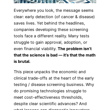
Everywhere you look, the message seems
clear: early detection (of cancer & disease)
saves lives. Yet behind the headlines,
companies developing these screening
tools face a different reality. Many tests
struggle to gain approval, adoption, or
even financial viability.
The problem isn’t
that the science is bad — it’s that the math
is brutal.
This piece unpacks the economic and
clinical trade-offs at the heart of the early
testing / disease screening business. Why
do promising technologies struggle to
meet cost-effectiveness thresholds,
despite clear scientific advances? And