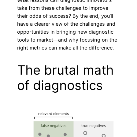
what lessons can diagnostic innovators
take from these challenges to improve
their odds of success? By the end, you’ll
have a clearer view of the challenges and
opportunities in bringing new diagnostic
tools to market—and why focusing on the
right metrics can make all the difference.
The brutal math
of diagnostics