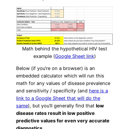
Math behind the hypothetical HIV test
example (
Google Sheet link
)
Below (if you’re on a browser) is an
embedded calculator which will run this
math for any values of disease prevalence
and sensitivity / specificity (and
here is a
link to a Google Sheet that will do the
same
), but you’ll generally find that
low
disease rates result in low positive
predictive values for even very accurate
diagnostics
.