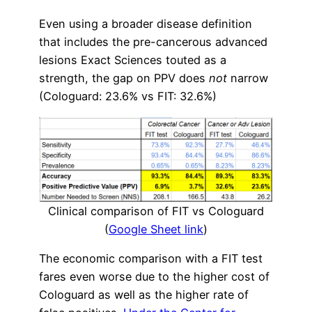
Even using a broader disease definition
that includes the pre-cancerous advanced
lesions Exact Sciences touted as a
strength, the gap on PPV does
not
narrow
(Cologuard: 23.6% vs FIT: 32.6%)
Clinical comparison of FIT vs Cologuard
(
Google Sheet link
)
The economic comparison with a FIT test
fares even worse due to the higher cost of
Cologuard as well as the higher rate of