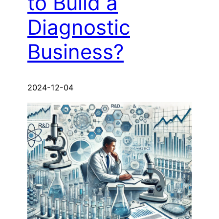
to Build a
Diagnostic
Business?
2024-12-04