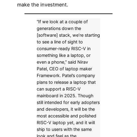
make the investment.
“If we look at a couple of
generations down the
[software] stack, we’re starting
to see a line of sight to
consumer-ready RISC-V in
something like a laptop, or
even a phone,” said Nirav
Patel, CEO of laptop maker
Framework. Patel’s company
plans to release a laptop that
can support a RISC-V
mainboard in 2025. Though
still intended for early adopters
and developers, it will be the
most accessible and polished
RISC-V laptop yet, and it will
ship to users with the same
look and feel as the