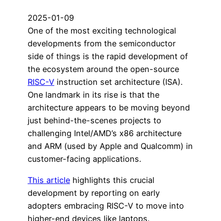
2025-01-09
One of the most exciting technological
developments from the semiconductor
side of things is the rapid development of
the ecosystem around the open-source
RISC-V
instruction set architecture (ISA).
One landmark in its rise is that the
architecture appears to be moving beyond
just behind-the-scenes projects to
challenging Intel/AMD’s x86 architecture
and ARM (used by Apple and Qualcomm) in
customer-facing applications.
This article
highlights this crucial
development by reporting on early
adopters embracing RISC-V to move into
higher-end devices like laptops.