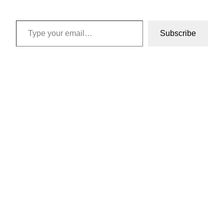
Type your email…
Subscribe