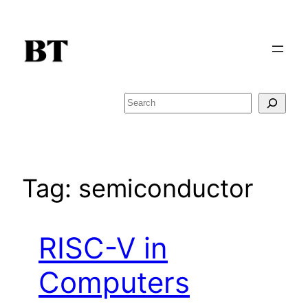
Skip
to
content
Search
Tag:
semiconductor
RISC-V in
Computers