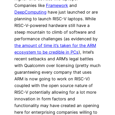
Companies like
Framework
and
DeepComputing
have just launched or are
planning to launch RISC-V laptops. While
RISC-V-powered hardware still have a
steep mountain to climb of software and
performance challenges (as evidenced by
the amount of time it’s taken for the ARM
ecosystem to be credible in PCs
), Intel’s
recent setbacks and ARM’s legal battles
with Qualcomm over licensing (pretty much
guaranteeing every company that uses
ARM is now going to work on RISC-V)
coupled with the open source nature of
RISC-V potentially allowing for a lot more
innovation in form factors and
functionality may have created an opening
here for enterprising companies willing to