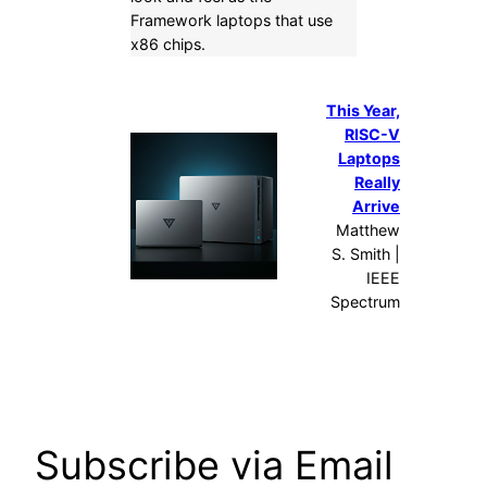
Framework laptops that use
x86 chips.
This Year,
RISC-V
Laptops
Really
Arrive
Matthew
S. Smith |
IEEE
Spectrum
Subscribe via Email