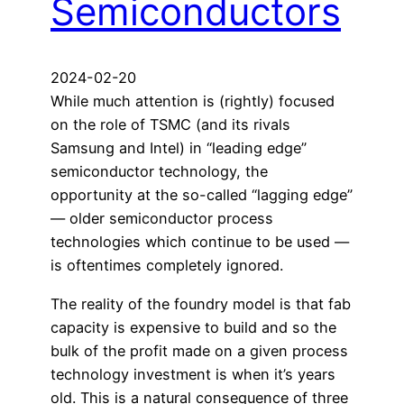
Semiconductors
2024-02-20
While much attention is (rightly) focused
on the role of TSMC (and its rivals
Samsung and Intel) in “leading edge”
semiconductor technology, the
opportunity at the so-called “lagging edge”
— older semiconductor process
technologies which continue to be used —
is oftentimes completely ignored.
The reality of the foundry model is that fab
capacity is expensive to build and so the
bulk of the profit made on a given process
technology investment is when it’s years
old. This is a natural consequence of three