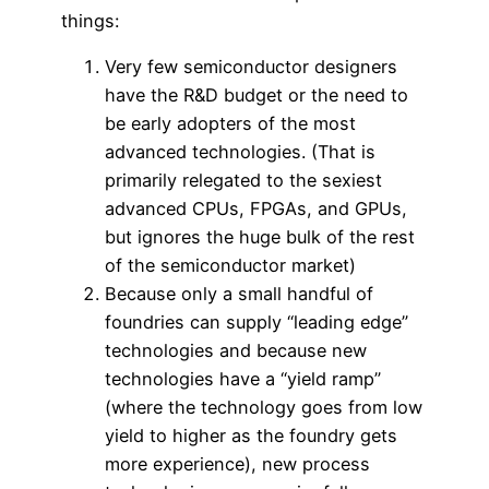
things:
Very few semiconductor designers
have the R&D budget or the need to
be early adopters of the most
advanced technologies. (That is
primarily relegated to the sexiest
advanced CPUs, FPGAs, and GPUs,
but ignores the huge bulk of the rest
of the semiconductor market)
Because only a small handful of
foundries can supply “leading edge”
technologies and because new
technologies have a “yield ramp”
(where the technology goes from low
yield to higher as the foundry gets
more experience), new process