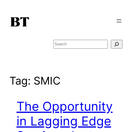
Skip
to
content
Search
Tag:
SMIC
The Opportunity
in Lagging Edge