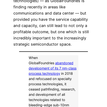
technologies) — as GlobalFoundries is
finding recently in areas like
communications and data center — but
provided you have the service capability
and capacity, can still lead to not only a
profitable outcome, but one which is still
incredibly important to the increasingly
strategic semiconductor space.
When
GlobalFoundries
abandoned
development of its 7 nm-class
process technology
in 2018
and refocused on specialty
process technologies, it
ceased pathfinding, research,
and development of all
technologies related to
bleeding-edge sub-10nm