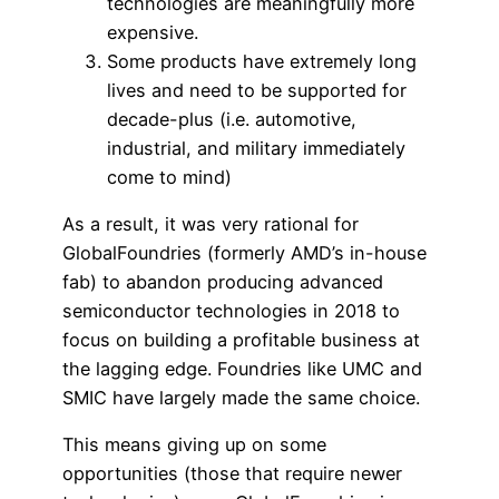
technologies are meaningfully more
expensive.
Some products have extremely long
lives and need to be supported for
decade-plus (i.e. automotive,
industrial, and military immediately
come to mind)
As a result, it was very rational for
GlobalFoundries (formerly AMD’s in-house
fab) to abandon producing advanced
semiconductor technologies in 2018 to
focus on building a profitable business at
the lagging edge. Foundries like UMC and
SMIC have largely made the same choice.
This means giving up on some
opportunities (those that require newer