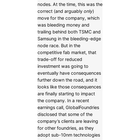
nodes. At the time, this was the
correct (and arguably
only
)
move for the company, which
was bleeding money and
trailing behind both TSMC and
Samsung in the bleeding-edge
node race. But in the
competitive fab market, that
trade-off for reduced
investment was going to
eventually have consequences
further down the road, and it
looks like those consequences
are finally starting to impact
the company. In a recent
earnings call, GlobalFoundries
disclosed that some of the
company’s clients are leaving
for other foundries, as they
adopt sub-10nm technologies