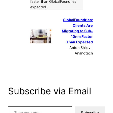
faster than GlobalFoundries
expected.
GlobalFoundries:
Clients Are
Migrating to Sub-
10nm Faster
Than Expected
Anton Shilov |
Anandtech
Subscribe via Email
Type your email…
Subscribe