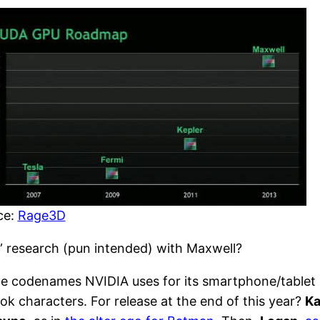
ce:
Rage3D
 research (pun intended) with Maxwell?
he codenames NVIDIA uses for its smartphone/tablet ch
ook characters. For release at the end of this year?
Ka