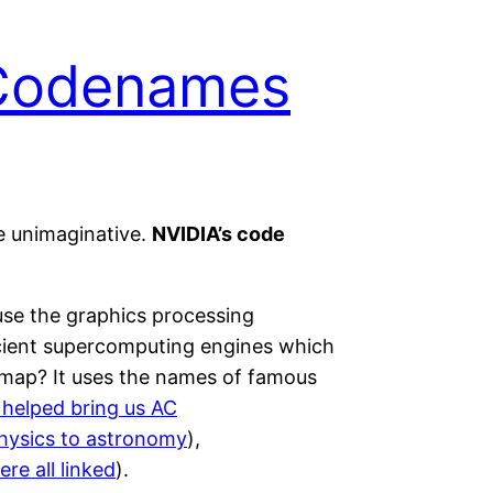
 Codenames
e unimaginative.
NVIDIA’s code
se the graphics processing
icient supercomputing engines which
dmap? It uses the names of famous
 helped bring us AC
physics to astronomy
),
re all linked
).