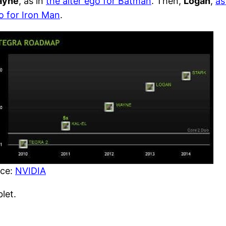
ayne
, as in
the alter ego for Batman
. Then,
Logan
,
as
go for Iron Man
.
rce:
NVIDIA
let.