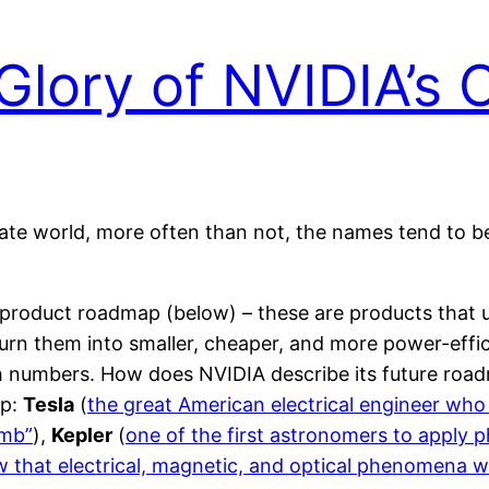
Glory of NVIDIA’s
rate world, more often than not, the names tend to b
roduct roadmap (below) – these are products that u
turn them into smaller, cheaper, and more power-eff
ch numbers. How does NVIDIA describe its future roa
ap:
Tesla
(
the great American electrical engineer who
omb”
),
Kepler
(
one of the first astronomers to apply 
 that electrical, magnetic, and optical phenomena we