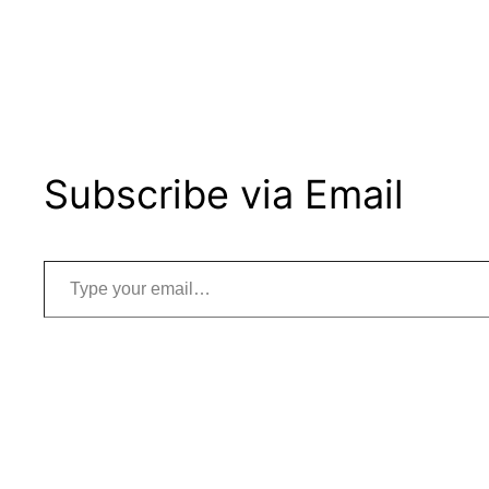
Subscribe via Email
Type your email…