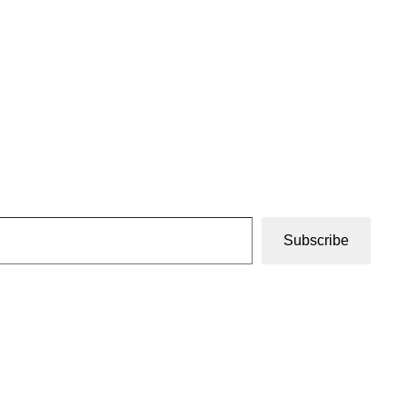
Subscribe