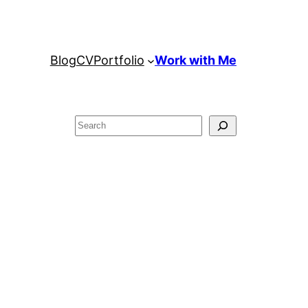
Blog
CV
Portfolio
Work with Me
Search