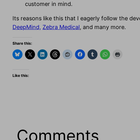
customer in mind.
Its reasons like this that I eagerly follow the d
DeepMind,
Zebra Medical
, and many more.
Share this:
Like this:
Comments