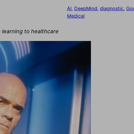
AI
, 
DeepMind
, 
diagnostic
, 
Go
Medical
 learning to healthcare