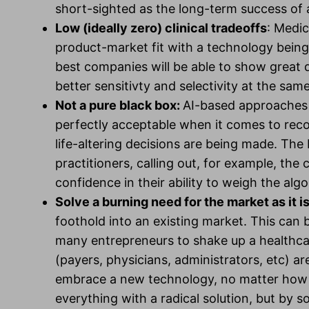
short-sighted as the long-term success of
Low (ideally zero) clinical tradeoffs
: Medic
product-market fit with a technology being 
best companies will be able to show great 
better sensitivty and selectivity at the sam
Not a pure black box:
AI-based approaches t
perfectly acceptable when it comes to reco
life-altering decisions are being made. The
practitioners, calling out, for example, the c
confidence in their ability to weigh the al
Solve a burning need for the market as it i
foothold into an existing market. This can b
many entrepreneurs to shake up a healthcare
(payers, physicians, administrators, etc) are
embrace a new technology, no matter how a
everything with a radical solution, but by sol