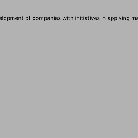
evelopment of companies with initiatives in applying m