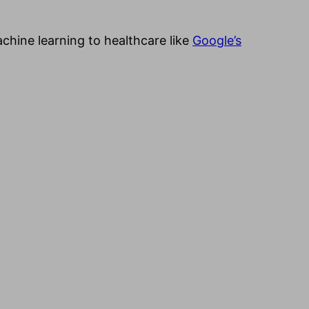
achine learning to healthcare like
Google’s