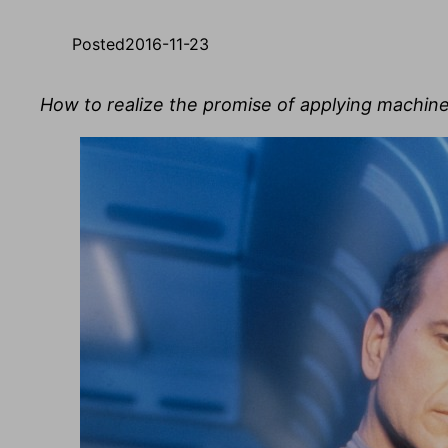
Posted
2016-11-23
How to realize the promise of applying machine