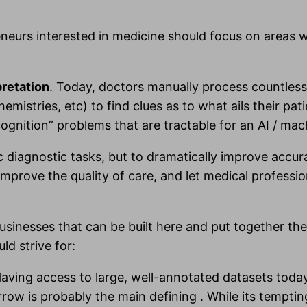
eneurs interested in medicine should focus on areas
pretation
. Today, doctors manually process countless
mistries, etc) to find clues as to what ails their pat
cognition” problems that are tractable for an AI / ma
c diagnostic tasks, but to dramatically improve accu
prove the quality of care, and let medical profess
usinesses that can be built here and put together the
ld strive for:
Having access to large, well-annotated datasets toda
row is probably the main defining . While its temptin