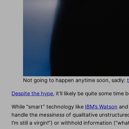
Not going to happen anytime soon, sadly:
Despite the hype
, it’ll likely be quite some ti
While “smart” technology like
IBM’s Watson
an
handle the
messiness
of qualitative unstructure
I’m still a virgin!”) or withhold information (“