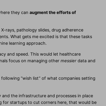
 where they can
augment the efforts of
 X-rays, pathology slides, drug adherence
ients. What gets me excited is that these tasks
chine learning approach.
racy and speed. This would let healthcare
ionals focus on managing other
messier
data and
 following “wish list” of what companies setting
y and the infrastructure and processes in place
g for startups to cut corners here, that would be