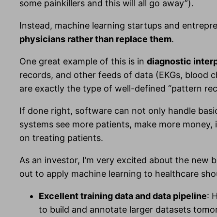
some painkillers and this will all go away”).
Instead, machine learning startups and entrepr
physicians rather than replace them
.
One great example of this is in
diagnostic inter
records, and other feeds of data (EKGs, blood che
are exactly the type of well-defined “pattern re
If done right, software can not only handle basi
systems see more patients, make more money, im
on treating patients.
As an investor, I’m very excited about the new b
out to apply machine learning to healthcare shou
Excellent training data and data pipeline
: 
to build and annotate larger datasets tomor