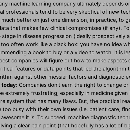
 any machine learning company ultimately depends on
al professionals tend to be very skeptical of new tec
much better on just one dimension, in practice, to get
data that makes few clinical compromises (if any). F
e stage in disease progression (ideally prospectively a
oo often work like a black box: you have no idea why 
mmending a book to buy or a video to watch, it is les
 best companies will figure out how to make aspects 
ritical features or data points that led the algorithm to
gorithm against other messier factors and diagnostic e
s today:
Companies don’t earn the right to change or d
e extremely frustrating, especially in medicine given 
 system that has many flaws. But, the practical realit
 too busy with their own issues (i.e. patient care, fin
wesome it is. To succeed, machine diagnostic techn
ving a clear pain point (that hopefully has a lot of big