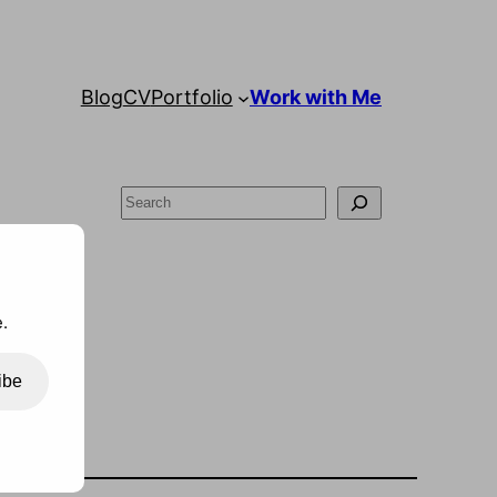
Blog
CV
Portfolio
Work with Me
Search
.
ibe