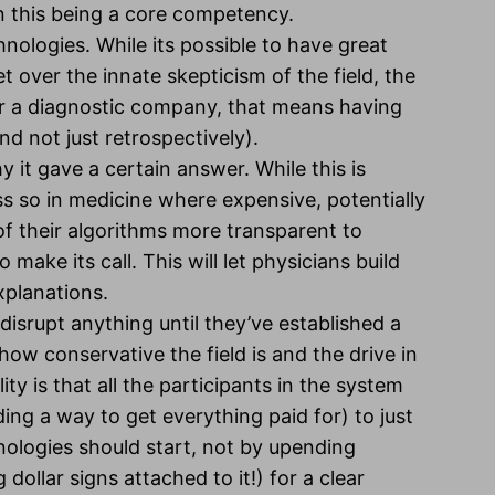
 this being a core competency.
hnologies. While its possible to have great
 over the innate skepticism of the field, the
or a diagnostic company, that means having
nd not just retrospectively).
it gave a certain answer. While this is
s so in medicine where expensive, potentially
of their algorithms more transparent to
 make its call. This will let physicians build
xplanations.
isrupt anything until they’ve established a
how conservative the field is and the drive in
y is that all the participants in the system
ding a way to get everything paid for) to just
ologies should start, not by upending
 dollar signs attached to it!) for a clear