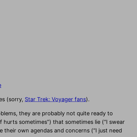
e
es (sorry,
Star Trek: Voyager fans
).
blems, they are probably not quite ready to
of hurts sometimes”) that sometimes lie (“I swear
ave their own agendas and concerns (“I just need