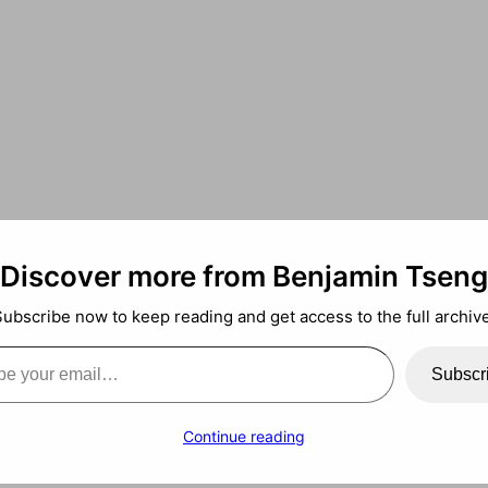
Discover more from Benjamin Tseng
Subscribe now to keep reading and get access to the full archive
ail…
arning
Subscr
Continue reading