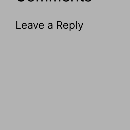
Leave a Reply