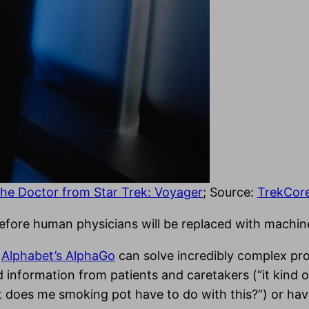
the Doctor from Star Trek: Voyager
; Source:
TrekCor
me before human physicians will be replaced with machin
d
Alphabet’s AlphaGo
can solve incredibly complex pro
d information from patients and caretakers (“it kind 
what does me smoking pot have to do with this?”) or h