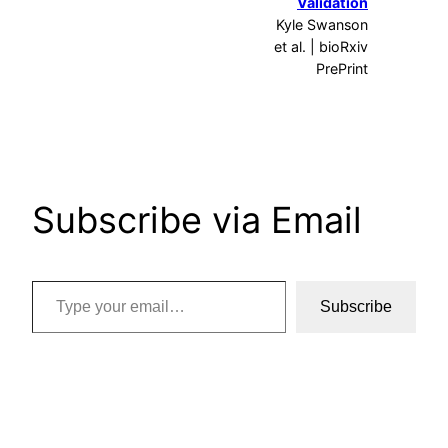
Validation
Kyle Swanson
et al. | bioRxiv
PrePrint
Subscribe via Email
Type your email…
Subscribe