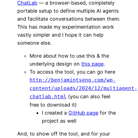
ChatLab
— a browser-based, completely
portable setup to define multiple AI agents
and facilitate conversations between them.
This has made my experimentation work
vastly simpler and I hope it can help
someone else.
More about how to use this & the
underlying design on
this page
.
To access the tool, you can go here
http://benjamintseng.com/wp-
content/uploads/2024/12/multiagent-
(you can also feel
chatlab.html
free to download it)
I created a
GitHub page
for the
project as well
And, to show off the tool, and for your