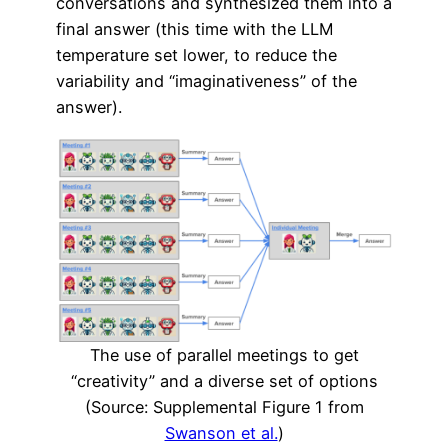
conversations and synthesized them into a
final answer (this time with the LLM
temperature set lower, to reduce the
variability and “imaginativeness” of the
answer).
The use of parallel meetings to get
“creativity” and a diverse set of options
(Source: Supplemental Figure 1 from
Swanson et al.
)