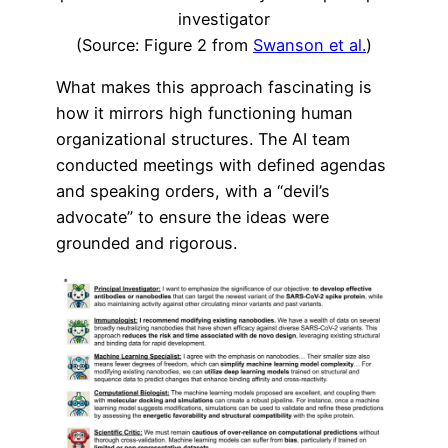
investigator
(Source: Figure 2 from
Swanson et al.
)
What makes this approach fascinating is
how it mirrors high functioning human
organizational structures. The AI team
conducted meetings with defined agendas
and speaking orders, with a “devil’s
advocate” to ensure the ideas were
grounded and rigorous.