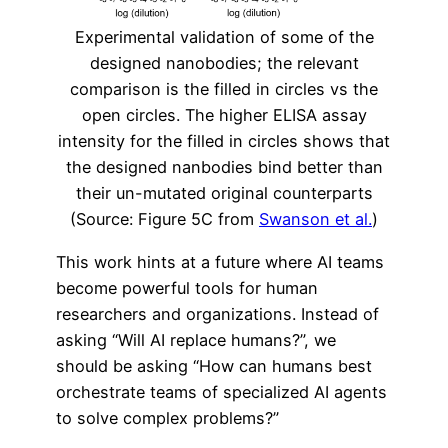
Experimental validation of some of the
designed nanobodies; the relevant
comparison is the filled in circles vs the
open circles. The higher ELISA assay
intensity for the filled in circles shows that
the designed nanbodies bind better than
their un-mutated original counterparts
(Source: Figure 5C from
Swanson et al.
)
This work hints at a future where AI teams
become powerful tools for human
researchers and organizations. Instead of
asking “Will AI replace humans?”, we
should be asking “How can humans best
orchestrate teams of specialized AI agents
to solve complex problems?”