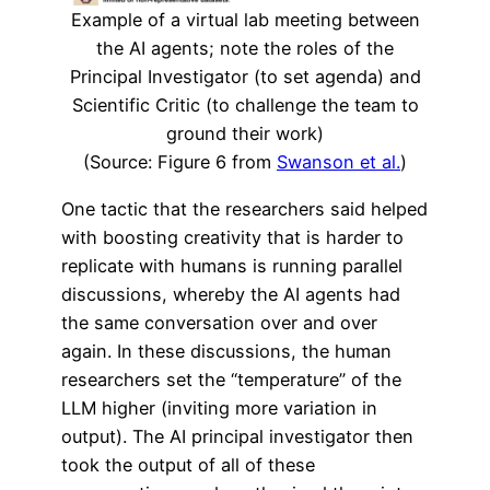
Example of a virtual lab meeting between
the AI agents; note the roles of the
Principal Investigator (to set agenda) and
Scientific Critic (to challenge the team to
ground their work)
(Source: Figure 6 from
Swanson et al.
)
One tactic that the researchers said helped
with boosting creativity that is harder to
replicate with humans is running parallel
discussions, whereby the AI agents had
the same conversation over and over
again. In these discussions, the human
researchers set the “temperature” of the
LLM higher (inviting more variation in
output). The AI principal investigator then
took the output of all of these