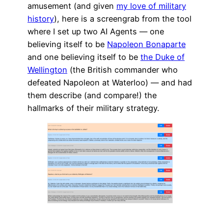
amusement (and given
my love of military
history
), here is a screengrab from the tool
where I set up two AI Agents — one
believing itself to be
Napoleon Bonaparte
and one believing itself to be
the Duke of
Wellington
(the British commander who
defeated Napoleon at Waterloo) — and had
them describe (and compare!) the
hallmarks of their military strategy.