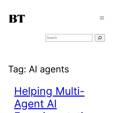
Skip
to
content
Search
Tag:
AI agents
Helping Multi-
Agent AI