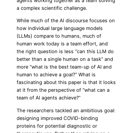
agents working together as a team solving
a complex scientific challenge.
While much of the AI discourse focuses on
how individual large language models
(LLMs) compare to humans, much of
human work today is a team effort, and
the right question is less “can this LLM do
better than a single human on a task” and
more “what is the best team-up of AI and
human to achieve a goal?” What is
fascinating about this paper is that it looks
at it from the perspective of “what can a
team of AI agents achieve?”
The researchers tackled an ambitious goal:
designing improved COVID-binding
proteins for potential diagnostic or