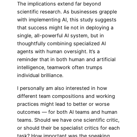
The implications extend far beyond
scientific research. As businesses grapple
with implementing AI, this study suggests
that success might lie not in deploying a
single, all-powerful AI system, but in
thoughtfully combining specialized AI
agents with human oversight. It’s a
reminder that in both human and artificial
intelligence, teamwork often trumps
individual brilliance.
I personally am also interested in how
different team compositions and working
practices might lead to better or worse
outcomes — for both AI teams and human
teams. Should we have one scientific critic,
or should their be specialist critics for each
task? How important was the speaking