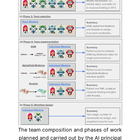
The team composition and phases of work
planned and carried out by the AI principal