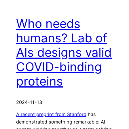
Who needs
humans? Lab of
AIs designs valid
COVID-binding
proteins
2024-11-13
A recent preprint from Stanford
has
demonstrated something remarkable: AI