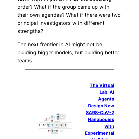
order? What if the group came up with
their own agendas? What if there were two
principal investigators with different
strengths?
The next frontier in AI might not be
building bigger models, but building better
teams.
The Virtual
Lab: AI
Agents
Design New
SARS-CoV-2
Nanobodies
with
Experimental