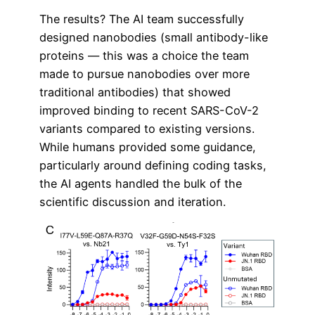
The results? The AI team successfully
designed nanobodies (small antibody-like
proteins — this was a choice the team
made to pursue nanobodies over more
traditional antibodies) that showed
improved binding to recent SARS-CoV-2
variants compared to existing versions.
While humans provided some guidance,
particularly around defining coding tasks,
the AI agents handled the bulk of the
scientific discussion and iteration.