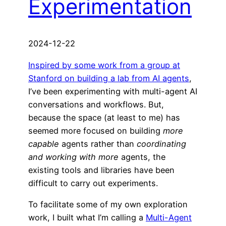
Experimentation
2024-12-22
Inspired by some work from a group at
Stanford on building a lab from AI agents
,
I’ve been experimenting with multi-agent AI
conversations and workflows. But,
because the space (at least to me) has
seemed more focused on building
more
capable
agents rather than
coordinating
and working with more
agents, the
existing tools and libraries have been
difficult to carry out experiments.
To facilitate some of my own exploration
work, I built what I’m calling a
Multi-Agent