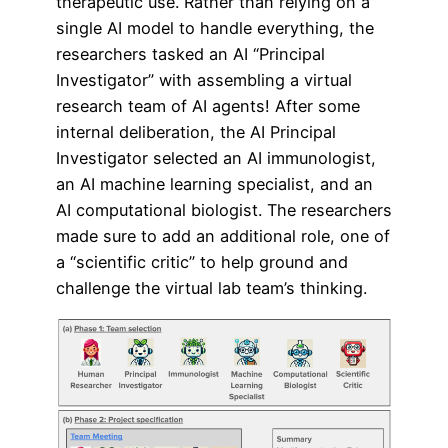
therapeutic use. Rather than relying on a
single AI model to handle everything, the
researchers tasked an AI “Principal
Investigator” with assembling a virtual
research team of AI agents! After some
internal deliberation, the AI Principal
Investigator selected an AI immunologist,
an AI machine learning specialist, and an
AI computational biologist. The researchers
made sure to add an additional role, one of
a “scientific critic” to help ground and
challenge the virtual lab team’s thinking.