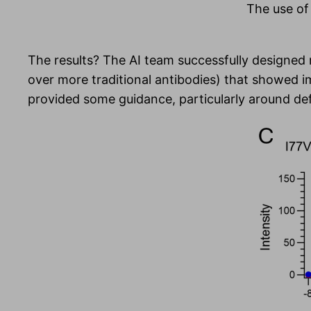
The use of 
The results? The AI team successfully designed
over more traditional antibodies) that showed 
provided some guidance, particularly around defi