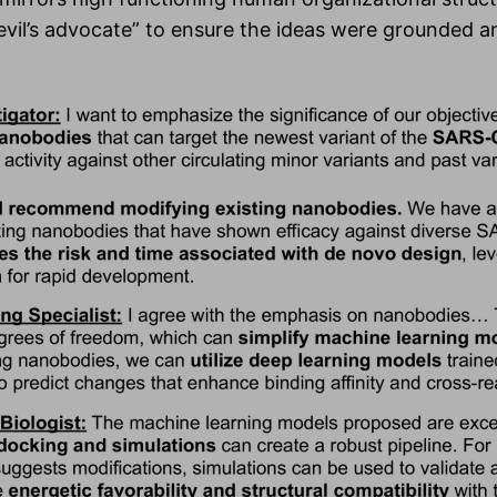
vil’s advocate” to ensure the ideas were grounded a