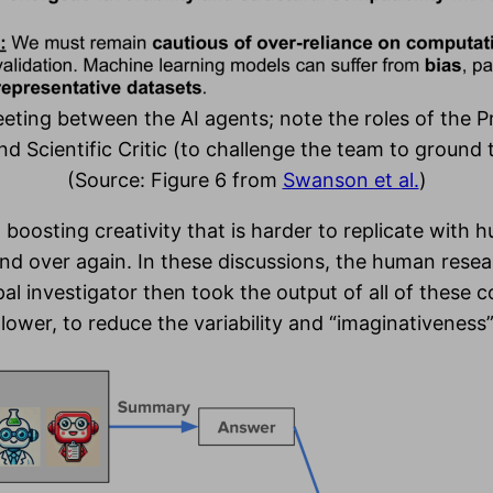
eting between the AI agents; note the roles of the Pr
d Scientific Critic (to challenge the team to ground 
(Source: Figure 6 from
Swanson et al.
)
 boosting creativity that is harder to replicate with 
nd over again. In these discussions, the human resea
ipal investigator then took the output of all of these
ower, to reduce the variability and “imaginativeness