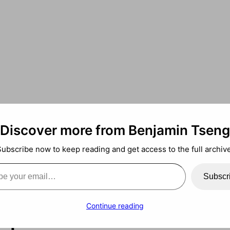
Discover more from Benjamin Tseng
Subscribe now to keep reading and get access to the full archive
ail…
ans? Lab of AIs 
Subscr
 proteins
Continue reading