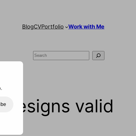
Blog
CV
Portfolio
Work with Me
Search
.
designs valid
ibe