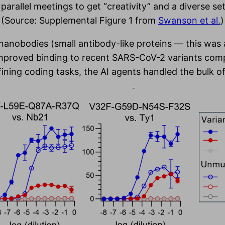
parallel meetings to get “creativity” and a diverse se
(Source: Supplemental Figure 1 from
Swanson et al.
)
 nanobodies (small antibody-like proteins — this wa
improved binding to recent SARS-CoV-2 variants comp
ning coding tasks, the AI agents handled the bulk of t