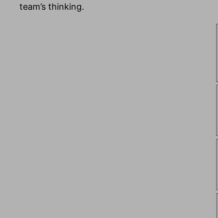
team’s thinking.