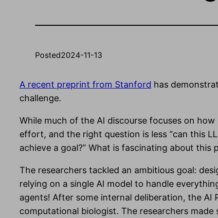
Posted
2024-11-13
A recent preprint from Stanford
has demonstrate
challenge.
While much of the AI discourse focuses on how
effort, and the right question is less “can thi
achieve a goal?” What is fascinating about this p
The researchers tackled an ambitious goal: desi
relying on a single AI model to handle everythin
agents! After some internal deliberation, the AI 
computational biologist. The researchers made sur