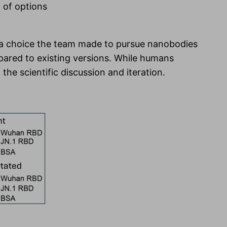
t of options
s a choice the team made to pursue nanobodies
ared to existing versions. While humans
he scientific discussion and iteration.