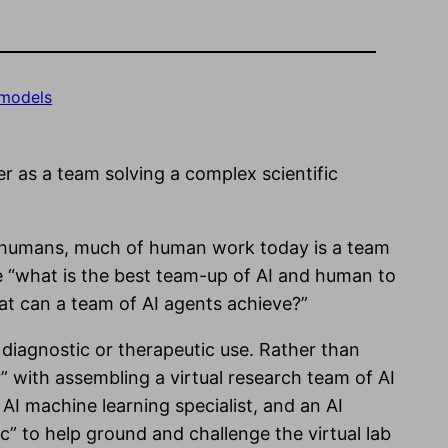
 models
 as a team solving a complex scientific
o humans, much of human work today is a team
re “what is the best team-up of AI and human to
what can a team of AI agents achieve?”
diagnostic or therapeutic use. Rather than
r” with assembling a virtual research team of AI
 AI machine learning specialist, and an AI
ic” to help ground and challenge the virtual lab