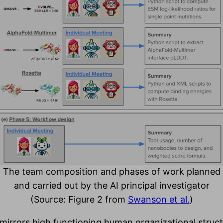
The team composition and phases of work planned
and carried out by the AI principal investigator
(Source: Figure 2 from
Swanson et al.
)
 mirrors high functioning human organizational stru