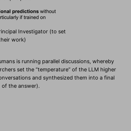
incipal Investigator (to set
their work)
humans is running parallel discussions, whereby
rchers set the “temperature” of the LLM higher
 conversations and synthesized them into a final
” of the answer).