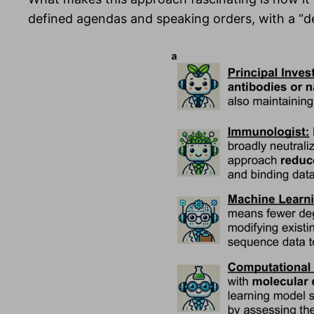
defined agendas and speaking orders, with a “de