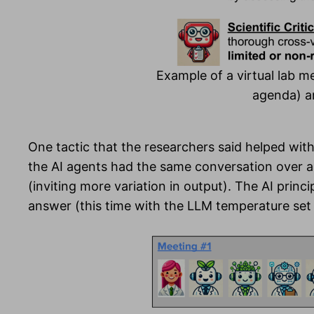
Example of a virtual lab me
agenda) an
One tactic that the researchers said helped with
the AI agents had the same conversation over a
(inviting more variation in output). The AI princ
answer (this time with the LLM temperature set l