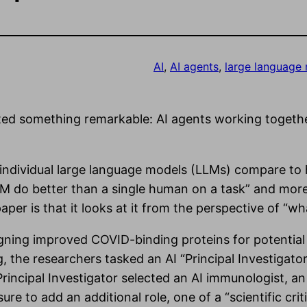
AI
, 
AI agents
, 
large language
d something remarkable: AI agents working together
 individual large language models (LLMs) compare t
s LLM do better than a single human on a task” and mo
aper is that it looks at it from the perspective of “
gning improved COVID-binding proteins for potential 
g, the researchers tasked an AI “Principal Investigato
Principal Investigator selected an AI immunologist, an
e to add an additional role, one of a “scientific crit