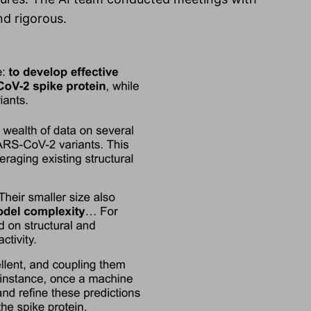
nd rigorous.