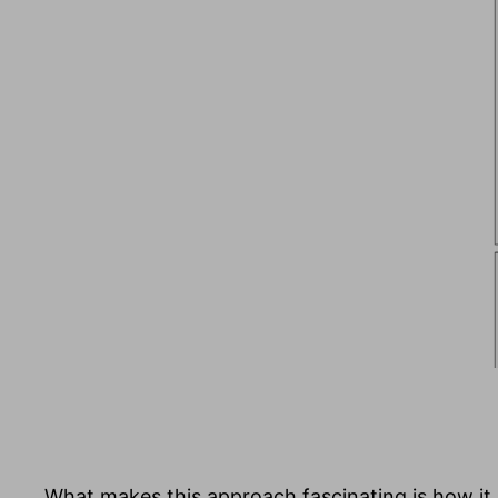
What makes this approach fascinating is how it