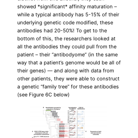
showed *significant* affinity maturation –
while a typical antibody has 5-15% of their
underlying genetic code modified, these
antibodies had 20-50%! To get to the
bottom of this, the researchers looked at
all the antibodies they could pull from the
patient – their “antibodyome” (in the same
way that a patient’s genome would be all of
their genes) — and along with data from
other patients, they were able to construct
a genetic “family tree” for these antibodies
(see Figure 6C below)