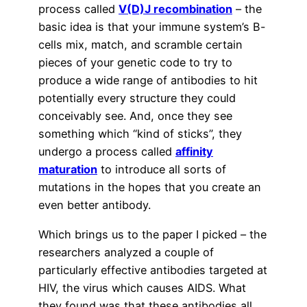
process called
V(D)J recombination
– the
basic idea is that your immune system’s B-
cells mix, match, and scramble certain
pieces of your genetic code to try to
produce a wide range of antibodies to hit
potentially every structure they could
conceivably see. And, once they see
something which “kind of sticks”, they
undergo a process called
affinity
maturation
to introduce all sorts of
mutations in the hopes that you create an
even better antibody.
Which brings us to the paper I picked – the
researchers analyzed a couple of
particularly effective antibodies targeted at
HIV, the virus which causes AIDS. What
they found was that these antibodies all