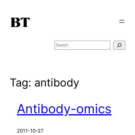
Skip
to
content
Search
Tag:
antibody
Antibody-omics
2011-10-27