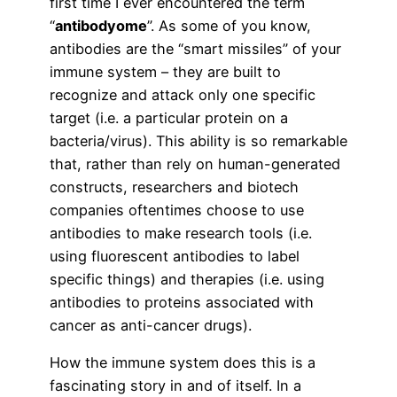
first time I ever encountered the term
“
antibodyome
”. As some of you know,
antibodies are the “smart missiles” of your
immune system – they are built to
recognize and attack only one specific
target (i.e. a particular protein on a
bacteria/virus). This ability is so remarkable
that, rather than rely on human-generated
constructs, researchers and biotech
companies oftentimes choose to use
antibodies to make research tools (i.e.
using fluorescent antibodies to label
specific things) and therapies (i.e. using
antibodies to proteins associated with
cancer as anti-cancer drugs).
How the immune system does this is a
fascinating story in and of itself. In a