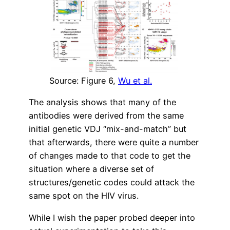
Source: Figure 6,
Wu et al.
The analysis shows that many of the
antibodies were derived from the same
initial genetic VDJ “mix-and-match” but
that afterwards, there were quite a number
of changes made to that code to get the
situation where a diverse set of
structures/genetic codes could attack the
same spot on the HIV virus.
While I wish the paper probed deeper into