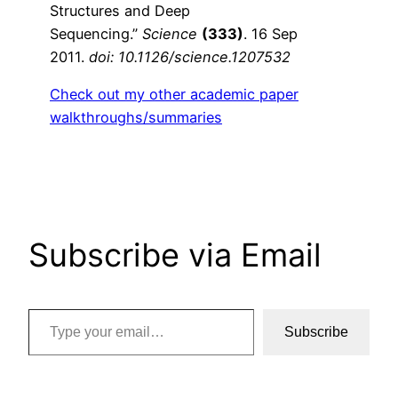
Structures and Deep
Sequencing.”
Science
(333)
. 16 Sep
2011.
doi: 10.1126/science.1207532
Check out my other academic paper
walkthroughs/summaries
Subscribe via Email
Type your email…
Subscribe