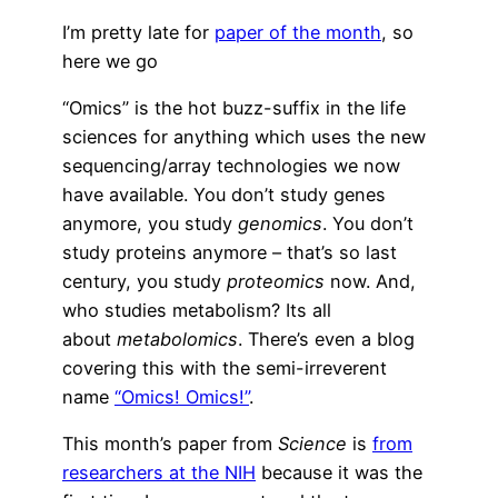
I’m pretty late for
paper of the month
, so
here we go
“Omics” is the hot buzz-suffix in the life
sciences for anything which uses the new
sequencing/array technologies we now
have available. You don’t study genes
anymore, you study
genomics
. You don’t
study proteins anymore – that’s so last
century, you study
proteomics
now. And,
who studies metabolism? Its all
about
metabolomics
. There’s even a blog
covering this with the semi-irreverent
name
“Omics! Omics!”
.
This month’s paper from
Science
is
from
researchers at the NIH
because it was the