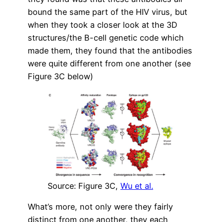
bound the same part of the HIV virus, but
when they took a closer look at the 3D
structures/the B-cell genetic code which
made them, they found that the antibodies
were quite different from one another (see
Figure 3C below)
Source: Figure 3C,
Wu et al.
What’s more, not only were they fairly
distinct from one another, they each