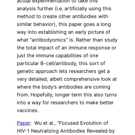
actual experimentation to take this
analysis further (i.e. artificially using this
method to create other antibodies with
similar behavior), this paper goes a long
way into establishing an early picture of
what “antibodyomics” is. Rather than study
the total impact of an immune response or
just the immune capabilities of one
particular B-cell/antibody, this sort of
genetic approach lets researchers get a
very detailed, albeit comprehensive look at
where the body’s antibodies are coming
from. Hopefully, longer term this also turns
into a way for researchers to make better
vaccines.
Paper
: Wu et al., “Focused Evolution of
HIV-1 Neutralizing Antibodies Revealed by