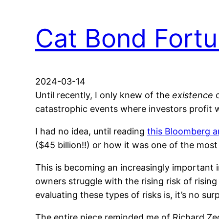
Cat Bond Fort
2024-03-14
Until recently, I only knew of the
existence
o
catastrophic events where investors profit
I had no idea, until reading
this Bloomberg ar
($45 billion!!) or how it was one of the mos
This is becoming an increasingly important
owners struggle with the rising risk of ris
evaluating these types of risks is, it’s no su
The entire piece reminded me of Richard Ze