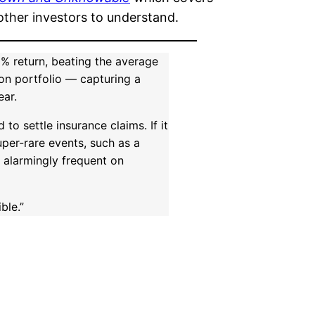
other investors to understand.
% return, beating the average
lion portfolio — capturing a
ear.
to settle insurance claims. If it
uper-rare events, such as a
e alarmingly frequent on
ble.”