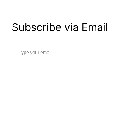
Subscribe via Email
Type your email…