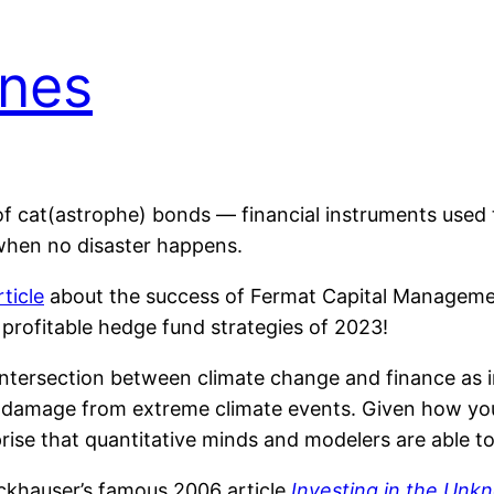
unes
f cat(astrophe) bonds — financial instruments used 
 when no disaster happens.
ticle
about the success of Fermat Capital Manageme
t profitable hedge fund strategies of 2023!
 intersection between climate change and finance as
ing damage from extreme climate events. Given how y
rprise that quantitative minds and modelers are able to
ckhauser’s famous 2006 article
Investing in the Un