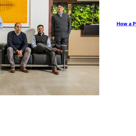
How a P