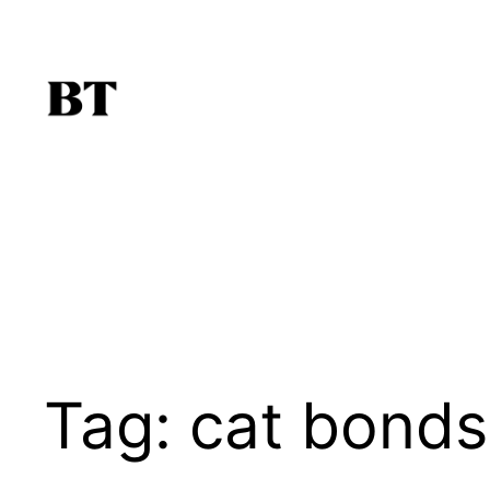
Skip
to
content
Tag:
cat bonds