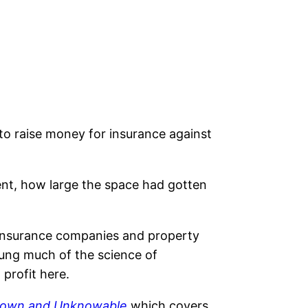
to raise money for insurance against
nt, how large the space had gotten
 insurance companies and property
oung much of the science of
 profit here.
known and Unknowable
which covers