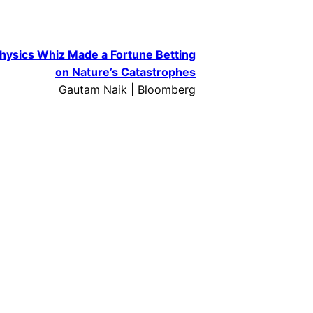
hysics Whiz Made a Fortune Betting
on Nature’s Catastrophes
Gautam Naik | Bloomberg