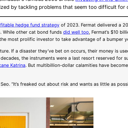
zed by tackling problems that seem too difficult for 
fitable hedge fund strategy
of 2023. Fermat delivered a 20
. While other cat bond funds
did well too
, Fermat’s $10 bil
the most prolific investor to take advantage of a bumper y
e. If a disaster they’ve bet on occurs, their money is used 
 decades, the instruments were a last resort reserved for s
cane Katrina
. But multibillion-dollar calamities have becom
eo. “It’s freaked out about risk and wants as little as possi