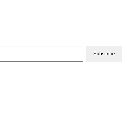
Subscribe