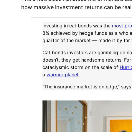
how massive investment returns can be reali
Investing in cat bonds was the
most pro
8% achieved by hedge funds as a whole
quarter of the market — made it by far 
Cat bonds investors are gambling on natur
doesn’t, they get handsome returns. For
cataclysmic storm on the scale of
Hurri
a
warmer planet
.
“The insurance market is on edge,” says S