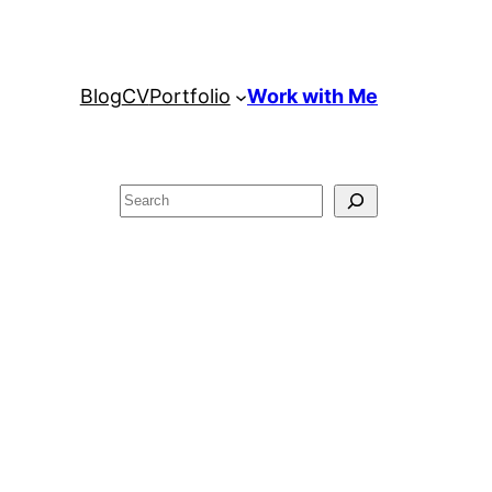
Blog
CV
Portfolio
Work with Me
Search