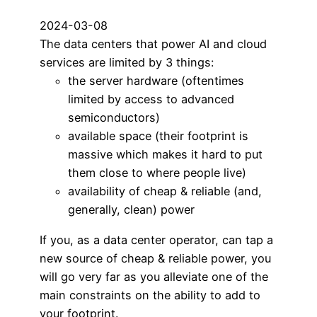
2024-03-08
The data centers that power AI and cloud
services are limited by 3 things:
the server hardware (oftentimes
limited by access to advanced
semiconductors)
available space (their footprint is
massive which makes it hard to put
them close to where people live)
availability of cheap & reliable (and,
generally, clean) power
If you, as a data center operator, can tap a
new source of cheap & reliable power, you
will go very far as you alleviate one of the
main constraints on the ability to add to
your footprint.