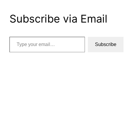
Subscribe via Email
Type your email…
Subscribe