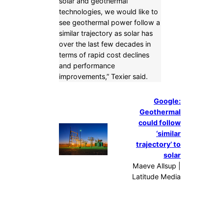
solar and geothermal
technologies, we would like to
see geothermal power follow a
similar trajectory as solar has
over the last few decades in
terms of rapid cost declines
and performance
improvements,” Texier said.
Google:
Geothermal
could follow
‘similar
trajectory’ to
solar
Maeve Allsup |
Latitude Media