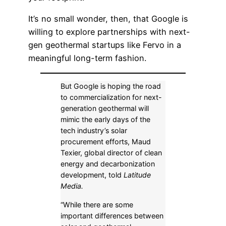
It’s no small wonder, then, that Google is
willing to explore partnerships with next-
gen geothermal startups like Fervo in a
meaningful long-term fashion.
But Google is hoping the road
to commercialization for next-
generation geothermal will
mimic the early days of the
tech industry’s solar
procurement efforts, Maud
Texier, global director of clean
energy and decarbonization
development, told
Latitude
Media.
“While there are some
important differences between