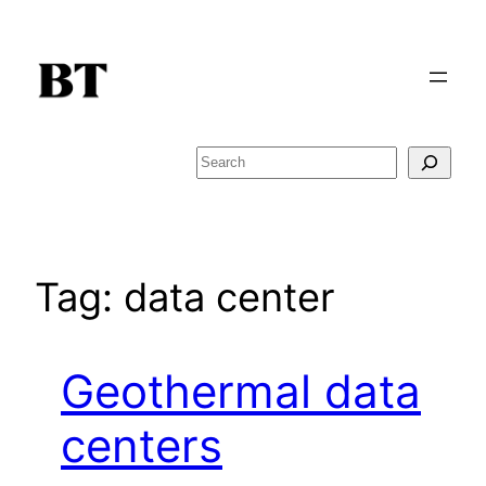
Skip
to
content
Search
Tag:
data center
Geothermal data
centers