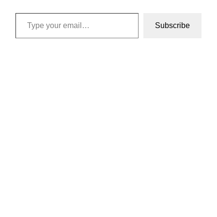
Type your email…
Subscribe