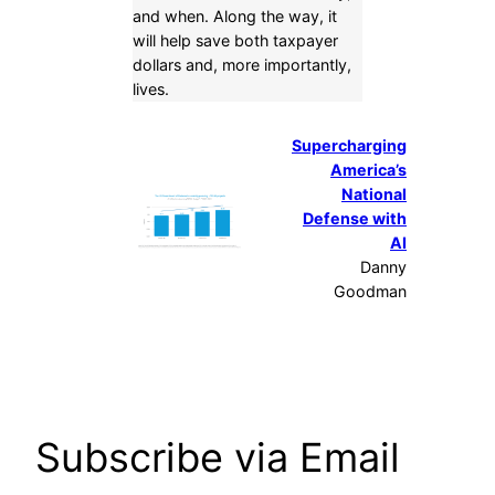
and when. Along the way, it
will help save both taxpayer
dollars and, more importantly,
lives.
Supercharging
America’s
National
Defense with
AI
Danny
Goodman
Subscribe via Email