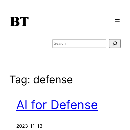
Skip
to
content
Search
Tag:
defense
AI for Defense
2023-11-13