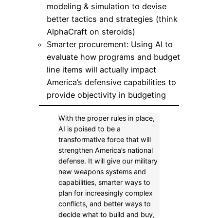
modeling & simulation to devise
better tactics and strategies (think
AlphaCraft on steroids)
Smarter procurement: Using AI to
evaluate how programs and budget
line items will actually impact
America’s defensive capabilities to
provide objectivity in budgeting
With the proper rules in place,
AI is poised to be a
transformative force that will
strengthen America’s national
defense. It will give our military
new weapons systems and
capabilities, smarter ways to
plan for increasingly complex
conflicts, and better ways to
decide what to build and buy,