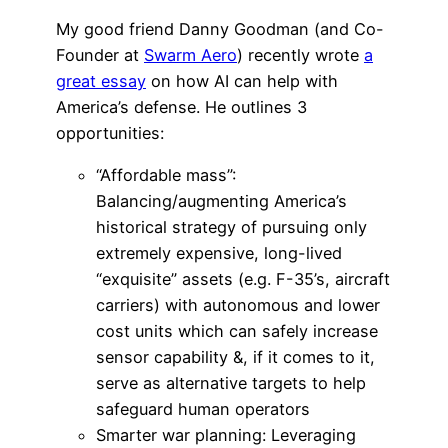
My good friend Danny Goodman (and Co-
Founder at
Swarm Aero
) recently wrote
a
great essay
on how AI can help with
America’s defense. He outlines 3
opportunities:
“Affordable mass”:
Balancing/augmenting America’s
historical strategy of pursuing only
extremely expensive, long-lived
“exquisite” assets (e.g. F-35’s, aircraft
carriers) with autonomous and lower
cost units which can safely increase
sensor capability &, if it comes to it,
serve as alternative targets to help
safeguard human operators
Smarter war planning: Leveraging