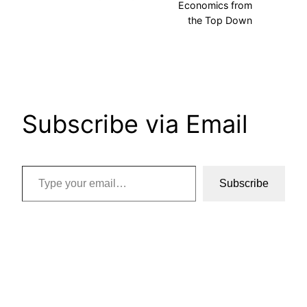
Economics from
the Top Down
Subscribe via Email
Type your email…
Subscribe