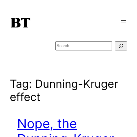
Skip
to
content
Search
Tag:
Dunning-Kruger
effect
Nope, the