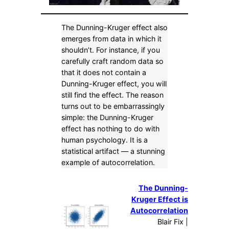
The Dunning-Kruger effect also
emerges from data in which it
shouldn’t. For instance, if you
carefully craft random data so
that it does not contain a
Dunning-Kruger effect, you will
still find the effect. The reason
turns out to be embarrassingly
simple: the Dunning-Kruger
effect has nothing to do with
human psychology. It is a
statistical artifact — a stunning
example of autocorrelation.
The Dunning-
Kruger Effect is
Autocorrelation
Blair Fix |