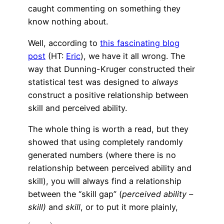
caught commenting on something they
know nothing about.
Well, according to
this fascinating blog
post
(HT:
Eric
), we have it all wrong. The
way that Dunning-Kruger constructed their
statistical test was designed to
always
construct a positive relationship between
skill and perceived ability.
The whole thing is worth a read, but they
showed that using completely randomly
generated numbers (where there is no
relationship between perceived ability and
skill), you will always find a relationship
between the “skill gap” (
perceived ability –
skill)
and
skill
, or to put it more plainly,