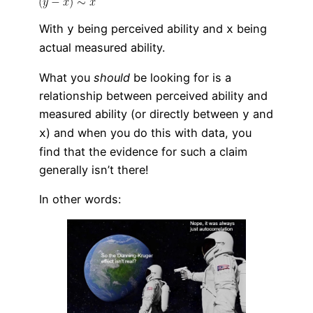
With
being perceived ability and
being
y
x
actual measured ability.
What you
should
be looking for is a
relationship between perceived ability and
measured ability (or directly between
and
y
) and when you do this with data, you
x
find that the evidence for such a claim
generally isn’t there!
In other words: