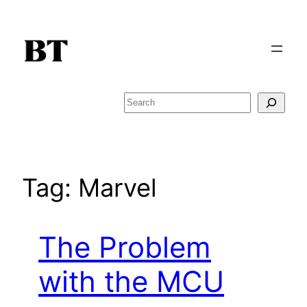
Skip
to
content
Search
Tag:
Marvel
The Problem
with the MCU