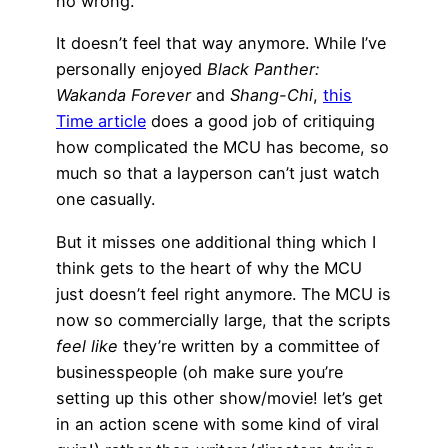
no wrong.
It doesn’t feel that way anymore. While I’ve
personally enjoyed
Black Panther:
Wakanda Forever
and
Shang-Chi
,
this
Time article
does a good job of critiquing
how complicated the MCU has become, so
much so that a layperson can’t just watch
one casually.
But it misses one additional thing which I
think gets to the heart of why the MCU
just doesn’t feel right anymore. The MCU is
now so commercially large, that the scripts
feel like
they’re written by a committee of
businesspeople (oh make sure you’re
setting up this other show/movie! let’s get
in an action scene with some kind of viral