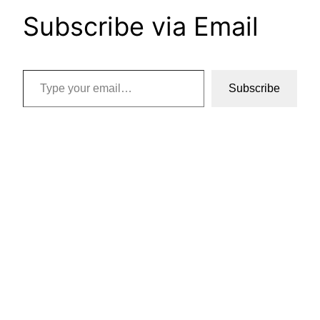
Subscribe via Email
Type your email…
Subscribe