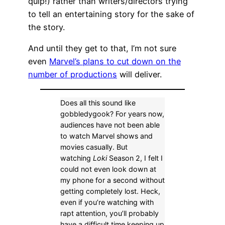
quip!) rather than writers/directors trying
to tell an entertaining story for the sake of
the story.
And until they get to that, I’m not sure
even
Marvel’s plans to cut down on the
number of productions
will deliver.
Does all this sound like
gobbledygook? For years now,
audiences have not been able
to watch Marvel shows and
movies casually. But
watching
Loki
Season 2, I felt I
could not even look down at
my phone for a second without
getting completely lost. Heck,
even if you’re watching with
rapt attention, you’ll probably
have a difficult time keeping up