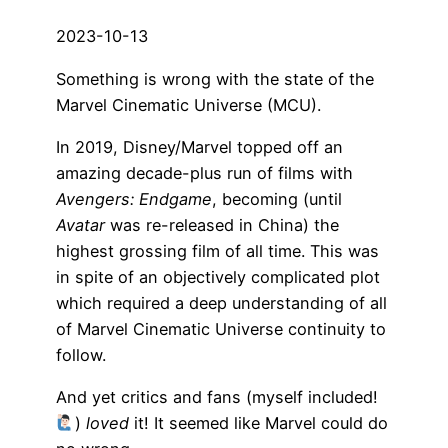
2023-10-13
Something is wrong with the state of the
Marvel Cinematic Universe (MCU).
In 2019, Disney/Marvel topped off an
amazing decade-plus run of films with
Avengers: Endgame
, becoming (until
Avatar
was re-released in China) the
highest grossing film of all time. This was
in spite of an objectively complicated plot
which required a deep understanding of all
of Marvel Cinematic Universe continuity to
follow.
And yet critics and fans (myself included!
)
loved
it! It seemed like Marvel could do