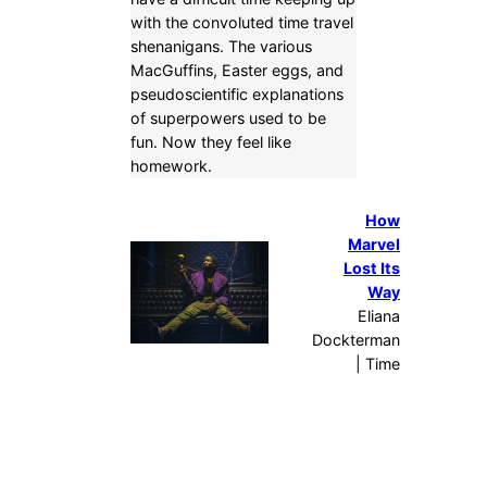
with the convoluted time travel
shenanigans. The various
MacGuffins, Easter eggs, and
pseudoscientific explanations
of superpowers used to be
fun. Now they feel like
homework.
How
Marvel
Lost Its
Way
Eliana
Dockterman
| Time