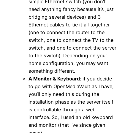
simple Ethernet switch (you don’t
need anything fancy because it’s just
bridging several devices) and 3
Ethernet cables to tie it all together
(one to connect the router to the
switch, one to connect the TV to the
switch, and one to connect the server
to the switch). Depending on your
home configuration, you may want
something different.
A Monitor & Keyboard
: if you decide
to go with OpenMediaVault as I have,
you’ll only need this during the
installation phase as the server itself
is controllable through a web
interface. So, I used an old keyboard
and monitor (that I’ve since given
away).