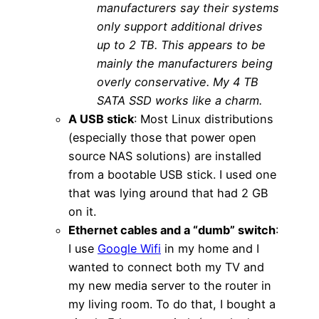
manufacturers say their systems
only support additional drives
up to 2 TB. This appears to be
mainly the manufacturers being
overly conservative. My 4 TB
SATA SSD works like a charm.
A USB stick
: Most Linux distributions
(especially those that power open
source NAS solutions) are installed
from a bootable USB stick. I used one
that was lying around that had 2 GB
on it.
Ethernet cables and a “dumb” switch
:
I use
Google Wifi
in my home and I
wanted to connect both my TV and
my new media server to the router in
my living room. To do that, I bought a