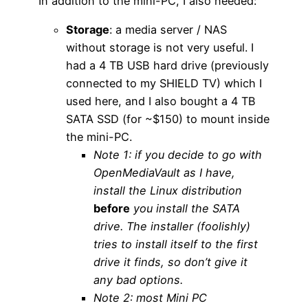
In addition to the mini-PC, I also needed:
Storage
: a media server / NAS
without storage is not very useful. I
had a 4 TB USB hard drive (previously
connected to my SHIELD TV) which I
used here, and I also bought a 4 TB
SATA SSD (for ~$150) to mount inside
the mini-PC.
Note 1: if you decide to go with
OpenMediaVault as I have,
install the Linux distribution
before
you install the SATA
drive. The installer (foolishly)
tries to install itself to the first
drive it finds, so don’t give it
any bad options.
Note 2: most Mini PC