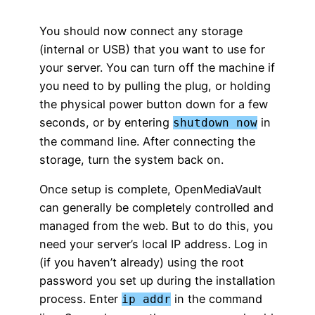
You should now connect any storage
(internal or USB) that you want to use for
your server. You can turn off the machine if
you need to by pulling the plug, or holding
the physical power button down for a few
seconds, or by entering
in
shutdown now
the command line. After connecting the
storage, turn the system back on.
Once setup is complete, OpenMediaVault
can generally be completely controlled and
managed from the web. But to do this, you
need your server’s local IP address. Log in
(if you haven’t already) using the root
password you set up during the installation
process. Enter
in the command
ip addr