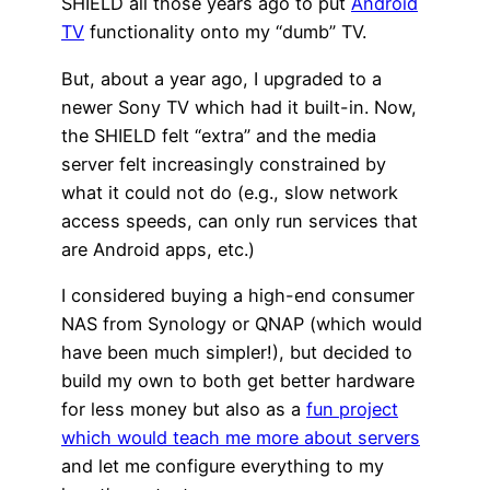
SHIELD all those years ago to put
Android
TV
functionality onto my “dumb” TV.
But, about a year ago, I upgraded to a
newer Sony TV which had it built-in. Now,
the SHIELD felt “extra” and the media
server felt increasingly constrained by
what it could not do (e.g., slow network
access speeds, can only run services that
are Android apps, etc.)
I considered buying a high-end consumer
NAS from Synology or QNAP (which would
have been much simpler!), but decided to
build my own to both get better hardware
for less money but also as a
fun project
which would teach me more about servers
and let me configure everything to my