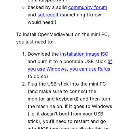
backed by a solid
community forum
and
subreddit
(something I knew I
would need!)
To install OpenMediaVault on the mini PC,
you just need to:
Download the
installation image ISO
and burn it to a bootable USB stick (
if
you use Windows, you can use Rufus
to do so)
Plug the USB stick into the mini PC
(and make sure to connect the
monitor and keyboard) and then turn
the machine on. If it goes to Windows
(i.e. it doesn’t boot from your USB
stick), you’ll need to restart and go
into BIOS (you can usually do this by