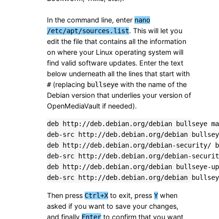
In the command line, enter
nano
. This will let you
/etc/apt/sources.list
edit the file that contains all the information
on where your Linux operating system will
find valid software updates. Enter the text
below underneath all the lines that start with
(replacing
with the name of the
#
bullseye
Debian version that underlies your version of
OpenMediaVault if needed).
deb http://deb.debian.org/debian bullseye ma
deb-src http://deb.debian.org/debian bullsey
deb http://deb.debian.org/debian-security/ b
deb-src http://deb.debian.org/debian-securit
deb http://deb.debian.org/debian bullseye-up
deb-src http://deb.debian.org/debian bullsey
Then press
to exit, press
when
Ctrl+X
Y
asked if you want to save your changes,
and finally
to confirm that you want
Enter