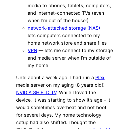
media to phones, tablets, computers,
and internet-connected TVs (even
when I’m out of the house!)
network-attached storage (NAS)
—
lets computers connected to my
home network store and share files
VPN
— lets me connect to my storage
and media server when I’m outside of
my home
Until about a week ago, I had run a
Plex
media server on my aging (8 years old!)
NVIDIA SHIELD TV
. While I loved the
device, it was starting to show it’s age – it
would sometimes overheat and not boot
for several days. My home technology
setup had also shifted. I bought the