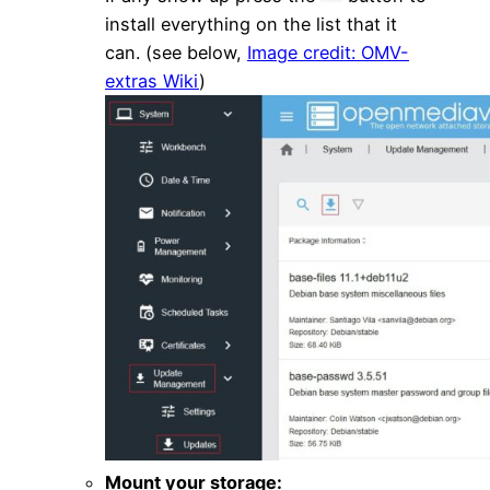
install everything on the list that it
can. (see below,
Image credit: OMV-
extras Wiki
)
Mount your storage: