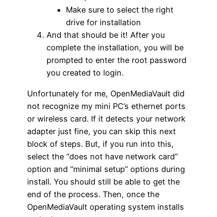
Make sure to select the right
drive for installation
And that should be it! After you
complete the installation, you will be
prompted to enter the root password
you created to login.
Unfortunately for me, OpenMediaVault did
not recognize my mini PC’s ethernet ports
or wireless card. If it detects your network
adapter just fine, you can skip this next
block of steps. But, if you run into this,
select the “does not have network card”
option and “minimal setup” options during
install. You should still be able to get the
end of the process. Then, once the
OpenMediaVault operating system installs