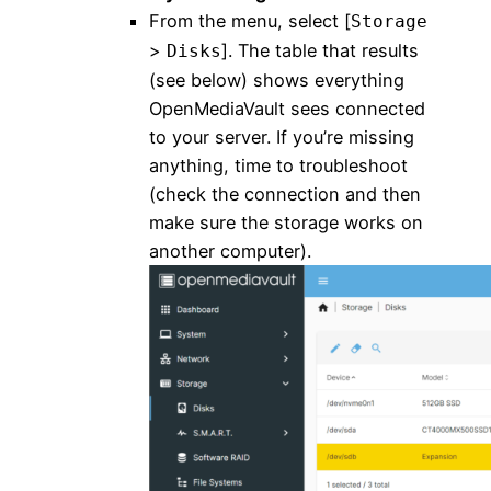
From the menu, select [
Storage
>
]. The table that results
Disks
(see below) shows everything
OpenMediaVault sees connected
to your server. If you’re missing
anything, time to troubleshoot
(check the connection and then
make sure the storage works on
another computer).