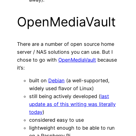
OpenMediaVault
There are a number of open source home
server / NAS solutions you can use. But I
chose to go with
OpenMediaVault
because
it’s:
built on
Debian
(a well-supported,
widely used flavor of Linux)
still being actively developed (
last
update as of this writing was literally
today
)
considered easy to use
lightweight enough to be able to run
on a Raspberry Pi