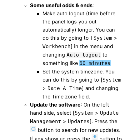
Some useful odds & ends
:
Make auto logout (time before
the panel logs you out
automatically) longer. You can
do this by going to
>
[System
] in the menu and
Workbench
changing
to
Auto logout
something like
60 minutes
Set the system timezone. You
can do this by going to [
System
>
] and changing
Date & Time
the Time zone field.
Update the software
: On the left-
hand side, select [
>
System
Update
>
]. Press the
Management
Updates
button to search for new updates.
If any show up press the
button to