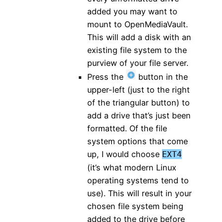
added you may want to
mount to OpenMediaVault.
This will add a disk with an
existing file system to the
purview of your file server.
Press the
button in the
upper-left (just to the right
of the triangular button) to
add a drive that’s just been
formatted. Of the file
system options that come
up, I would choose
EXT4
(it’s what modern Linux
operating systems tend to
use). This will result in your
chosen file system being
added to the drive before