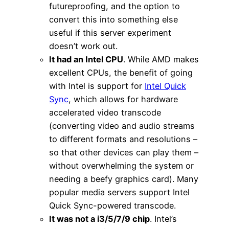
futureproofing, and the option to
convert this into something else
useful if this server experiment
doesn’t work out.
It had an Intel CPU
. While AMD makes
excellent CPUs, the benefit of going
with Intel is support for
Intel Quick
Sync
, which allows for hardware
accelerated video transcode
(converting video and audio streams
to different formats and resolutions –
so that other devices can play them –
without overwhelming the system or
needing a beefy graphics card). Many
popular media servers support Intel
Quick Sync-powered transcode.
It was not a i3/5/7/9 chip
. Intel’s