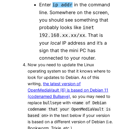
Enter
in the command
ip addr
line. Somewhere on the screen,
you should see something that
probably looks like
inet
. That is
192.168.xx.xx/xx
your
local
IP address and it’s a
sign that the mini PC has
connected to your router.
Now you need to update the Linux
operating system so that it knows where to
look for updates to Debian. As of this
writing,
the latest version of
OpenMediaVault (6) is based on Debian 11
(codenamed Bullseye)
, so you may need to
replace
with
bullseye
<name of Debian
codename that your OpenMediaVault is
in the text below if your version
based on>
is based on a different version of Debian (i.e.
Bookworm, Trixie, etc.).