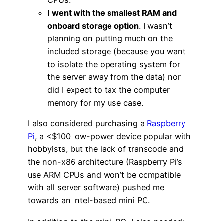
CPUs.
I went with the smallest RAM and
onboard storage option
. I wasn’t
planning on putting much on the
included storage (because you want
to isolate the operating system for
the server away from the data) nor
did I expect to tax the computer
memory for my use case.
I also considered purchasing a
Raspberry
Pi
, a <$100 low-power device popular with
hobbyists, but the lack of transcode and
the non-x86 architecture (Raspberry Pi’s
use ARM CPUs and won’t be compatible
with all server software) pushed me
towards an Intel-based mini PC.