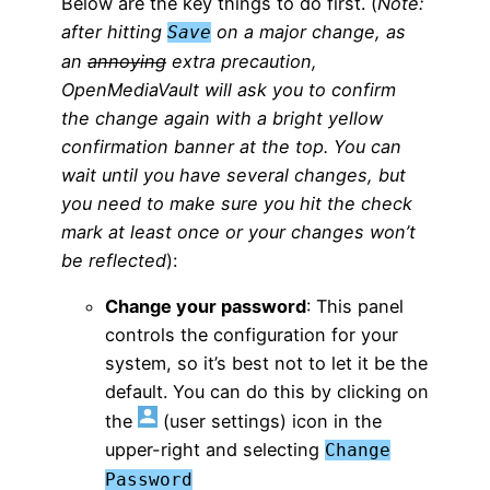
Below are the key things to do first. (
Note:
after hitting
on a major change, as
Save
an
annoying
extra precaution,
OpenMediaVault will ask you to confirm
the change again with a bright yellow
confirmation banner at the top. You can
wait until you have several changes, but
you need to make sure you hit the check
mark at least once or your changes won’t
be reflected
):
Change your password
: This panel
controls the configuration for your
system, so it’s best not to let it be the
default. You can do this by clicking on
the
(user settings) icon in the
upper-right and selecting
Change
Password