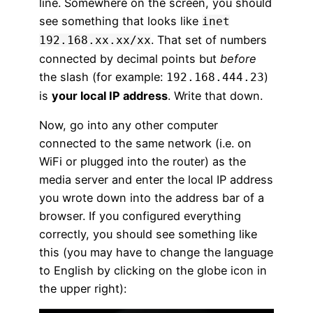
line. Somewhere on the screen, you should
see something that looks like
inet
. That set of numbers
192.168.xx.xx/xx
connected by decimal points but
before
the slash (for example:
)
192.168.444.23
is
your local IP address
. Write that down.
Now, go into any other computer
connected to the same network (i.e. on
WiFi or plugged into the router) as the
media server and enter the local IP address
you wrote down into the address bar of a
browser. If you configured everything
correctly, you should see something like
this (you may have to change the language
to English by clicking on the globe icon in
the upper right):