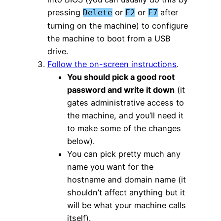
pressing
or
or
after
Delete
F2
F7
turning on the machine) to configure
the machine to boot from a USB
drive.
Follow the on-screen instructions
.
You should pick a good root
password and write it down
(it
gates administrative access to
the machine, and you’ll need it
to make some of the changes
below).
You can pick pretty much any
name you want for the
hostname and domain name (it
shouldn’t affect anything but it
will be what your machine calls
itself).