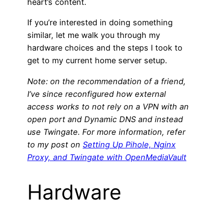
heart’s content.
If you’re interested in doing something
similar, let me walk you through my
hardware choices and the steps I took to
get to my current home server setup.
Note: on the recommendation of a friend,
I’ve since reconfigured how external
access works to not rely on a VPN with an
open port and Dynamic DNS and instead
use Twingate. For more information,
refer
to my post on
Setting Up Pihole, Nginx
Proxy, and Twingate with OpenMediaVault
Hardware