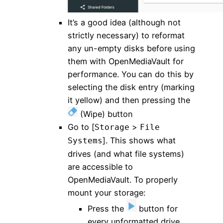
It’s a good idea (although not
strictly necessary) to reformat
any un-empty disks before using
them with OpenMediaVault for
performance. You can do this by
selecting the disk entry (marking
it yellow) and then pressing the
(Wipe) button
Go to [
>
Storage
File
]. This shows what
Systems
drives (and what file systems)
are accessible to
OpenMediaVault. To properly
mount your storage:
Press the
button for
every unformatted drive