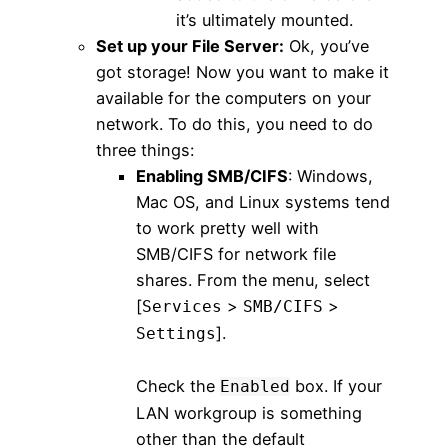
it’s ultimately mounted.
Set up your File Server:
Ok, you’ve
got storage! Now you want to make it
available for the computers on your
network. To do this, you need to do
three things:
Enabling SMB/CIFS
: Windows,
Mac OS, and Linux systems tend
to work pretty well with
SMB/CIFS for network file
shares. From the menu, select
[
>
>
Services
SMB/CIFS
].
Settings
Check the
box. If your
Enabled
LAN workgroup is something
other than the default