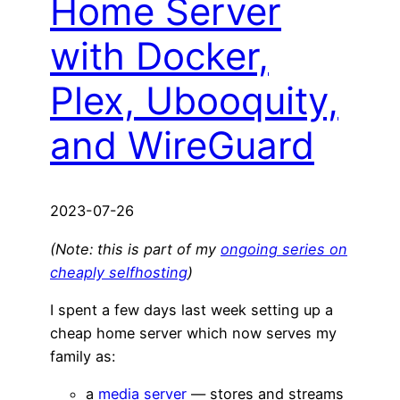
Home Server
with Docker,
Plex, Ubooquity,
and WireGuard
2023-07-26
(Note: this is part of my
ongoing series on
cheaply selfhosting
)
I spent a few days last week setting up a
cheap home server which now serves my
family as:
a
media server
— stores and streams