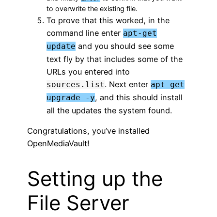
to overwrite the existing file.
To prove that this worked, in the
command line enter
apt-get
and you should see some
update
text fly by that includes some of the
URLs you entered into
. Next enter
sources.list
apt-get
, and this should install
upgrade -y
all the updates the system found.
Congratulations, you’ve installed
OpenMediaVault!
Setting up the
File Server