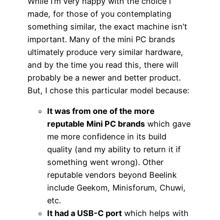
While I’m very happy with the choice I
made, for those of you contemplating
something similar, the exact machine isn’t
important. Many of the mini PC brands
ultimately produce very similar hardware,
and by the time you read this, there will
probably be a newer and better product.
But, I chose this particular model because:
It was from one of the more
reputable Mini PC brands
which gave
me more confidence in its build
quality (and my ability to return it if
something went wrong). Other
reputable vendors beyond Beelink
include Geekom, Minisforum, Chuwi,
etc.
It had a USB-C port
which helps with