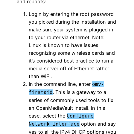
and reboots:
Login by entering the root password
you picked during the installation and
make sure your system is plugged in
to your router via ethernet. Note:
Linux is known to have issues
recognizing some wireless cards and
it’s considered best practice to run a
media server off of Ethernet rather
than WiFi.
In the command line, enter
omv-
. This is a gateway to a
firstaid
series of commonly used tools to fix
an OpenMediaVault install. In this
case, select the
Configure
option and say
Network Interface
yes to all the IPv4 DHCP options (you