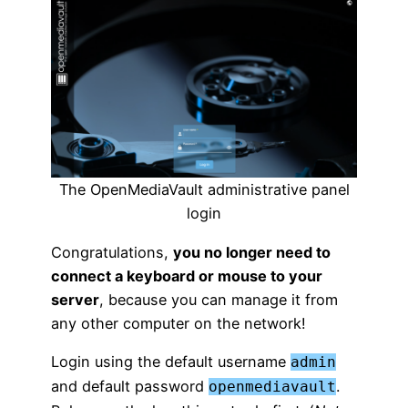
The OpenMediaVault administrative panel
login
Congratulations,
you no longer need to
connect a keyboard or mouse to your
server
, because you can manage it from
any other computer on the network!
Login using the default username
admin
and default password
.
openmediavault