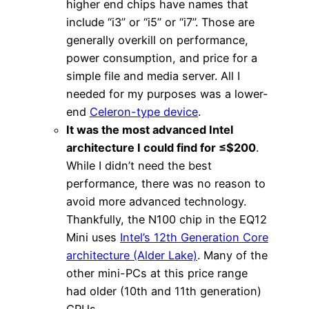
higher end chips have names that
include “i3” or “i5” or “i7”. Those are
generally overkill on performance,
power consumption, and price for a
simple file and media server. All I
needed for my purposes was a lower-
end
Celeron-type device
.
It was the most advanced Intel
architecture I could find for ≤$200
.
While I didn’t need the best
performance, there was no reason to
avoid more advanced technology.
Thankfully, the N100 chip in the EQ12
Mini uses
Intel’s 12th Generation Core
architecture (Alder Lake)
. Many of the
other mini-PCs at this price range
had older (10th and 11th generation)