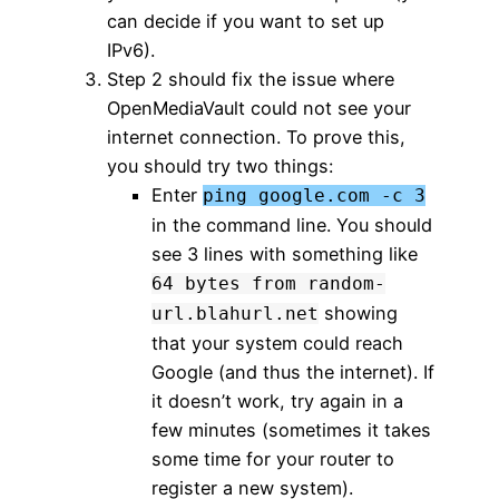
can decide if you want to set up
IPv6).
Step 2 should fix the issue where
OpenMediaVault could not see your
internet connection. To prove this,
you should try two things:
Enter
ping google.com -c 3
in the command line. You should
see 3 lines with something like
64 bytes from random-
showing
url.blahurl.net
that your system could reach
Google (and thus the internet). If
it doesn’t work, try again in a
few minutes (sometimes it takes
some time for your router to
register a new system).