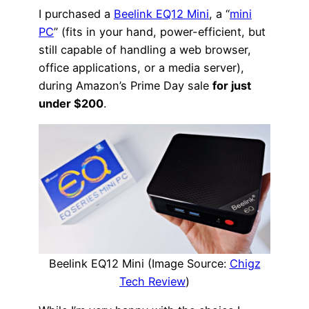
I purchased a
Beelink EQ12 Mini
, a “
mini
PC
” (fits in your hand, power-efficient, but
still capable of handling a web browser,
office applications, or a media server),
during Amazon’s Prime Day sale
for just
under $200
.
Beelink EQ12 Mini (Image Source:
Chigz
Tech Review
)