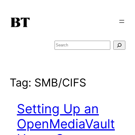
Skip
to
content
Search
Tag:
SMB/CIFS
Setting Up an
OpenMediaVault