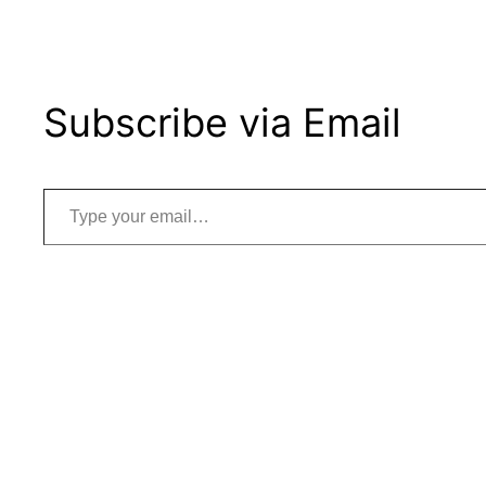
Subscribe via Email
Type your email…