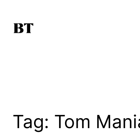
Skip
to
content
Tag:
Tom Mania