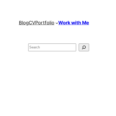
Blog
CV
Portfolio
Work with Me
Search