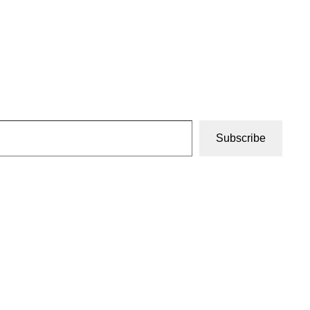
Subscribe