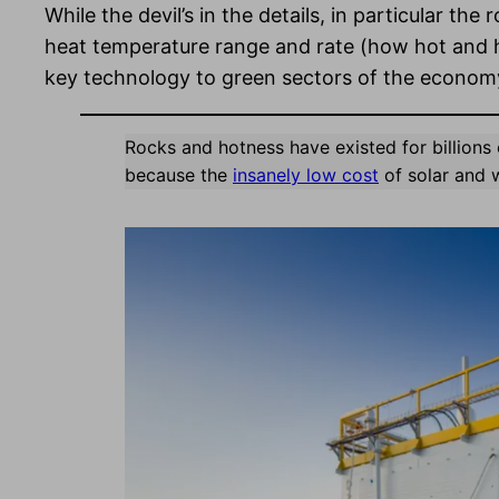
While the devil’s in the details, in particular t
heat temperature range and rate (how hot and h
key technology to green sectors of the economy 
Rocks and hotness have existed for billions 
because the
insanely low cost
of solar and 