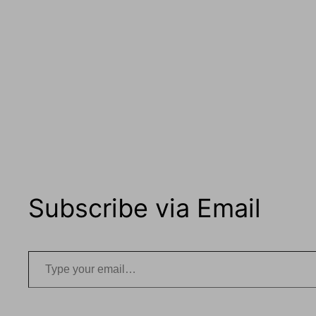
Subscribe via Email
Type your email…