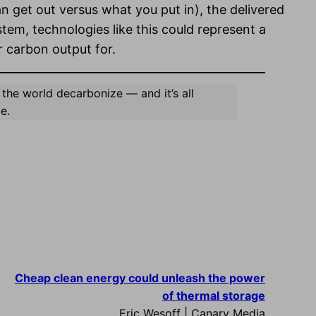
an get out versus what you put in), the delivered
em, technologies like this could represent a
 carbon output for.
 the world decarbonize — and it’s all
e.
Cheap clean energy could unleash the power
of thermal storage
Eric Wesoff | Canary Media