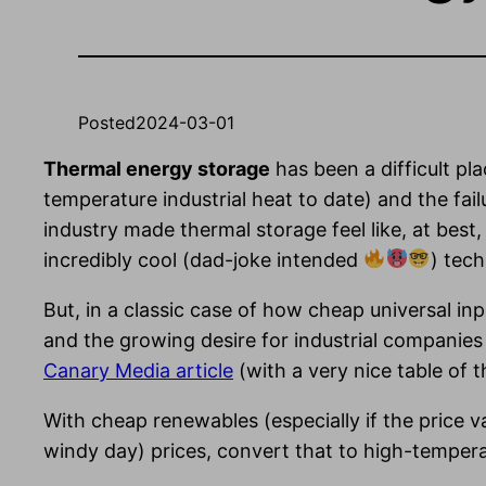
Posted
2024-03-01
Thermal energy storage
has been a difficult pla
temperature industrial heat to date) and the fail
industry made thermal storage feel like, at best,
incredibly cool (dad-joke intended
) tech
But, in a classic case of how cheap universal in
and the growing desire for industrial companies 
Canary Media article
(with a very nice table of 
With cheap renewables (especially if the price v
windy day) prices, convert that to high-temperatu