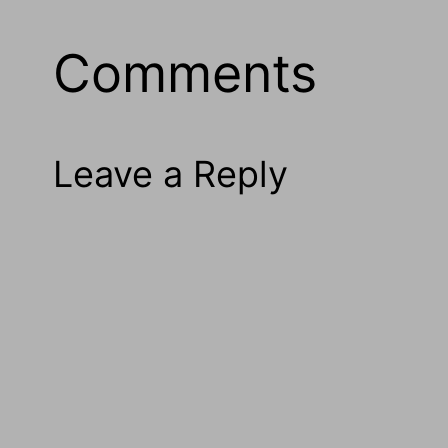
Comments
Leave a Reply