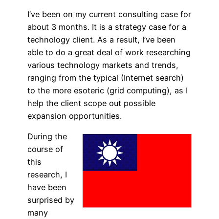
I’ve been on my current consulting case for
about 3 months. It is a strategy case for a
technology client. As a result, I’ve been
able to do a great deal of work researching
various technology markets and trends,
ranging from the typical (Internet search)
to the more esoteric (grid computing), as I
help the client scope out possible
expansion opportunities.
During the
course of
this
research, I
have been
surprised by
many