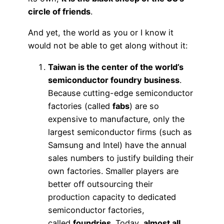
circle of friends
.
And yet, the world as you or I know it
would not be able to get along without it:
Taiwan is the center of the world’s
semiconductor foundry business
.
Because cutting-edge semiconductor
factories (called
fabs
) are so
expensive to manufacture, only the
largest semiconductor firms (such as
Samsung and Intel) have the annual
sales numbers to justify building their
own factories. Smaller players are
better off outsourcing their
production capacity to dedicated
semiconductor factories,
called
foundries
. Today,
almost all