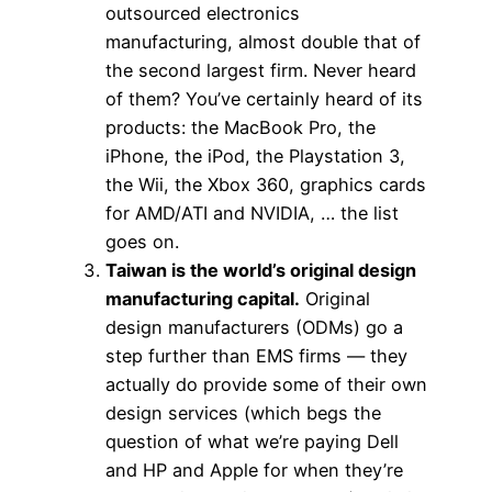
outsourced electronics
manufacturing, almost double that of
the second largest firm. Never heard
of them? You’ve certainly heard of its
products: the MacBook Pro, the
iPhone, the iPod, the Playstation 3,
the Wii, the Xbox 360, graphics cards
for AMD/ATI and NVIDIA, … the list
goes on.
Taiwan is the world’s original design
manufacturing capital.
Original
design manufacturers (ODMs) go a
step further than EMS firms — they
actually do provide some of their own
design services (which begs the
question of what we’re paying Dell
and HP and Apple for when they’re