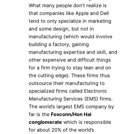
What many people don’t realize is
that companies like Apple and Dell
tend to only specialize in marketing
and some design, but not in
manufacturing (which would involve
building a factory, gaining
manufacturing expertise and skill, and
other expensive and difficult things
for a firm trying to stay lean and on
the cutting edge). These firms thus
outsource their manufacturing to
specialized firms called Electronic
Manufacturing Services (EMS) firms.
The world’s largest EMS company by
far is the
Foxconn/Hon Hai
conglomerate
which is responsible
for about 20% of the world’s