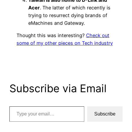
Acer
. The latter of which recently is
trying to resurrect dying brands of
eMachines and Gateway.
Thought this was interesting?
Check out
some of my other pieces on Tech industry
Subscribe via Email
Type your email…
Subscribe