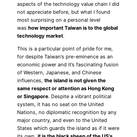
aspects of the technology value chain I did
not appreciate before, but what I found
most surprising on a personal level
was
how important Taiwan is to the global
technology market
.
This is a particular point of pride for me,
for despite Taiwan’s pre-eminence as an
economic power and it’s fascinating fusion
of Western, Japanese, and Chinese
influences,
the island is not given the
same respect or attention as Hong Kong
or Singapore
. Despite a vibrant political
system, it has no seat on the United
Nations, no diplomatic recognition by any
major country, and even to the United
States which guards the island as if it were
its own,
it is the black sheep of the US’s