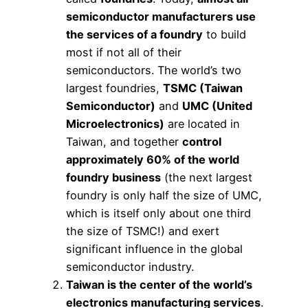
semiconductor manufacturers use
the services of a foundry
to build
most if not all of their
semiconductors. The world’s two
largest foundries,
TSMC (Taiwan
Semiconductor)
and
UMC (United
Microelectronics)
are located in
Taiwan, and together
control
approximately 60% of the world
foundry business
(the next largest
foundry is only half the size of UMC,
which is itself only about one third
the size of TSMC!) and exert
significant influence in the global
semiconductor industry.
Taiwan is the center of the world’s
electronics manufacturing services
.