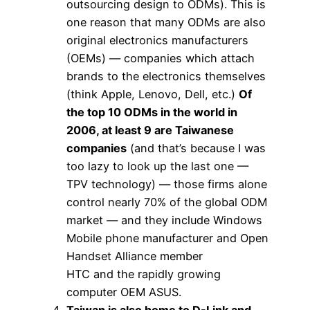
outsourcing design to ODMs). This is
one reason that many ODMs are also
original electronics manufacturers
(OEMs) — companies which attach
brands to the electronics themselves
(think Apple, Lenovo, Dell, etc.)
Of
the top 10 ODMs in the world in
2006, at least 9 are Taiwanese
companies
(and that’s because I was
too lazy to look up the last one —
TPV technology) — those firms alone
control nearly 70% of the global ODM
market — and they include Windows
Mobile phone manufacturer and Open
Handset Alliance member
HTC and the rapidly growing
computer OEM ASUS.
Taiwan is also home to D-Link and