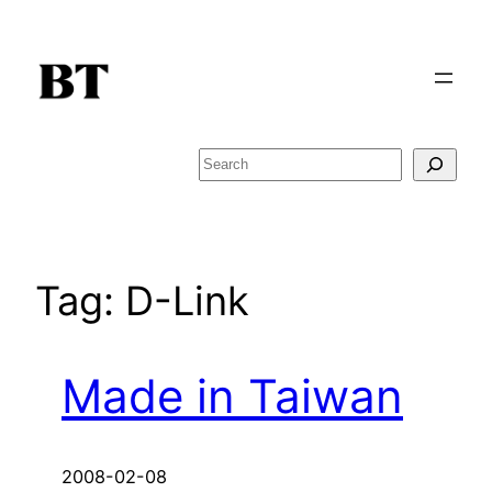
Skip
to
content
Search
Tag:
D-Link
Made in Taiwan
2008-02-08