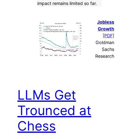
impact remains limited so far.
Jobless
Growth
[PDF]
Goldman
Sachs
Research
LLMs Get
Trounced at
Chess