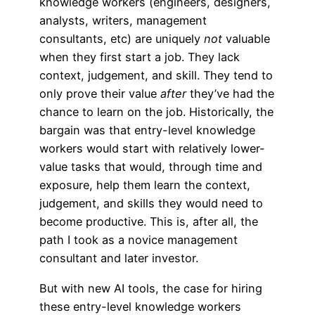
knowledge workers (engineers, designers,
analysts, writers, management
consultants, etc) are uniquely
not
valuable
when they first start a job. They lack
context, judgement, and skill. They tend to
only prove their value
after
they’ve had the
chance to learn on the job. Historically, the
bargain was that entry-level knowledge
workers would start with relatively lower-
value tasks that would, through time and
exposure, help them learn the context,
judgement, and skills they would need to
become productive. This is, after all, the
path I took as a novice management
consultant and later investor.
But with new AI tools, the case for hiring
these entry-level knowledge workers