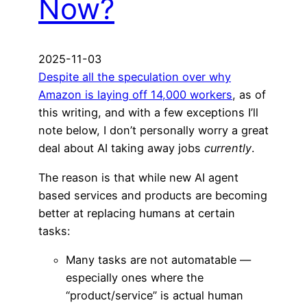
Now?
2025-11-03
Despite all the speculation over why
Amazon is laying off 14,000 workers
, as of
this writing, and with a few exceptions I’ll
note below, I don’t personally worry a great
deal about AI taking away jobs
currently
.
The reason is that while new AI agent
based services and products are becoming
better at replacing humans at certain
tasks:
Many tasks are not automatable —
especially ones where the
“product/service” is actual human