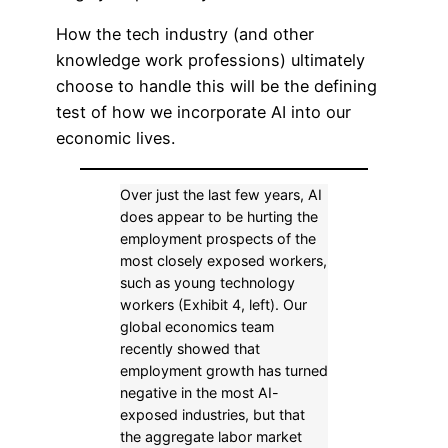
How the tech industry (and other
knowledge work professions) ultimately
choose to handle this will be the defining
test of how we incorporate AI into our
economic lives.
Over just the last few years, AI
does appear to be hurting the
employment prospects of the
most closely exposed workers,
such as young technology
workers (Exhibit 4, left). Our
global economics team
recently showed that
employment growth has turned
negative in the most AI-
exposed industries, but that
the aggregate labor market