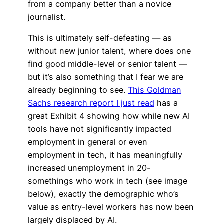
from a company better than a novice
journalist.
This is ultimately self-defeating — as
without new junior talent, where does one
find good middle-level or senior talent —
but it’s also something that I fear we are
already beginning to see.
This Goldman
Sachs research report I just read
has a
great Exhibit 4 showing how while new AI
tools have not significantly impacted
employment in general or even
employment in tech, it has meaningfully
increased unemployment in 20-
somethings who work in tech (see image
below), exactly the demographic who’s
value as entry-level workers has now been
largely displaced by AI.