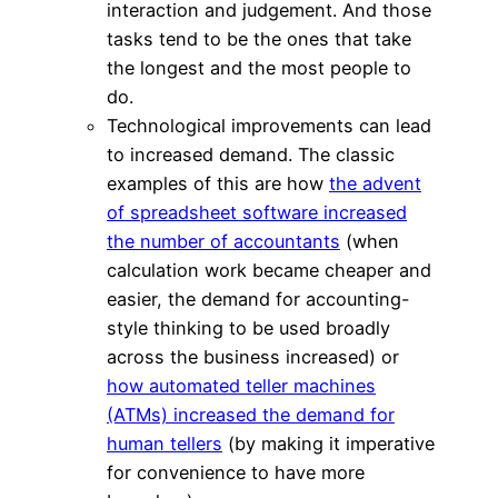
interaction and judgement. And those
tasks tend to be the ones that take
the longest and the most people to
do.
Technological improvements can lead
to increased demand. The classic
examples of this are how
the advent
of spreadsheet software increased
the number of accountants
(when
calculation work became cheaper and
easier, the demand for accounting-
style thinking to be used broadly
across the business increased) or
how automated teller machines
(ATMs) increased the demand for
human tellers
(by making it imperative
for convenience to have more