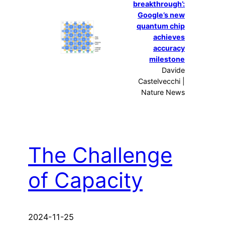
breakthrough’:
Google’s new
quantum chip
achieves
accuracy
milestone
Davide
Castelvecchi |
Nature News
The Challenge
of Capacity
2024-11-25