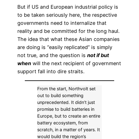
But if US and European industrial policy is
to be taken seriously here, the respective
governments need to internalize that
reality and be committed for the long haul.
The idea that what these Asian companies
are doing is “easily replicated” is simply
not true, and the question is
not if but
when
will the next recipient of government
support fall into dire straits.
From the start, Northvolt set
out to build something
unprecedented. It didn’t just
promise to build batteries in
Europe, but to create an entire
battery ecosystem, from
scratch, in a matter of years. It
would build the region’s