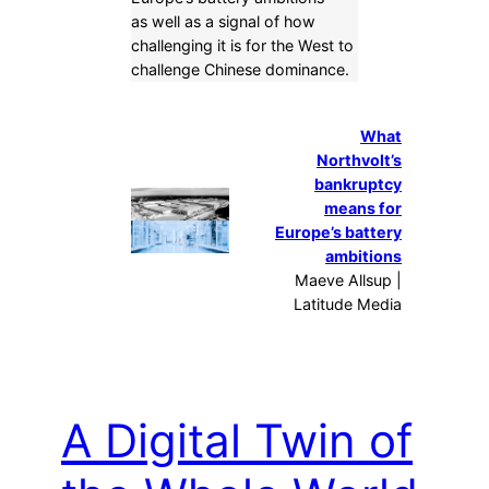
as well as a signal of how
challenging it is for the West to
challenge Chinese dominance.
What
Northvolt’s
bankruptcy
means for
Europe’s battery
ambitions
Maeve Allsup |
Latitude Media
A Digital Twin of