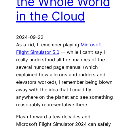
the Whole World
in the Cloud
2024-09-22
As a kid, I remember playing
Microsoft
Flight Simulator 5.0
— while I can’t say I
really understood all the nuances of the
several hundred page manual (which
explained how ailerons and rudders and
elevators worked), I remember being blown
away with the idea that I could fly
anywhere on the planet and see something
reasonably representative there.
Flash forward a few decades and
Microsoft Flight Simulator 2024 can safely