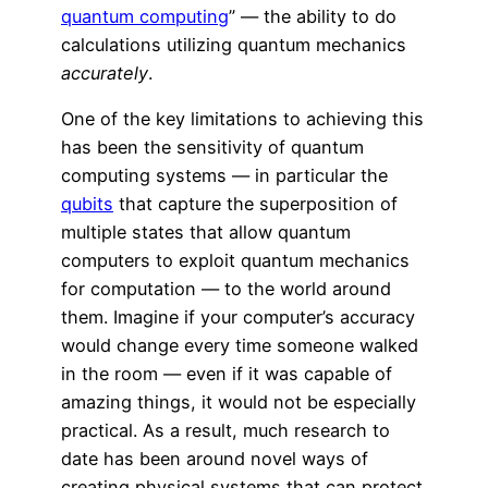
quantum computing
” — the ability to do
calculations utilizing quantum mechanics
accurately
.
One of the key limitations to achieving this
has been the sensitivity of quantum
computing systems — in particular the
qubits
that capture the superposition of
multiple states that allow quantum
computers to exploit quantum mechanics
for computation — to the world around
them. Imagine if your computer’s accuracy
would change every time someone walked
in the room — even if it was capable of
amazing things, it would not be especially
practical. As a result, much research to
date has been around novel ways of
creating physical systems that can protect