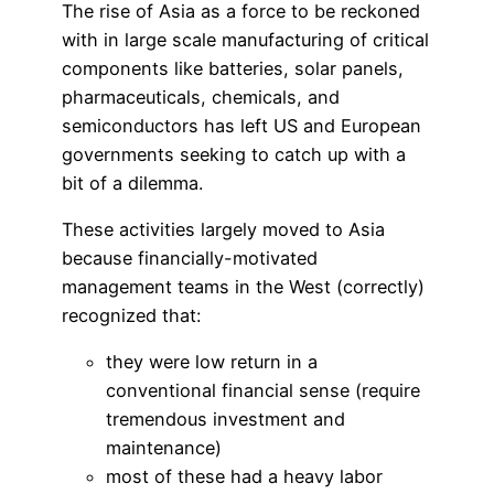
The rise of Asia as a force to be reckoned
with in large scale manufacturing of critical
components like batteries, solar panels,
pharmaceuticals, chemicals, and
semiconductors has left US and European
governments seeking to catch up with a
bit of a dilemma.
These activities largely moved to Asia
because financially-motivated
management teams in the West (correctly)
recognized that:
they were low return in a
conventional financial sense (require
tremendous investment and
maintenance)
most of these had a heavy labor