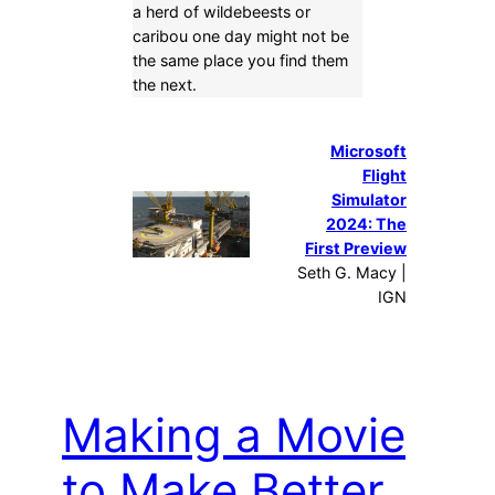
a herd of wildebeests or
caribou one day might not be
the same place you find them
the next.
Microsoft
Flight
Simulator
2024: The
First Preview
Seth G. Macy |
IGN
Making a Movie
to Make Better