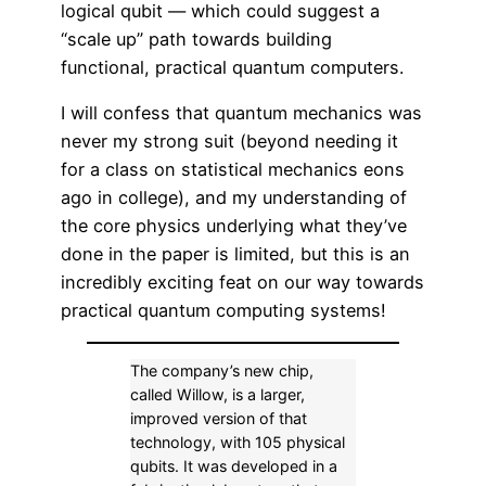
logical qubit — which could suggest a
“scale up” path towards building
functional, practical quantum computers.
I will confess that quantum mechanics was
never my strong suit (beyond needing it
for a class on statistical mechanics eons
ago in college), and my understanding of
the core physics underlying what they’ve
done in the paper is limited, but this is an
incredibly exciting feat on our way towards
practical quantum computing systems!
The company’s new chip,
called Willow, is a larger,
improved version of that
technology, with 105 physical
qubits. It was developed in a