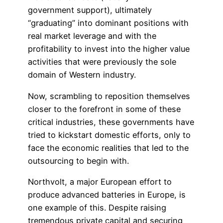
government support), ultimately
“graduating” into dominant positions with
real market leverage and with the
profitability to invest into the higher value
activities that were previously the sole
domain of Western industry.
Now, scrambling to reposition themselves
closer to the forefront in some of these
critical industries, these governments have
tried to kickstart domestic efforts, only to
face the economic realities that led to the
outsourcing to begin with.
Northvolt, a major European effort to
produce advanced batteries in Europe, is
one example of this. Despite raising
tremendous private capital and securing