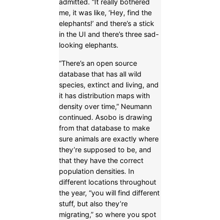
admitted. “It really bothered
me, it was like, ‘Hey, find the
elephants!’ and there’s a stick
in the UI and there’s three sad-
looking elephants.
“There’s an open source
database that has all wild
species, extinct and living, and
it has distribution maps with
density over time,” Neumann
continued. Asobo is drawing
from that database to make
sure animals are exactly where
they’re supposed to be, and
that they have the correct
population densities. In
different locations throughout
the year, “you will find different
stuff, but also they’re
migrating,” so where you spot