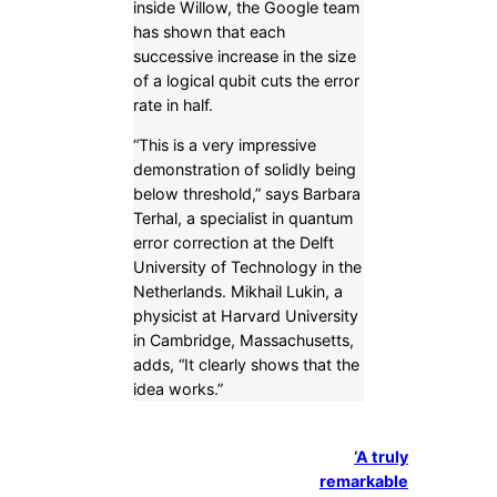
inside Willow, the Google team
has shown that each
successive increase in the size
of a logical qubit cuts the error
rate in half.
“This is a very impressive
demonstration of solidly being
below threshold,” says Barbara
Terhal, a specialist in quantum
error correction at the Delft
University of Technology in the
Netherlands. Mikhail Lukin, a
physicist at Harvard University
in Cambridge, Massachusetts,
adds, “It clearly shows that the
idea works.”
‘A truly
remarkable