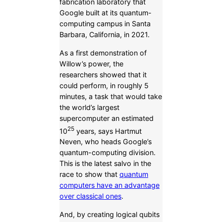
fabrication laboratory that
Google built at its quantum-
computing campus in Santa
Barbara, California, in 2021.
As a first demonstration of
Willow’s power, the
researchers showed that it
could perform, in roughly 5
minutes, a task that would take
the world’s largest
supercomputer an estimated
25
10
years, says Hartmut
Neven, who heads Google’s
quantum-computing division.
This is the latest salvo in the
race to show that
quantum
computers have an advantage
over classical ones
.
And, by creating logical qubits