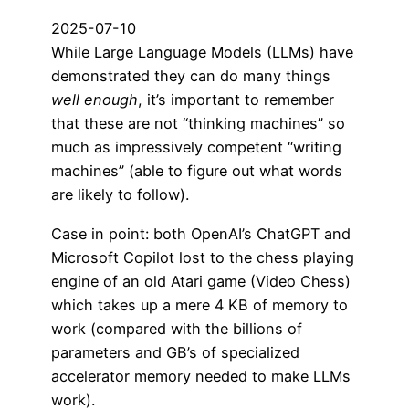
2025-07-10
While Large Language Models (LLMs) have
demonstrated they can do many things
well enough
, it’s important to remember
that these are not “thinking machines” so
much as impressively competent “writing
machines” (able to figure out what words
are likely to follow).
Case in point: both OpenAI’s ChatGPT and
Microsoft Copilot lost to the chess playing
engine of an old Atari game (Video Chess)
which takes up a mere 4 KB of memory to
work (compared with the billions of
parameters and GB’s of specialized
accelerator memory needed to make LLMs
work).