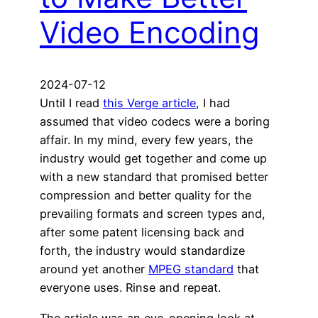
Video Encoding
2024-07-12
Until I read
this Verge article
, I had
assumed that video codecs were a boring
affair. In my mind, every few years, the
industry would get together and come up
with a new standard that promised better
compression and better quality for the
prevailing formats and screen types and,
after some patent licensing back and
forth, the industry would standardize
around yet another
MPEG standard
that
everyone uses. Rinse and repeat.
The article was an eye-opening look at