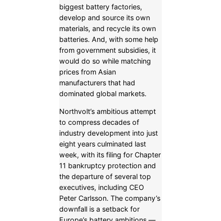
biggest battery factories,
develop and source its own
materials, and recycle its own
batteries. And, with some help
from government subsidies, it
would do so while matching
prices from Asian
manufacturers that had
dominated global markets.
Northvolt’s ambitious attempt
to compress decades of
industry development into just
eight years culminated last
week, with its filing for Chapter
11 bankruptcy protection and
the departure of several top
executives, including CEO
Peter Carlsson. The company’s
downfall is a setback for
Europe’s battery ambitions —