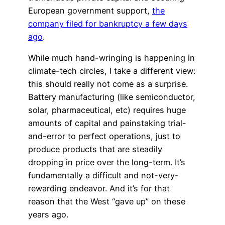
European government support,
the
company filed for bankruptcy a few days
ago
.
While much hand-wringing is happening in
climate-tech circles, I take a different view:
this should really not come as a surprise.
Battery manufacturing (like semiconductor,
solar, pharmaceutical, etc) requires huge
amounts of capital and painstaking trial-
and-error to perfect operations, just to
produce products that are steadily
dropping in price over the long-term. It’s
fundamentally a difficult and not-very-
rewarding endeavor. And it’s for that
reason that the West “gave up” on these
years ago.