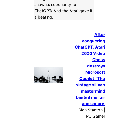
show its superiority to
ChatGPT: And the Atari gave it
a beating.
After
conquering
ChatGPT, Atari
2600 Video
Chess
destroys
Microsoft
Copilot: ‘The
vintage silicon
mastermind
bested me fair
and square’
Rich Stanton |
PC Gamer