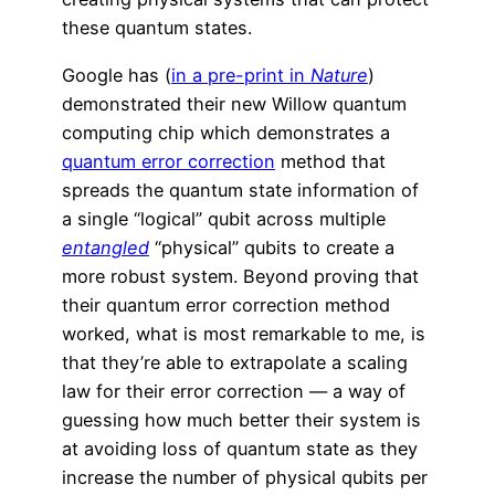
these quantum states.
Google has (
in a pre-print in
Nature
)
demonstrated their new Willow quantum
computing chip which demonstrates a
quantum error correction
method that
spreads the quantum state information of
a single “logical” qubit across multiple
entangled
“physical” qubits to create a
more robust system. Beyond proving that
their quantum error correction method
worked, what is most remarkable to me, is
that they’re able to extrapolate a scaling
law for their error correction — a way of
guessing how much better their system is
at avoiding loss of quantum state as they
increase the number of physical qubits per