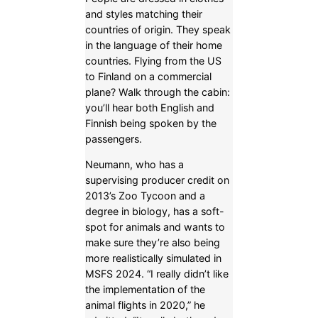
and styles matching their
countries of origin. They speak
in the language of their home
countries. Flying from the US
to Finland on a commercial
plane? Walk through the cabin:
you’ll hear both English and
Finnish being spoken by the
passengers.
Neumann, who has a
supervising producer credit on
2013’s Zoo Tycoon and a
degree in biology, has a soft-
spot for animals and wants to
make sure they’re also being
more realistically simulated in
MSFS 2024. “I really didn’t like
the implementation of the
animal flights in 2020,” he