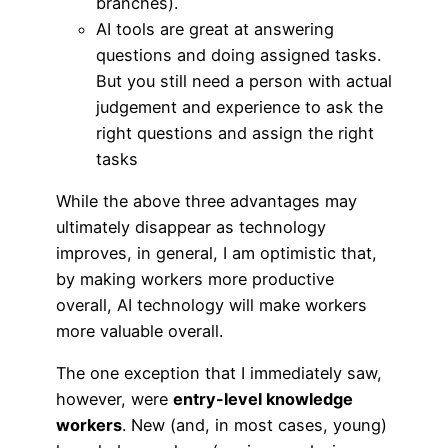
branches).
AI tools are great at answering
questions and doing assigned tasks.
But you still need a person with actual
judgement and experience to ask the
right questions and assign the right
tasks
While the above three advantages may
ultimately disappear as technology
improves, in general, I am optimistic that,
by making workers more productive
overall, AI technology will make workers
more valuable overall.
The one exception that I immediately saw,
however, were
entry-level knowledge
workers
. New (and, in most cases, young)