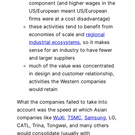
component (and higher wages in the
US/European meant US/European
firms were at a cost disadvantage)
these activities tend to benefit from
economies of scale and
regional
industrial ecosystems
, so it makes
sense for an industry to have fewer
and larger suppliers
much of the value was concentrated
in design and customer relationship,
activities the Western companies
would retain
What the companies failed to take into
account was the speed at which Asian
companies like
WuXi
,
TSMC
,
Samsung
, LG,
CATL, Trina, Tongwei, and many others
would consolidate (usually with