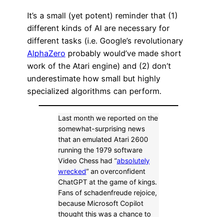
It’s a small (yet potent) reminder that (1)
different kinds of AI are necessary for
different tasks (i.e. Google’s revolutionary
AlphaZero
probably would’ve made short
work of the Atari engine) and (2) don’t
underestimate how small but highly
specialized algorithms can perform.
Last month we reported on the
somewhat-surprising news
that an emulated Atari 2600
running the 1979 software
Video Chess had “
absolutely
wrecked
” an overconfident
ChatGPT at the game of kings.
Fans of schadenfreude rejoice,
because Microsoft Copilot
thought this was a chance to