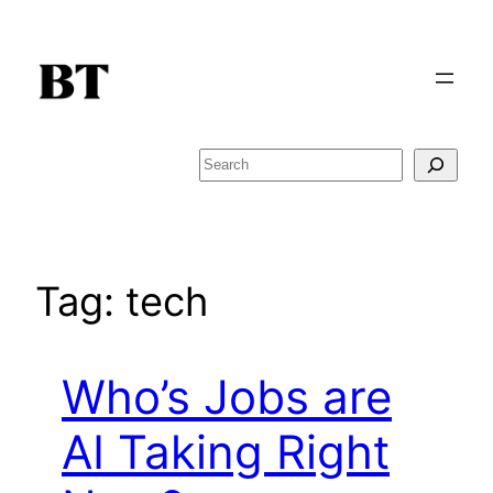
Skip
to
content
Search
Tag:
tech
Who’s Jobs are
AI Taking Right