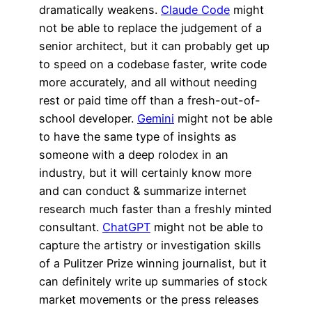
dramatically weakens.
Claude Code
might
not be able to replace the judgement of a
senior architect, but it can probably get up
to speed on a codebase faster, write code
more accurately, and all without needing
rest or paid time off than a fresh-out-of-
school developer.
Gemini
might not be able
to have the same type of insights as
someone with a deep rolodex in an
industry, but it will certainly know more
and can conduct & summarize internet
research much faster than a freshly minted
consultant.
ChatGPT
might not be able to
capture the artistry or investigation skills
of a Pulitzer Prize winning journalist, but it
can definitely write up summaries of stock
market movements or the press releases