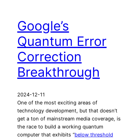
Google’s
Quantum Error
Correction
Breakthrough
2024-12-11
One of the most exciting areas of
technology development, but that doesn’t
get a ton of mainstream media coverage, is
the race to build a working quantum
computer that exhibits “
below threshold