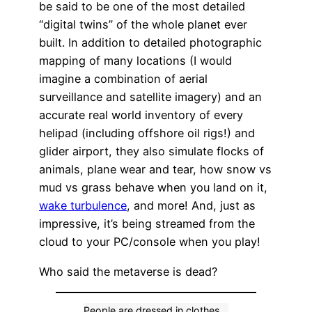
be said to be one of the most detailed
“digital twins” of the whole planet ever
built. In addition to detailed photographic
mapping of many locations (I would
imagine a combination of aerial
surveillance and satellite imagery) and an
accurate real world inventory of every
helipad (including offshore oil rigs!) and
glider airport, they also simulate flocks of
animals, plane wear and tear, how snow vs
mud vs grass behave when you land on it,
wake turbulence
, and more! And, just as
impressive, it’s being streamed from the
cloud to your PC/console when you play!
Who said the metaverse is dead?
People are dressed in clothes