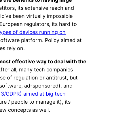
itors, its extensive reach and
d’ve been virtually impossible
uropean regulators, its hard to
types of devices running on
software platform. Policy aimed at
es rely on.
ost effective way to deal with the
fter all, many tech companies
e of regulation or antitrust, but
 software, ad-sponsored), and
e 13/GDPR) aimed at big tech
re / people to manage it), its
ew concepts as well.