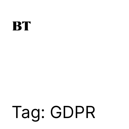
Skip
to
content
Tag:
GDPR