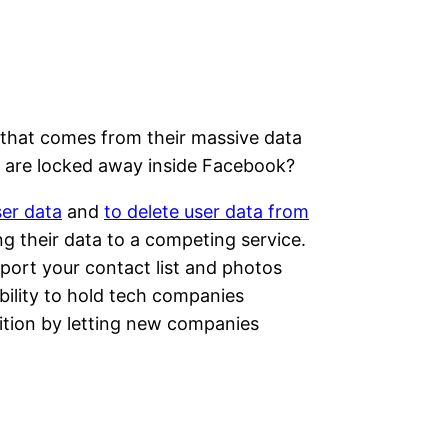
in that comes from their massive data
s are locked away inside Facebook?
er data
and
to delete user data from
ing their data to a competing service.
import your contact list and photos
bility to hold tech companies
ition by letting new companies