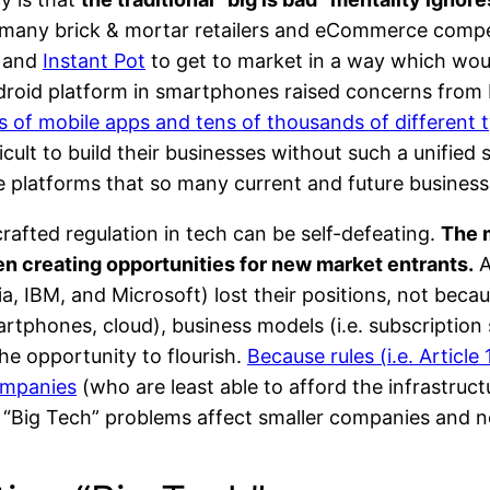
many brick & mortar retailers and eCommerce compet
and
Instant Pot
to get to market in a way which woul
roid platform in smartphones raised concerns from E
ns of mobile apps and tens of thousands of different 
ult to build their businesses without such a unified 
e platforms that so many current and future business
rafted regulation in tech can be self-defeating.
The m
een creating opportunities for new market entrants.
A
, IBM, and Microsoft) lost their positions, not becaus
rtphones, cloud), business models (i.e. subscription
he opportunity to flourish.
Because rules (i.e. Articl
companies
(who are least able to afford the infrastructu
r “Big Tech” problems affect smaller companies and n