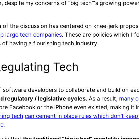
n, despite my concerns of “big tech”‘s growing power
h of the discussion has centered on knee-jerk proposa
 up large tech companies
. These are policies which I f
s of having a flourishing tech industry.
Regulating Tech
 of software developers to collaborate and build on e
 regulatory / legislative cycles.
As a result,
many
o
ore Facebook or the iPhone even existed, making it
ning tech
can cement in place rules which don’t keep
ge
.
y is that
the traditional “big is bad” mentality ignor