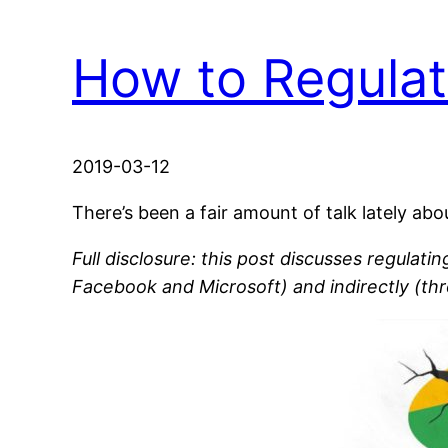
How to Regulat
2019-03-12
There’s been a fair amount of talk lately a
Full disclosure: this post discusses regulati
Facebook and Microsoft) and indirectly (th