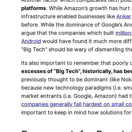
platforms
. While Amazon’s growth has hurt 
infrastructure enabled businesses like
Anker
before. While the dominance of Google’s And
argue that the companies which built
millio
Android
would have found it much more diffic
“Big Tech” should be wary of dismantling th
Its also important to remember that poorly c
excesses of “Big Tech”, historically, has b
previously thought to be dominant (like Nokia
because new technology paradigms (i.e. sma
market entrants (i.e. Google, Amazon) had t
companies generally fall hardest on small 
important to keep in mind how solutions fo