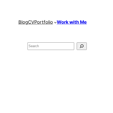
Blog
CV
Portfolio
Work with Me
Search