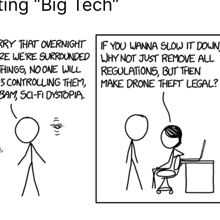
ing “Big Tech”