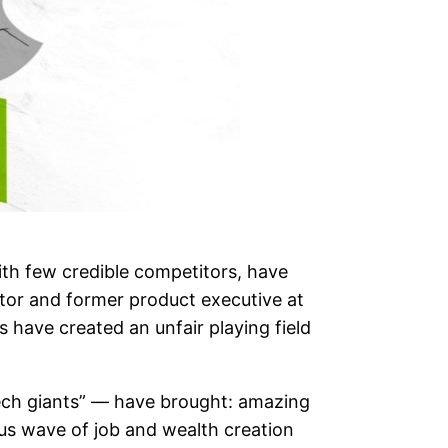
ith few credible competitors, have
tor and former product executive at
 have created an unfair playing field
“tech giants” — have brought: amazing
us wave of job and wealth creation