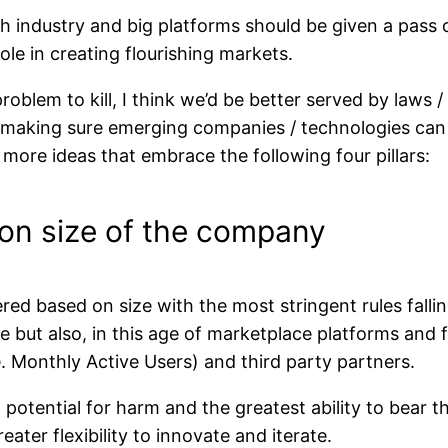
h industry and big platforms should be given a pass on
role in creating flourishing markets.
problem to kill, I think we’d be better served by laws /
n making sure emerging companies / technologies can
e more ideas that embrace the following four pillars:
d on size of the company
ed based on size with the most stringent rules falli
nue but also, in this age of marketplace platforms a
. Monthly Active Users) and third party partners.
potential for harm and the greatest ability to bear th
ater flexibility to innovate and iterate.