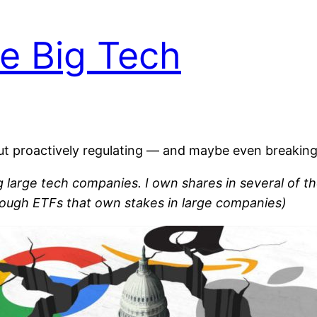
e Big Tech
bout proactively regulating — and maybe even breaki
ng large tech companies. I own shares in several of th
rough ETFs that own stakes in large companies)