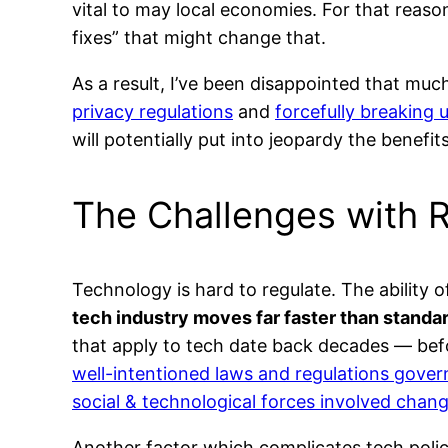
vital to may local economies. For that reaso
fixes” that might change that.
As a result, I’ve been disappointed that muc
privacy regulations
and
forcefully breaking
will potentially put into jeopardy the benefit
The Challenges with 
Technology is hard to regulate. The ability
tech industry moves far faster than standard
that apply to tech date back decades — bef
well-intentioned laws and regulations gover
social & technological forces involved chan
Another factor which complicates tech polic