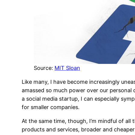
Source:
MIT Sloan
Like many, I have become increasingly uneas
amassed so much power over our personal da
a social media startup, I can especially sym
for smaller companies.
At the same time, though, I’m mindful of all
products and services, broader and cheaper