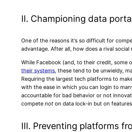
II. Championing data portab
One of the reasons it’s so difficult for comp
advantage. After all, how does a rival soci
While Facebook (and, to their credit, some o
their systems
, these tend to be unwieldy, ma
Requiring the largest tech platforms to make 
with the ease in which you can login to man
accountable for bad behavior or not innovat
compete
not
on data lock-in but on feature
III. Preventing platforms fr