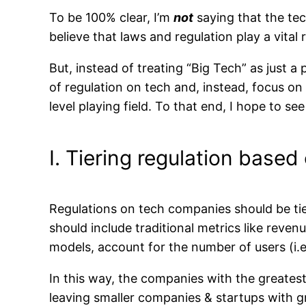
To be 100% clear, I’m
not
saying that the tec
believe that laws and regulation play a vital 
But, instead of treating “Big Tech” as just a 
of regulation on tech and, instead, focus o
level playing field. To that end, I hope to se
I. Tiering regulation base
Regulations on tech companies should be tier
should include traditional metrics like reve
models, account for the number of users (i.e
In this way, the companies with the greatest 
leaving smaller companies & startups with gre