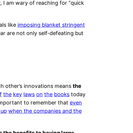
, I am wary of reaching for “quick
ls like
imposing blanket stringent
ear are not only self-defeating but
ach other’s innovations means
the
f
the
key
laws
on
the
books
today
 important to remember that
even
 up
when the companies and the
es the benefits to having large