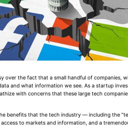
y over the fact that a small handful of companies, w
ta and what information we see. As a startup inves
pathize with concerns that these large tech companies
 the benefits that the tech industry — including the 
 access to markets and information, and a tremendo