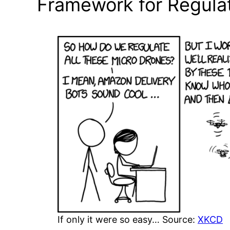
Framework for Regulat
If only it were so easy… Source:
XKCD