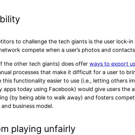
ility
etitors to challenge the tech giants is the user lock-
al network compete when a user’s photos and contact
f the other tech giants) does offer
ways to export us
nual processes that make it difficult for a user to br
this functionality easier to use (i.e., letting others 
y apps today using Facebook) would give users the a
ing (by being able to walk away) and fosters compet
s and business model.
om playing unfairly