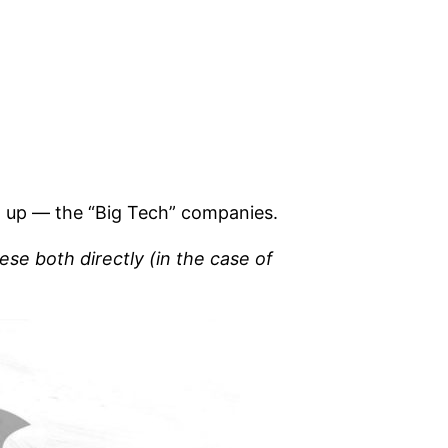
ng up — the “Big Tech” companies.
ese both directly (in the case of