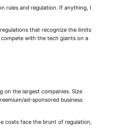
 rules and regulation. If anything, I
 regulations that recognize the limits
 compete with the tech giants on a
ng on the largest companies. Size
nd freemium/ad-sponsored business
e costs face the brunt of regulation,