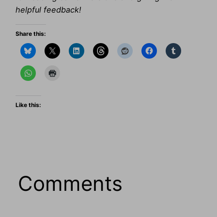
helpful feedback!
Share this:
Like this:
Comments