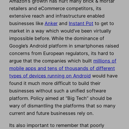
Amazon’s growth has hurt many brick & mortar
retailers and eCommerce competitors, its
extensive reach and infrastructure enabled
businesses like
Anker
and
Instant Pot
to get to
market in a way which would’ve been virtually
impossible before. While the dominance of
Google’s Android platform in smartphones raised
concerns from European regulators, its hard to
argue that the companies which built
millions of
mobile apps and tens of thousands of different
types of devices running on Android
would have
found it much more difficult to build their
businesses without such a unified software
platform. Policy aimed at “Big Tech” should be
wary of dismantling the platforms that so many
current and future businesses rely on.
Its also important to remember that poorly