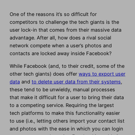
One of the reasons it’s so difficult for
competitors to challenge the tech giants is the
user lock-in that comes from their massive data
advantage. After all, how does a rival social
network compete when a user’s photos and
contacts are locked away inside Facebook?
While Facebook (and, to their credit, some of the
other tech giants) does offer
ways to export user
data
and
to delete user data from their systems
,
these tend to be unwieldy, manual processes
that make it difficult for a user to bring their data
to a competing service. Requiring the largest
tech platforms to make this functionality easier
to use (i.e., letting others import your contact list
and photos with the ease in which you can login