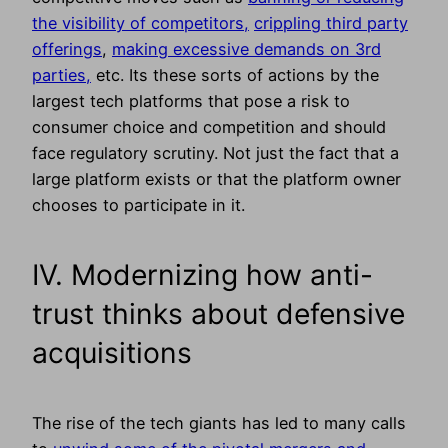
the visibility of competitors,
crippling third party
offerings
,
making excessive demands on 3rd
parties,
etc. Its these sorts of actions by the
largest tech platforms that pose a risk to
consumer choice and competition and should
face regulatory scrutiny. Not just the fact that a
large platform exists or that the platform owner
chooses to participate in it.
IV. Modernizing how anti-
trust thinks about defensive
acquisitions
The rise of the tech giants has led to many calls