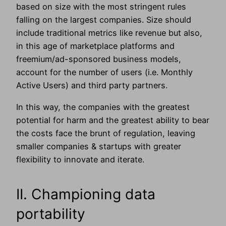
based on size with the most stringent rules
falling on the largest companies. Size should
include traditional metrics like revenue but also,
in this age of marketplace platforms and
freemium/ad-sponsored business models,
account for the number of users (i.e. Monthly
Active Users) and third party partners.
In this way, the companies with the greatest
potential for harm and the greatest ability to bear
the costs face the brunt of regulation, leaving
smaller companies & startups with greater
flexibility to innovate and iterate.
II. Championing data
portability