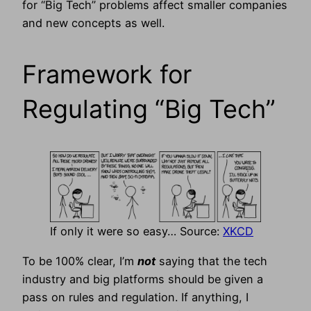
for “Big Tech” problems affect smaller companies
and new concepts as well.
Framework for
Regulating “Big Tech”
If only it were so easy… Source:
XKCD
To be 100% clear, I’m
not
saying that the tech
industry and big platforms should be given a
pass on rules and regulation. If anything, I