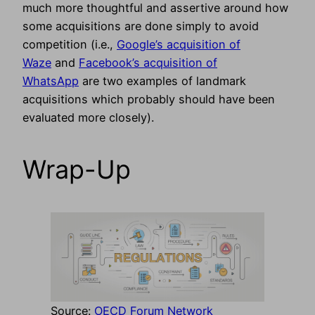
much more thoughtful and assertive around how
some acquisitions are done simply to avoid
competition (i.e.,
Google’s acquisition of
Waze
and
Facebook’s acquisition of
WhatsApp
are two examples of landmark
acquisitions which probably should have been
evaluated more closely).
Wrap-Up
Source:
OECD Forum Network