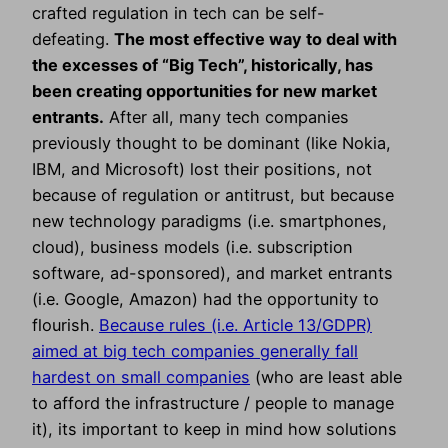
crafted regulation in tech can be self-
defeating.
The most effective way to deal with
the excesses of “Big Tech”, historically, has
been creating opportunities for new market
entrants.
After all, many tech companies
previously thought to be dominant (like Nokia,
IBM, and Microsoft) lost their positions, not
because of regulation or antitrust, but because
new technology paradigms (i.e. smartphones,
cloud), business models (i.e. subscription
software, ad-sponsored), and market entrants
(i.e. Google, Amazon) had the opportunity to
flourish.
Because rules (i.e. Article 13/GDPR)
aimed at big tech companies generally fall
hardest on small companies
(who are least able
to afford the infrastructure / people to manage
it), its important to keep in mind how solutions