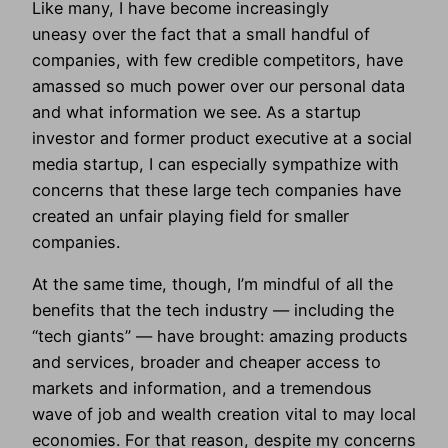
Like many, I have become increasingly
uneasy over the fact that a small handful of
companies, with few credible competitors, have
amassed so much power over our personal data
and what information we see. As a startup
investor and former product executive at a social
media startup, I can especially sympathize with
concerns that these large tech companies have
created an unfair playing field for smaller
companies.
At the same time, though, I’m mindful of all the
benefits that the tech industry — including the
“tech giants” — have brought: amazing products
and services, broader and cheaper access to
markets and information, and a tremendous
wave of job and wealth creation vital to may local
economies. For that reason, despite my concerns