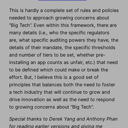
This is hardly a complete set of rules and policies
needed to approach growing concerns about
“Big Tech”. Even within this framework, there are
many details (i.e., who the specific regulators
are, what specific auditing powers they have, the
details of their mandate, the specific thresholds
and number of tiers to be set, whether pre-
installing an app counts as unfair, etc.) that need
to be defined which could make or break the
effort. But, I believe this is a good set of
principles that balances both the need to foster
a tech industry that will continue to grow and
drive innovation as well as the need to respond
to growing concerns about “Big Tech”.
Special thanks to Derek Yang and Anthony Phan
for reading earlier versions and giving me