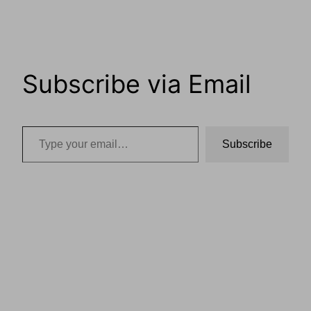
Subscribe via Email
Type your email…
Subscribe