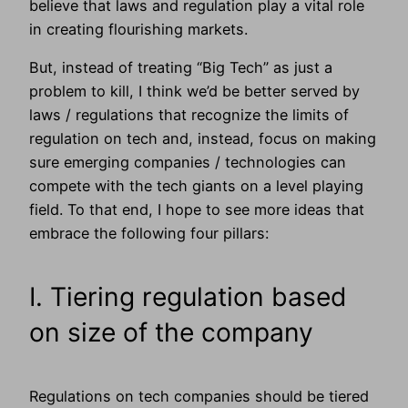
believe that laws and regulation play a vital role
in creating flourishing markets.
But, instead of treating “Big Tech” as just a
problem to kill, I think we’d be better served by
laws / regulations that recognize the limits of
regulation on tech and, instead, focus on making
sure emerging companies / technologies can
compete with the tech giants on a level playing
field. To that end, I hope to see more ideas that
embrace the following four pillars:
I. Tiering regulation based
on size of the company
Regulations on tech companies should be tiered