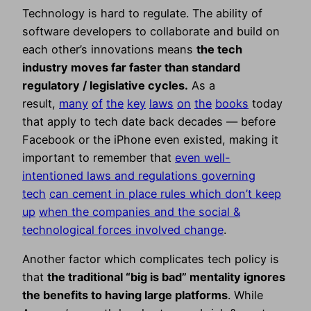
Technology is hard to regulate. The ability of
software developers to collaborate and build on
each other’s innovations means
the tech
industry moves far faster than standard
regulatory / legislative cycles.
As a
result,
many
of
the
key
laws
on
the
books
today
that apply to tech date back decades — before
Facebook or the iPhone even existed, making it
important to remember that
even well-
intentioned laws and regulations governing
tech
can cement in place rules which don’t keep
up
when the companies and the social &
technological forces involved change
.
Another factor which complicates tech policy is
that
the traditional “big is bad” mentality ignores
the benefits to having large platforms
. While