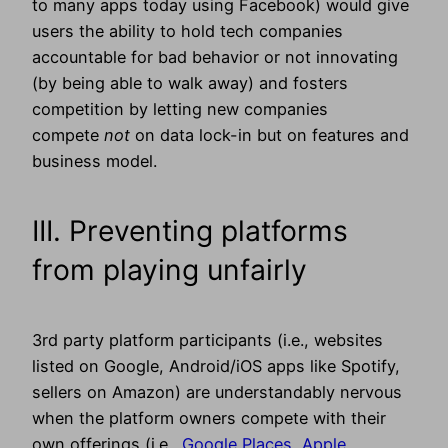
to many apps today using Facebook) would give
users the ability to hold tech companies
accountable for bad behavior or not innovating
(by being able to walk away) and fosters
competition by letting new companies
compete
not
on data lock-in but on features and
business model.
III. Preventing platforms
from playing unfairly
3rd party platform participants (i.e., websites
listed on Google, Android/iOS apps like Spotify,
sellers on Amazon) are understandably nervous
when the platform owners compete with their
own offerings (i.e.,
Google Places,
Apple