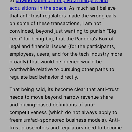
to
unwind some of the pivotal mergers and
acquisitions in the space
. As much as I believe
that anti-trust regulators made the wrong calls
on some of these transactions, I am not
convinced, beyond just wanting to punish “Big
Tech” for being big, that the Pandora’s Box of
legal and financial issues (for the participants,
employees, users, and for the tech industry more
broadly) that would be opened would be
worthwhile relative to pursuing other paths to
regulate bad behavior directly.
That being said, its become clear that anti-trust
needs to move beyond narrow revenue share
and pricing-based definitions of anti-
competitiveness (which do not always apply to
freemium/ad-sponsored business models). Anti-
trust prosecutors and regulators need to become