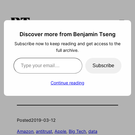
Skip
to
content
Discover more from Benjamin Tseng
Subscribe now to keep reading and get access to the
Search
full archive.
Type your email…
Subscribe
How to Regulate Big
Continue reading
Tech
Posted
2019-03-12
Amazon
, 
antitrust
, 
Apple
, 
Big Tech
, 
data