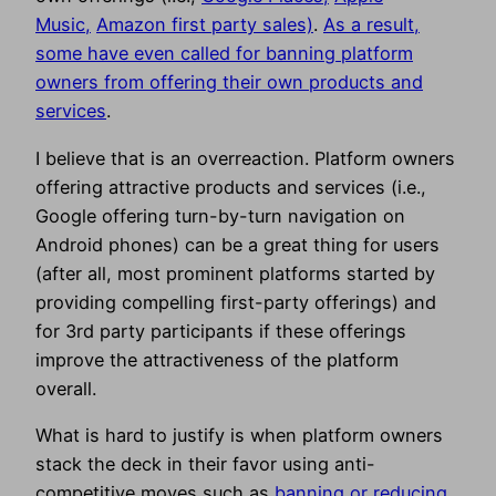
Music,
Amazon first party sales)
.
As a result,
some have even called for banning platform
owners from offering their own products and
services
.
I believe that is an overreaction. Platform owners
offering attractive products and services (i.e.,
Google offering turn-by-turn navigation on
Android phones) can be a great thing for users
(after all, most prominent platforms started by
providing compelling first-party offerings) and
for 3rd party participants if these offerings
improve the attractiveness of the platform
overall.
What is hard to justify is when platform owners
stack the deck in their favor using anti-
competitive moves such as
banning or reducing