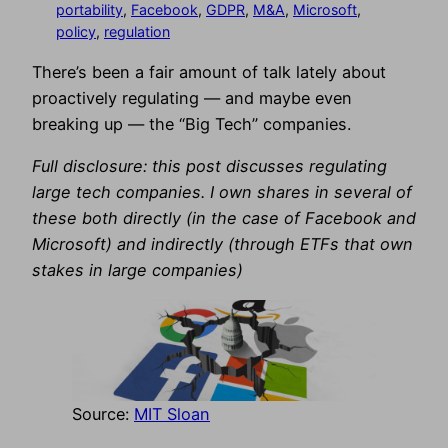
portability
, 
Facebook
, 
GDPR
, 
M&A
, 
Microsoft
, 
policy
, 
regulation
There’s been a fair amount of talk lately about
proactively regulating — and maybe even
breaking up — the “Big Tech” companies.
Full disclosure: this post discusses regulating
large tech companies. I own shares in several of
these both directly (in the case of Facebook and
Microsoft) and indirectly (through ETFs that own
stakes in large companies)
Source:
MIT Sloan