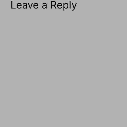
Leave a Reply