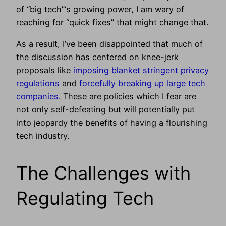
of “big tech”‘s growing power, I am wary of
reaching for “quick fixes” that might change that.
As a result, I’ve been disappointed that much of
the discussion has centered on knee-jerk
proposals like
imposing blanket stringent privacy
regulations
and
forcefully breaking up large tech
companies
. These are policies which I fear are
not only self-defeating but will potentially put
into jeopardy the benefits of having a flourishing
tech industry.
The Challenges with
Regulating Tech