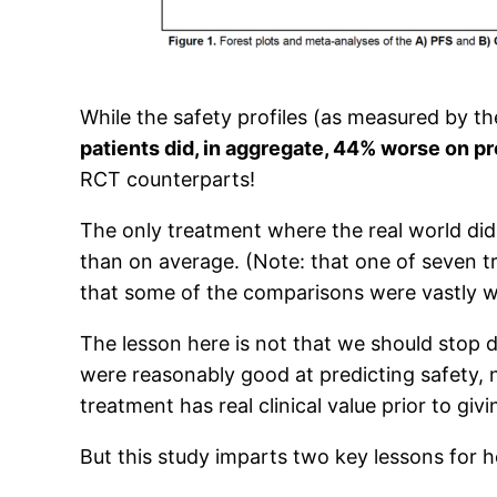
While the safety profiles (as measured by t
patients did, in aggregate, 44% worse on pr
RCT counterparts!
The only treatment where the real world did 
than on average. (Note: that one of seven 
that some of the comparisons were vastly 
The lesson here is not that we should stop do
were reasonably good at predicting safety, n
treatment has real clinical value prior to givi
But this study imparts two key lessons for h