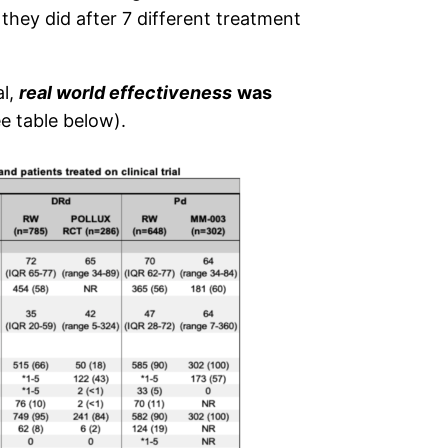
hey did after 7 different treatment
al,
real world effectiveness
was
e table below).