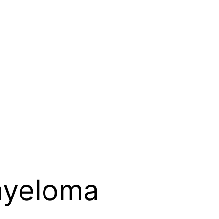
myeloma