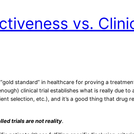
tiveness vs. Clinic
 “gold standard” in healthcare for proving a treatme
nough) clinical trial establishes what is really due 
ent selection, etc.), and it’s a good thing that drug reg
ed trials are not reality
.