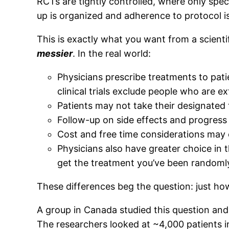
RCTs are tightly controlled, where only specifi
up is organized and adherence to protocol is 
This is exactly what you want from a scienti
messier
. In the real world:
Physicians prescribe treatments to patient
clinical trials exclude people who are e
Patients may not take their designated 
Follow-up on side effects and progress
Cost and free time considerations may
Physicians also have greater choice in 
get the treatment you’ve been randomly
These differences beg the question: just how
A group in Canada studied this question and
The researchers looked at ~4,000 patients 