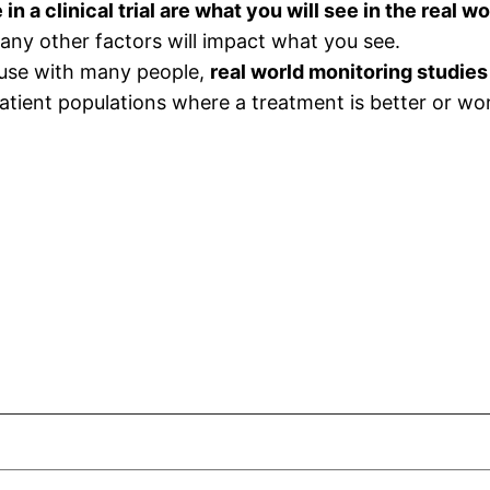
n a clinical trial are what you will see in the real wo
ny other factors will impact what you see.
 use with many people,
real world monitoring studies
patient populations where a treatment is better or wor