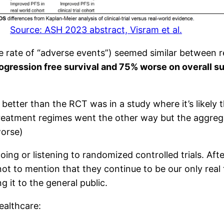
Source: ASH 2023 abstract, Visram et al.
he rate of “adverse events”) seemed similar between 
ogression free survival and 75% worse on overall su
better than the RCT was in a study where it’s likely 
treatment regimes went the other way but the aggreg
worse)
ing or listening to randomized controlled trials. Afte
ot to mention that they continue to be our only real 
ng it to the general public.
ealthcare: