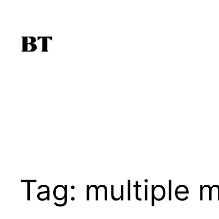
Skip
to
content
Tag:
multiple 