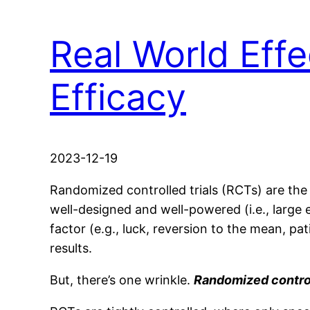
Real World Effec
Efficacy
2023-12-19
Randomized controlled trials (RCTs) are the
well-designed and well-powered (i.e., large e
factor (e.g., luck, reversion to the mean, pati
results.
But, there’s one wrinkle.
Randomized controll