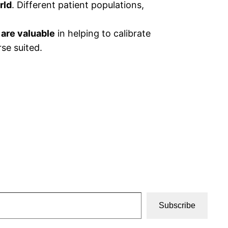
rld
. Different patient populations,
 are valuable
in helping to calibrate
se suited.
Subscribe