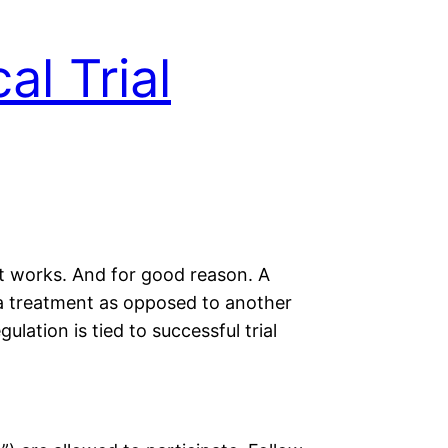
al Trial
nt works. And for good reason. A
to a treatment as opposed to another
ulation is tied to successful trial