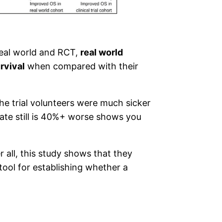
real world and RCT,
real world
rvival
when compared with their
the trial volunteers were much sicker
ate still is 40%+ worse shows you
r all, this study shows that they
tool for establishing whether a