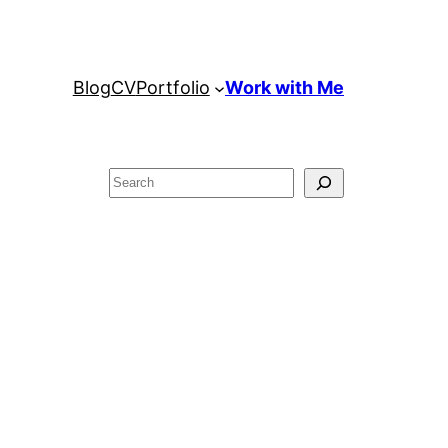
Blog
CV
Portfolio
Work with Me
Search