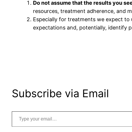
Do not assume that the results you see i
resources, treatment adherence, and ma
Especially for treatments we expect to
expectations and, potentially, identify 
Subscribe via Email
Type your email…