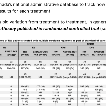
a’s national administrative database to track how t
sults for each treatment.
s big variation from treatment to treatment, in gener
efficacy published in randomized controlled trial
(se