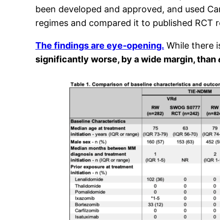
been developed and approved, and used Canad
regimes and compared it to published RCT re
The findings are eye-opening.
While there i
significantly worse, by a wide margin, than