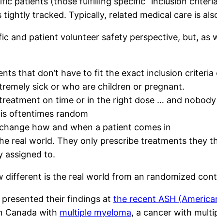
c patients (those fulfilling specific “inclusion criteri
tightly tracked. Typically, related medical care is als
fic and patient volunteer safety perspective, but, as 
s that don’t have to fit the exact inclusion criteria of
xtremely sick or who are children or pregnant.
treatment on time or in the right dose … and nobody 
 is oftentimes random
 change how and when a patient comes in
the real world. They only prescribe treatments they t
 assigned to.
 different is the real world from an randomized contr
 presented their findings at
the recent ASH (America
in Canada with
multiple myeloma
, a cancer with mult