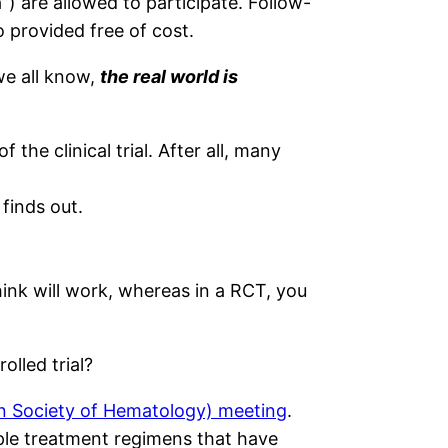
a”) are allowed to participate. Follow-
o provided free of cost.
we all know,
the real world is
 the clinical trial. After all, many
finds out.
hink will work, whereas in a RCT, you
olled trial?
n Society of Hematology) meeting
.
iple treatment regimens that have