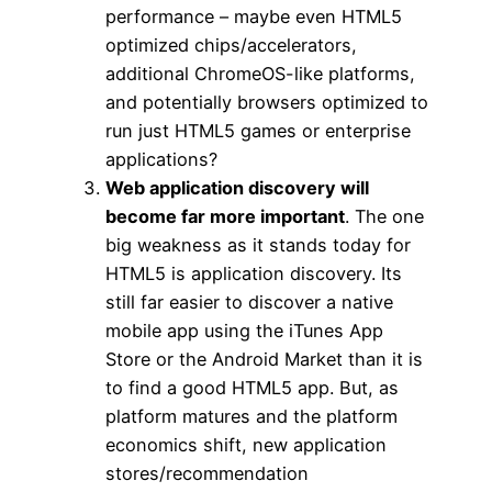
performance – maybe even HTML5
optimized chips/accelerators,
additional ChromeOS-like platforms,
and potentially browsers optimized to
run just HTML5 games or enterprise
applications?
Web application discovery will
become far more important
. The one
big weakness as it stands today for
HTML5 is application discovery. Its
still far easier to discover a native
mobile app using the iTunes App
Store or the Android Market than it is
to find a good HTML5 app. But, as
platform matures and the platform
economics shift, new application
stores/recommendation