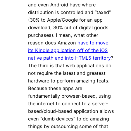
and even Android have where
distribution is controlled and “taxed”
(30% to Apple/Google for an app
download, 30% cut of digital goods
purchases). I mean, what other
reason does Amazon
have to move
its Kindle application off of the iOS
native path and into HTML5 territory
?
The third is that web applications do
not require the latest and greatest
hardware to perform amazing feats.
Because these apps are
fundamentally browser-based, using
the internet to connect to a server-
based/cloud-based application allows
even “dumb devices” to do amazing
things by outsourcing some of that