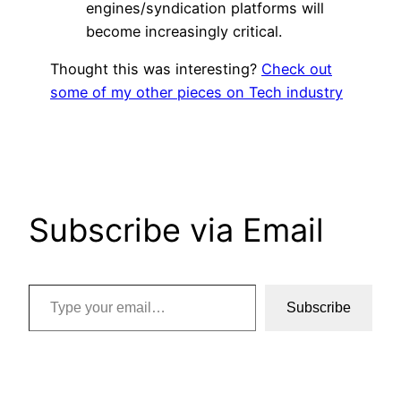
engines/syndication platforms will
become increasingly critical.
Thought this was interesting?
Check out
some of my other pieces on Tech industry
Subscribe via Email
Type your email…
Subscribe