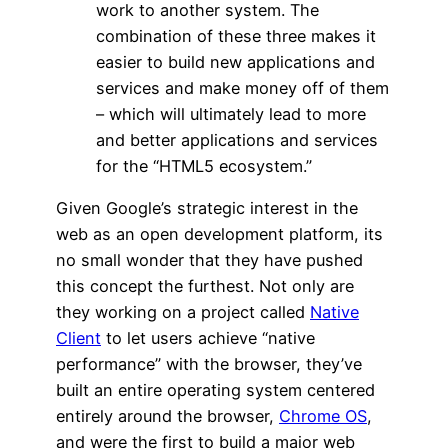
work to another system. The
combination of these three makes it
easier to build new applications and
services and make money off of them
– which will ultimately lead to more
and better applications and services
for the “HTML5 ecosystem.”
Given Google’s strategic interest in the
web as an open development platform, its
no small wonder that they have pushed
this concept the furthest. Not only are
they working on a project called
Native
Client
to let users achieve “native
performance” with the browser, they’ve
built an entire operating system centered
entirely around the browser,
Chrome OS
,
and were the first to build a major web