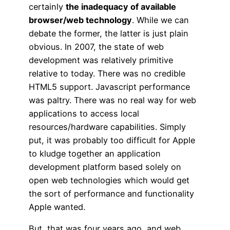
certainly
the inadequacy of available
browser/web technology
. While we can
debate the former, the latter is just plain
obvious. In 2007, the state of web
development was relatively primitive
relative to today. There was no credible
HTML5 support. Javascript performance
was paltry. There was no real way for web
applications to access local
resources/hardware capabilities. Simply
put, it was probably too difficult for Apple
to kludge together an application
development platform based solely on
open web technologies which would get
the sort of performance and functionality
Apple wanted.
But, that was four years ago, and web