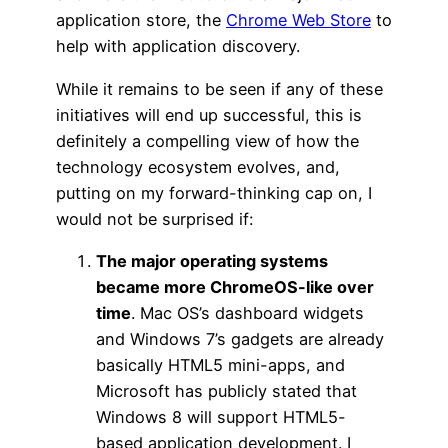
application store, the
Chrome Web Store
to
help with application discovery.
While it remains to be seen if any of these
initiatives will end up successful, this is
definitely a compelling view of how the
technology ecosystem evolves, and,
putting on my forward-thinking cap on, I
would not be surprised if:
The major operating systems
became more ChromeOS-like over
time
. Mac OS’s dashboard widgets
and Windows 7’s gadgets are already
basically HTML5 mini-apps, and
Microsoft has publicly stated that
Windows 8 will support HTML5-
based application development. I