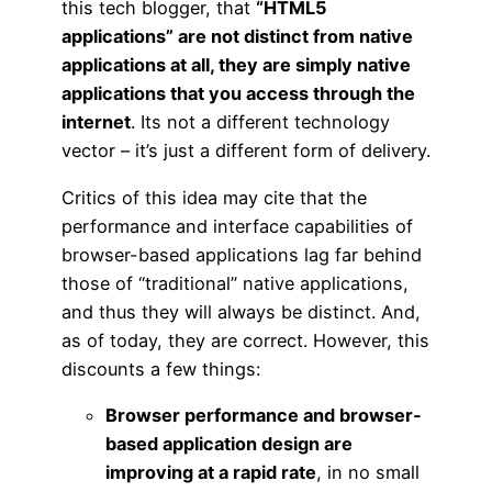
this tech blogger, that
“HTML5
applications” are not distinct from native
applications at all, they are simply native
applications that you access through the
internet
. Its not a different technology
vector – it’s just a different form of delivery.
Critics of this idea may cite that the
performance and interface capabilities of
browser-based applications lag far behind
those of “traditional” native applications,
and thus they will always be distinct. And,
as of today, they are correct. However, this
discounts a few things:
Browser performance and browser-
based application design are
improving at a rapid rate
, in no small