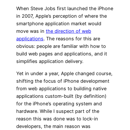
When Steve Jobs first launched the iPhone
in 2007, Apple’s perception of where the
smartphone application market would
move was in
the direction of web
applications
. The reasons for this are
obvious: people are familiar with how to
build web pages and applications, and it
simplifies application delivery.
Yet in under a year, Apple changed course,
shifting the focus of iPhone development
from web applications to building native
applications custom-built (by definition)
for the iPhone’s operating system and
hardware. While I suspect part of the
reason this was done was to lock-in
developers, the main reason was