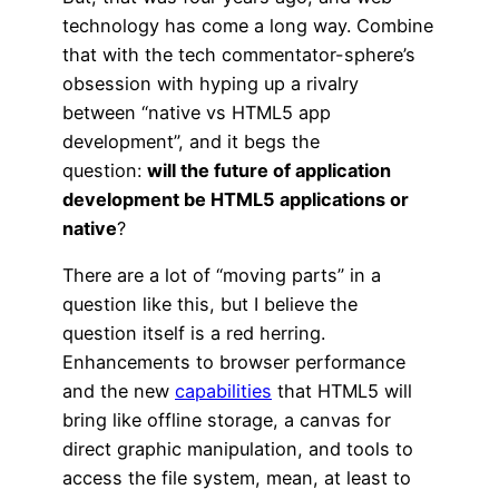
technology has come a long way. Combine
that with the tech commentator-sphere’s
obsession with hyping up a rivalry
between “native vs HTML5 app
development”, and it begs the
question:
will the future of application
development be HTML5 applications or
native
?
There are a lot of “moving parts” in a
question like this, but I believe the
question itself is a red herring.
Enhancements to browser performance
and the new
capabilities
that HTML5 will
bring like offline storage, a canvas for
direct graphic manipulation, and tools to
access the file system, mean, at least to