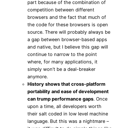
part because of the combination of
competition between different
browsers and the fact that much of
the code for these browsers is open
source. There will probably always be
a gap between browser-based apps
and native, but I believe this gap will
continue to narrow to the point
where, for many applications, it
simply won’t be a deal-breaker
anymore.
History shows that cross-platform
portability and ease of development
can trump performance gaps
. Once
upon a time, all developers worth
their salt coded in low level machine
language. But this was a nightmare –