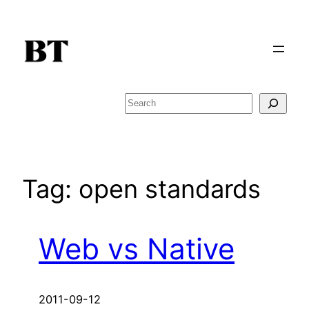
Skip
to
content
Search
Tag:
open standards
Web vs Native
2011-09-12