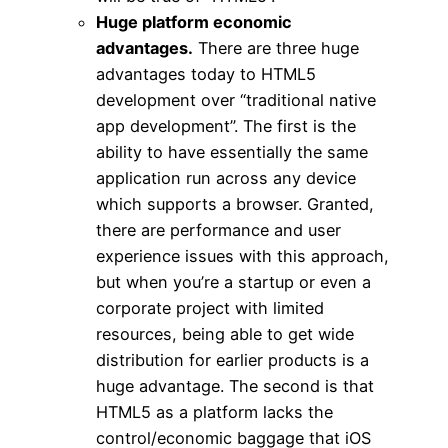
Huge platform economic
advantages.
There are three huge
advantages today to HTML5
development over “traditional native
app development”. The first is the
ability to have essentially the same
application run across any device
which supports a browser. Granted,
there are performance and user
experience issues with this approach,
but when you’re a startup or even a
corporate project with limited
resources, being able to get wide
distribution for earlier products is a
huge advantage. The second is that
HTML5 as a platform lacks the
control/economic baggage that iOS