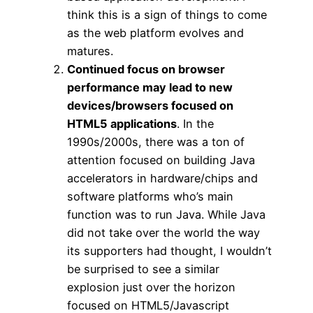
think this is a sign of things to come
as the web platform evolves and
matures.
Continued focus on browser
performance may lead to new
devices/browsers focused on
HTML5 applications
. In the
1990s/2000s, there was a ton of
attention focused on building Java
accelerators in hardware/chips and
software platforms who’s main
function was to run Java. While Java
did not take over the world the way
its supporters had thought, I wouldn’t
be surprised to see a similar
explosion just over the horizon
focused on HTML5/Javascript