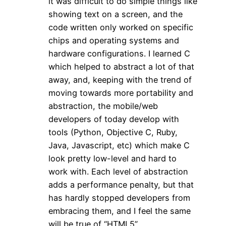
it was difficult to do simple things like
showing text on a screen, and the
code written only worked on specific
chips and operating systems and
hardware configurations. I learned C
which helped to abstract a lot of that
away, and, keeping with the trend of
moving towards more portability and
abstraction, the mobile/web
developers of today develop with
tools (Python, Objective C, Ruby,
Java, Javascript, etc) which make C
look pretty low-level and hard to
work with. Each level of abstraction
adds a performance penalty, but that
has hardly stopped developers from
embracing them, and I feel the same
will be true of “HTML5”.