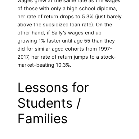
wages grew at the same rate as the wages
of those with only a high school diploma,
her rate of return drops to 5.3% (just barely
above the subsidized loan rate). On the
other hand, if Sally’s wages end up
growing 1% faster until age 55 than they
did for similar aged cohorts from 1997-
2017, her rate of return jumps to a stock-
market-beating 10.3%.
Lessons for
Students /
Families