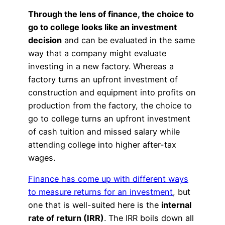
Through the lens of finance, the choice to
go to college looks like an investment
decision
and can be evaluated in the same
way that a company might evaluate
investing in a new factory. Whereas a
factory turns an upfront investment of
construction and equipment into profits on
production from the factory, the choice to
go to college turns an upfront investment
of cash tuition and missed salary while
attending college into higher after-tax
wages.
Finance has come up with different ways
to measure returns for an investment
, but
one that is well-suited here is the
internal
rate of return (IRR)
. The IRR boils down all