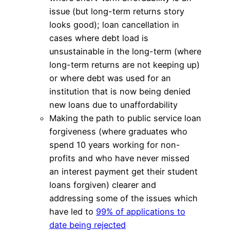
issue (but long-term returns story
looks good); loan cancellation in
cases where debt load is
unsustainable in the long-term (where
long-term returns are not keeping up)
or where debt was used for an
institution that is now being denied
new loans due to unaffordability
Making the path to public service loan
forgiveness (where graduates who
spend 10 years working for non-
profits and who have never missed
an interest payment get their student
loans forgiven) clearer and
addressing some of the issues which
have led to
99% of applications to
date being rejected