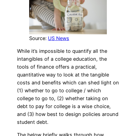
Source:
US News
While it’s impossible to quantify all the
intangibles of a college education, the
tools of finance offers a practical,
quantitative way to look at the tangible
costs and benefits which can shed light on
(1) whether to go to college / which
college to go to, (2) whether taking on
debt to pay for college is a wise choice,
and (3) how best to design policies around
student debt.
The below briefly walks through how