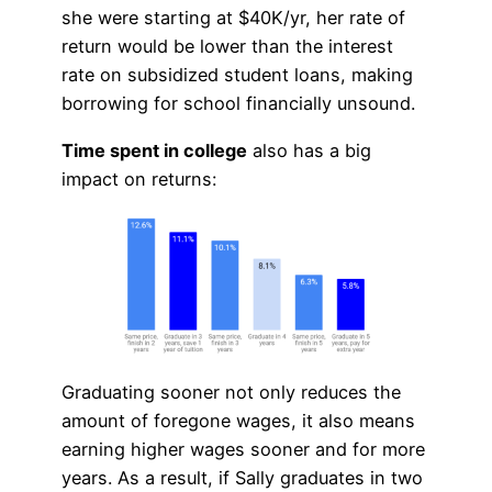
she were starting at $40K/yr, her rate of
return would be lower than the interest
rate on subsidized student loans, making
borrowing for school financially unsound.
Time spent in college
also has a big
impact on returns:
Graduating sooner not only reduces the
amount of foregone wages, it also means
earning higher wages sooner and for more
years. As a result, if Sally graduates in two