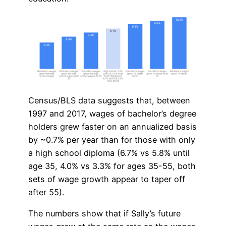
Census/BLS data suggests that, between
1997 and 2017, wages of bachelor’s degree
holders grew faster on an annualized basis
by ~0.7% per year than for those with only
a high school diploma (6.7% vs 5.8% until
age 35, 4.0% vs 3.3% for ages 35-55, both
sets of wage growth appear to taper off
after 55).
The numbers show that if Sally’s future