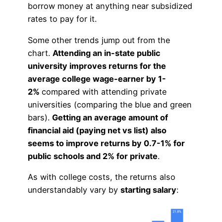
borrow money at anything near subsidized
rates to pay for it.
Some other trends jump out from the
chart.
Attending an in-state public
university improves returns for the
average college wage-earner by 1-
2%
compared with attending private
universities (comparing the blue and green
bars).
Getting an average amount of
financial aid (paying net vs list) also
seems to improve returns by 0.7-1% for
public schools and 2% for private
.
As with college costs, the returns also
understandably vary by
starting salary
: