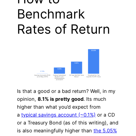
Benchmark
Rates of Return
Is that a good or a bad return? Well, in my
opinion,
8.1% is pretty good
. Its much
higher than what you’d expect from
a
typical savings account (~0.1%)
or a CD
or a Treasury Bond (as of this writing), and
is also meaningfully higher than
the 5.05%