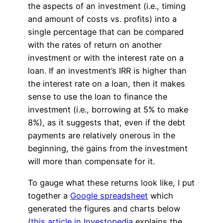
the aspects of an investment (i.e., timing
and amount of costs vs. profits) into a
single percentage that can be compared
with the rates of return on another
investment or with the interest rate on a
loan. If an investment’s IRR is higher than
the interest rate on a loan, then it makes
sense to use the loan to finance the
investment (i.e., borrowing at 5% to make
8%), as it suggests that, even if the debt
payments are relatively onerous in the
beginning, the gains from the investment
will more than compensate for it.
To gauge what these returns look like, I put
together a
Google spreadsheet
which
generated the figures and charts below
(
this article in Investopedia
explains the