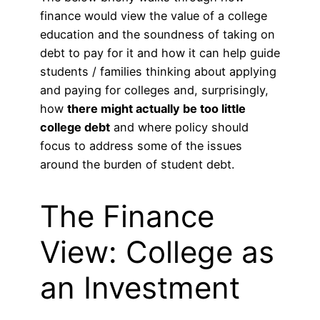
finance would view the value of a college
education and the soundness of taking on
debt to pay for it and how it can help guide
students / families thinking about applying
and paying for colleges and, surprisingly,
how
there might actually be too little
college debt
and where policy should
focus to address some of the issues
around the burden of student debt.
The Finance
View: College as
an Investment