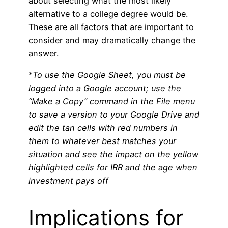
about selecting what the most likely
alternative to a college degree would be.
These are all factors that are important to
consider and may dramatically change the
answer.
*
To use the Google Sheet, you must be
logged into a Google account; use the
“Make a Copy” command in the File menu
to save a version to your Google Drive and
edit the tan cells with red numbers in
them to whatever best matches your
situation and see the impact on the yellow
highlighted cells for IRR and the age when
investment pays off
Implications for