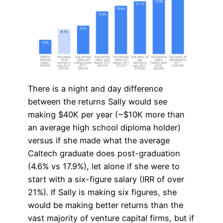
There is a night and day difference
between the returns Sally would see
making $40K per year (~$10K more than
an average high school diploma holder)
versus if she made what the average
Caltech graduate does post-graduation
(4.6% vs 17.9%), let alone if she were to
start with a six-figure salary (IRR of over
21%). If Sally is making six figures, she
would be making better returns than the
vast majority of venture capital firms, but if