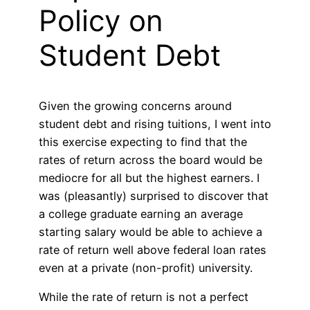
Policy on
Student Debt
Given the growing concerns around
student debt and rising tuitions, I went into
this exercise expecting to find that the
rates of return across the board would be
mediocre for all but the highest earners. I
was (pleasantly) surprised to discover that
a college graduate earning an average
starting salary would be able to achieve a
rate of return well above federal loan rates
even at a private (non-profit) university.
While the rate of return is not a perfect