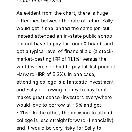
Profit; Red: Harvard
As evident from the chart, there is huge
difference between the rate of return Sally
would get if she landed the same job but
instead attended an in-state public school,
did not have to pay for room & board, and
got a typical level of financial aid (a stock-
market-beating IRR of 11.1%) versus the
world where she had to pay full list price at
Harvard (IRR of 5.3%). In one case,
attending college is a fantastic investment
and Sally borrowing money to pay for it
makes great sense (investors everywhere
would love to borrow at ~5% and get
~11%). In the other, the decision to attend
college is less straightforward (financially),
and it would be very risky for Sally to