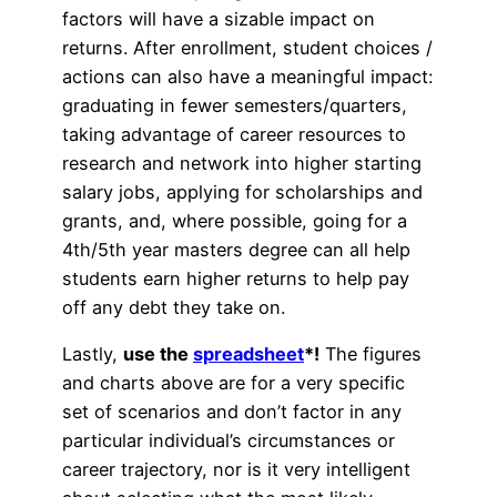
factors will have a sizable impact on
returns. After enrollment, student choices /
actions can also have a meaningful impact:
graduating in fewer semesters/quarters,
taking advantage of career resources to
research and network into higher starting
salary jobs, applying for scholarships and
grants, and, where possible, going for a
4th/5th year masters degree can all help
students earn higher returns to help pay
off any debt they take on.
Lastly,
use the
spreadsheet
*!
The figures
and charts above are for a very specific
set of scenarios and don’t factor in any
particular individual’s circumstances or
career trajectory, nor is it very intelligent