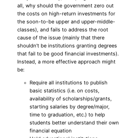
all, why should the government zero out
the costs on high-return investments for
the soon-to-be upper and upper-middle-
classes), and fails to address the root
cause of the issue (mainly that there
shouldn’t be institutions granting degrees
that fail to be good financial investments).
Instead, a more effective approach might
be:
Require all institutions to publish
basic statistics (i.e. on costs,
availability of scholarships/grants,
starting salaries by degree/major,
time to graduation, etc.) to help
students better understand their own
financial equation