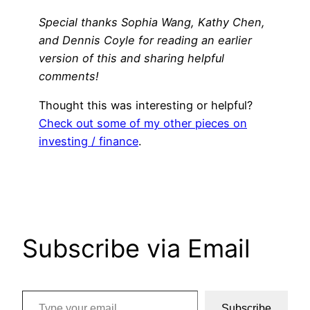
Special thanks Sophia Wang, Kathy Chen,
and Dennis Coyle for reading an earlier
version of this and sharing helpful
comments!
Thought this was interesting or helpful?
Check out some of my other pieces on
investing / finance
.
Subscribe via Email
Type your email…
Subscribe