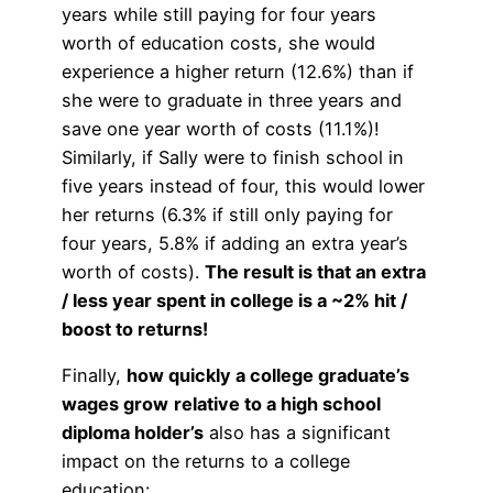
years while still paying for four years
worth of education costs, she would
experience a higher return (12.6%) than if
she were to graduate in three years and
save one year worth of costs (11.1%)!
Similarly, if Sally were to finish school in
five years instead of four, this would lower
her returns (6.3% if still only paying for
four years, 5.8% if adding an extra year’s
worth of costs).
The result is that an extra
/ less year spent in college is a ~2% hit /
boost to returns!
Finally,
how quickly a college graduate’s
wages grow
relative to a high school
diploma holder’s
also has a significant
impact on the returns to a college
education: