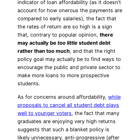
indicator of loan affordability (as it doesn’t
account for how onerous the payments are
compared to early salaries), the fact that
the rates of return are so high is a sign
that, contrary to popular opinion,
there
may actually be
too little
student debt
rather than too much
, and that the right
policy goal may actually be to find ways to
encourage the public and private sector to
make more loans to more prospective
students.
As for concerns around affordability,
while
proposals to cancel all student debt plays
well to younger voters
, the fact that many
graduates are enjoying very high returns
suggests that such a blanket policy is
likely unnecessary, anti-progressive (after