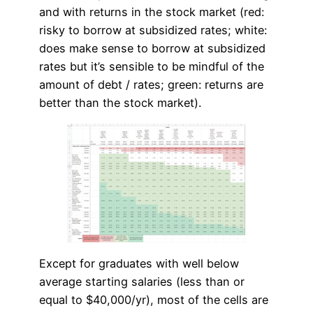
and with returns in the stock market (red:
risky to borrow at subsidized rates; white:
does make sense to borrow at subsidized
rates but it’s sensible to be mindful of the
amount of debt / rates; green: returns are
better than the stock market).
Except for graduates with well below
average starting salaries (less than or
equal to $40,000/yr), most of the cells are