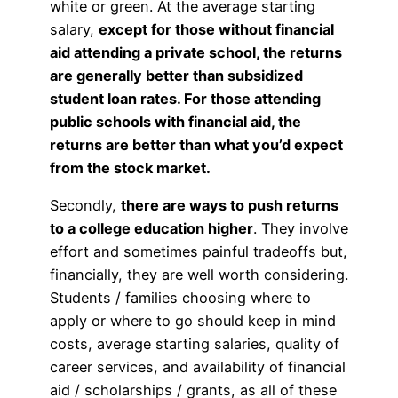
white or green. At the average starting
salary,
except for those without financial
aid attending a private school, the returns
are generally better than subsidized
student loan rates. For those attending
public schools with financial aid, the
returns are better than what you’d expect
from the stock market.
Secondly,
there are ways to push returns
to a college education higher
. They involve
effort and sometimes painful tradeoffs but,
financially, they are well worth considering.
Students / families choosing where to
apply or where to go should keep in mind
costs, average starting salaries, quality of
career services, and availability of financial
aid / scholarships / grants, as all of these