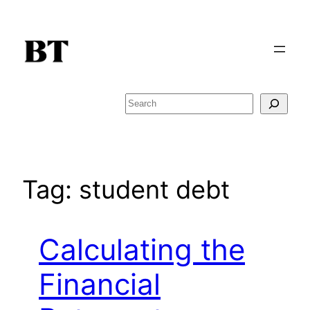
Skip
to
content
Search
Tag:
student debt
Calculating the
Financial