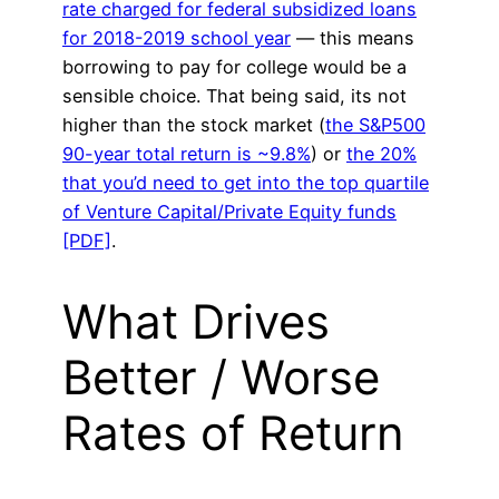
rate charged for federal subsidized loans
for 2018-2019 school year
— this means
borrowing to pay for college would be a
sensible choice. That being said, its not
higher than the stock market (
the S&P500
90-year total return is ~9.8%
) or
the 20%
that you’d need to get into the top quartile
of Venture Capital/Private Equity funds
[PDF]
.
What Drives
Better / Worse
Rates of Return