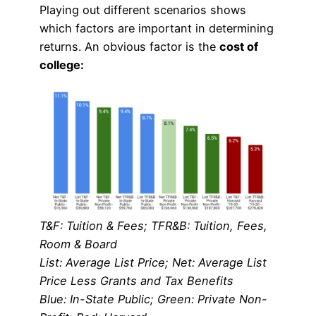
Playing out different scenarios shows
which factors are important in determining
returns. An obvious factor is the
cost of
college:
T&F: Tuition & Fees; TFR&B: Tuition, Fees,
Room & Board
List: Average List Price; Net: Average List
Price Less Grants and Tax Benefits
Blue: In-State Public; Green: Private Non-