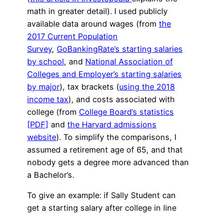
math in greater detail). I used publicly
available data around wages (from
the
2017 Current Population
Survey
,
GoBankingRate’s starting salaries
by school
, and
National Association of
Colleges and Employer’s starting salaries
by major
), tax brackets (
using the 2018
income tax
), and costs associated with
college (from
College Board’s statistics
[PDF]
and
the Harvard admissions
website
). To simplify the comparisons, I
assumed a retirement age of 65, and that
nobody gets a degree more advanced than
a Bachelor’s.
To give an example: if Sally Student can
get a starting salary after college in line