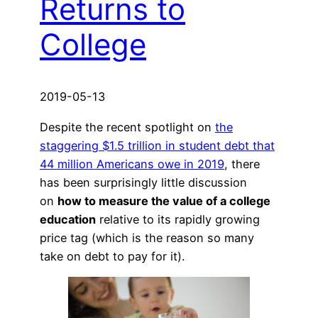
Returns to
College
2019-05-13
Despite the recent spotlight on
the
staggering $1.5 trillion in student debt that
44 million Americans owe in 2019
, there
has been surprisingly little discussion
on
how to measure the value of a college
education
relative to its rapidly growing
price tag (which is the reason so many
take on debt to pay for it).