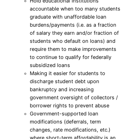
Hold educational institutions
accountable when too many students
graduate with unaffordable loan
burdens/payments (i.e. as a fraction
of salary they earn and/or fraction of
students who default on loans) and
require them to make improvements
to continue to qualify for federally
subsidized loans
Making it easier for students to
discharge student debt upon
bankruptcy and increasing
government oversight of collectors /
borrower rights to prevent abuse
Government-supported loan
modifications (deferrals, term
changes, rate modifications, etc.)
where short-term affordability is an