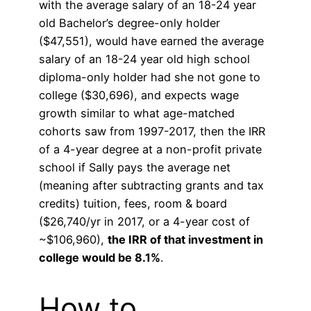
with the average salary of an 18-24 year
old Bachelor’s degree-only holder
($47,551), would have earned the average
salary of an 18-24 year old high school
diploma-only holder had she not gone to
college ($30,696), and expects wage
growth similar to what age-matched
cohorts saw from 1997-2017, then the IRR
of a 4-year degree at a non-profit private
school if Sally pays the average net
(meaning after subtracting grants and tax
credits) tuition, fees, room & board
($26,740/yr in 2017, or a 4-year cost of
~$106,960),
the IRR of that investment in
college would be 8.1%
.
How to