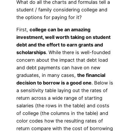
What do all the charts and formulas tell a
student / family considering college and
the options for paying for it?
First,
college can be an amazing
investment, well worth taking on student
debt and the effort to earn grants and
scholarships
. While there is well-founded
concern about the impact that debt load
and debt payments can have on new
graduates, in many cases,
the financial
decision to borrow is a good one
. Below is
a sensitivity table laying out the rates of
return across a wide range of starting
salaries (the rows in the table) and costs
of college (the columns in the table) and
color codes how the resulting rates of
return compare with the cost of borrowing