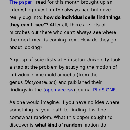
The paper
I read for this month brought up an
interesting question I’ve always had but never
really dug into:
how do individual cells find things
they can’t “see”
? After all, there are lots of
microbes out there who can’t always see where
their next meal is coming from. How do they go
about looking?
A group of scientists at Princeton University took
a stab at the problem by studying the motion of
individual slime mold amoeba (from the
genus
Dictyostelium
) and published their
findings in the (
open access
) journal
PLoS ONE
.
As one would imagine, if you have no idea where
something is, your path to finding it will be
somewhat random. What this paper sought to
discover is
what kind of random
motion do