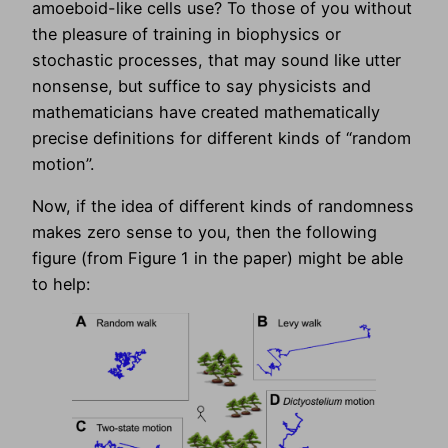
amoeboid-like cells use? To those of you without
the pleasure of training in biophysics or
stochastic processes, that may sound like utter
nonsense, but suffice to say physicists and
mathematicians have created mathematically
precise definitions for different kinds of “random
motion”.
Now, if the idea of different kinds of randomness
makes zero sense to you, then the following
figure (from Figure 1 in the paper) might be able
to help: