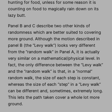
hunting for food, unless for some reason it is
counting on food to magically rain down on its
lazy butt.
Panel B and C describe two other kinds of
randomness which are better suited to covering
more ground. Although the motion described in
panel B (the “Levy walk”) looks very different
from the “random walk” in Panel A, it is actually
very similar on a mathematical/physical level. In
fact, the only difference between the “Levy walk”
and the “random walk” is that, in a “normal”
random walk, the size of each step is constant,
whereas the size of each “step” in a “Levy walk”
can be different and, sometimes, extremely long.
This lets the path taken cover a whole lot more
ground.