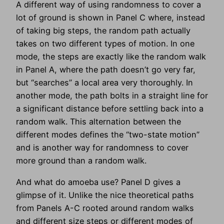
A different way of using randomness to cover a
lot of ground is shown in Panel C where, instead
of taking big steps, the random path actually
takes on two different types of motion. In one
mode, the steps are exactly like the random walk
in Panel A, where the path doesn’t go very far,
but “searches” a local area very thoroughly. In
another mode, the path bolts in a straight line for
a significant distance before settling back into a
random walk. This alternation between the
different modes defines the “two-state motion”
and is another way for randomness to cover
more ground than a random walk.
And what do amoeba use? Panel D gives a
glimpse of it. Unlike the nice theoretical paths
from Panels A-C rooted around random walks
and different size steps or different modes of