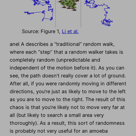
Source: Figure 1,
Li et al.
anel A describes a “traditional” random walk,
where each “step” that a random walker takes is
completely random (unpredictable and
independent of the motion before it). As you can
see, the path doesn’t really cover a lot of ground.
After all, if you were randomly moving in different
directions, you’re just as likely to move to the left
as you are to move to the right. The result of this
chaos is that you’re likely not to move very far at
all (but likely to search a small area very
thoroughly). As a result, this sort of randomness
is probably not very useful for an amoeba