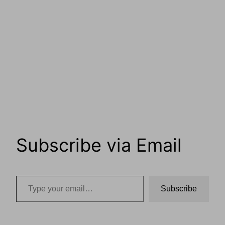
Subscribe via Email
Type your email…
Subscribe