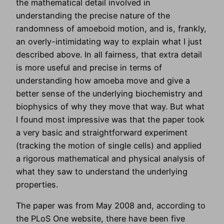
the mathematical detail involved in
understanding the precise nature of the
randomness of amoeboid motion, and is, frankly,
an overly-intimidating way to explain what I just
described above. In all fairness, that extra detail
is more useful and precise in terms of
understanding how amoeba move and give a
better sense of the underlying biochemistry and
biophysics of why they move that way. But what
I found most impressive was that the paper took
a very basic and straightforward experiment
(tracking the motion of single cells) and applied
a rigorous mathematical and physical analysis of
what they saw to understand the underlying
properties.
The paper was from May 2008 and, according to
the PLoS One website, there have been five