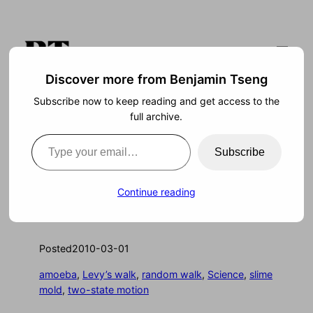
Skip
to
content
Discover more from Benjamin Tseng
Subscribe now to keep reading and get access to the
Search
full archive.
Type your email…
Subscribe
Slime Takes a Stroll
Continue reading
Posted
2010-03-01
amoeba
, 
Levy’s walk
, 
random walk
, 
Science
, 
slime
mold
, 
two-state motion