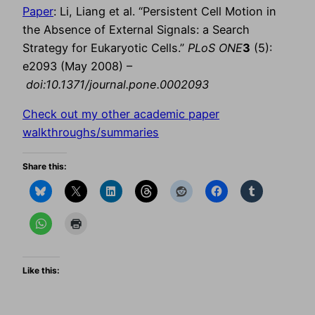
Paper
: Li, Liang et al. “Persistent Cell Motion in
the Absence of External Signals: a Search
Strategy for Eukaryotic Cells.”
PLoS ONE
3
(5):
e2093 (May 2008) –
doi:10.1371/journal.pone.0002093
Check out my other academic paper
walkthroughs/summaries
Share this:
Like this: