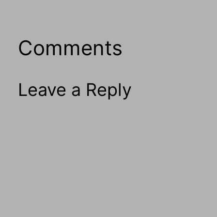
Comments
Leave a Reply