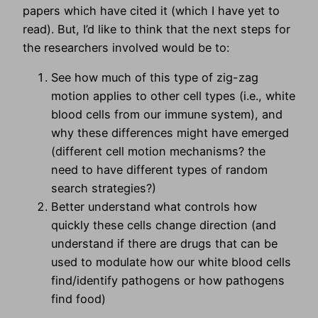
papers which have cited it (which I have yet to
read). But, I’d like to think that the next steps for
the researchers involved would be to:
See how much of this type of zig-zag
motion applies to other cell types (i.e., white
blood cells from our immune system), and
why these differences might have emerged
(different cell motion mechanisms? the
need to have different types of random
search strategies?)
Better understand what controls how
quickly these cells change direction (and
understand if there are drugs that can be
used to modulate how our white blood cells
find/identify pathogens or how pathogens
find food)