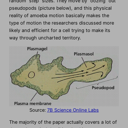
random “step” sizes. They move by “oozing” out
pseudopods (picture below), and this physical
reality of amoeba motion basically makes the
type of motion the researchers discussed more
likely and efficient for a cell trying to make its
way through uncharted territory.
Source:
7B Science Online Labs
The majority of the paper actually covers a lot of