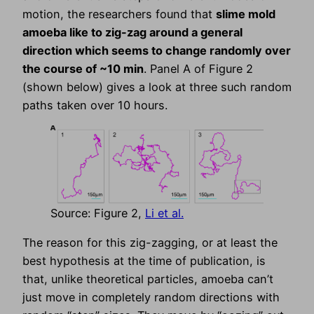
motion, the researchers found that
slime mold
amoeba like to zig-zag around a general
direction which seems to change randomly over
the course of ~10 min
. Panel A of Figure 2
(shown below) gives a look at three such random
paths taken over 10 hours.
Source: Figure 2,
Li et al.
The reason for this zig-zagging, or at least the
best hypothesis at the time of publication, is
that, unlike theoretical particles, amoeba can’t
just move in completely random directions with