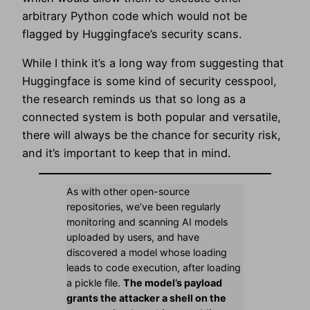
arbitrary Python code which would not be
flagged by Huggingface’s security scans.
While I think it’s a long way from suggesting that
Huggingface is some kind of security cesspool,
the research reminds us that so long as a
connected system is both popular and versatile,
there will always be the chance for security risk,
and it’s important to keep that in mind.
As with other open-source
repositories, we’ve been regularly
monitoring and scanning AI models
uploaded by users, and have
discovered a model whose loading
leads to code execution, after loading
a pickle file.
The model’s payload
grants the attacker a shell on the