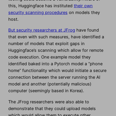
this, Huggingface has instituted
their own
security scanning procedures
on models they
host.
But security researchers at JFrog
have found
that even with such measures, have identified a
number of models that exploit gaps in
Huggingface’s scanning which allow for remote
code execution. One example model they
identified baked into a Pytorch model a “phone
home” functionality which would initiate a secure
connection between the server running the AI
model and another (potentially malicious)
computer (seemingly based in Korea).
The JFrog researchers were also able to
demonstrate that they could upload models
which would allow them to execute other