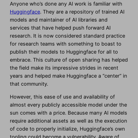
Anyone who’s done any AI work is familiar with
Huggingface
. They are a repository of trained AI
models and maintainer of AI libraries and
services that have helped push forward AI
research. It is now considered standard practice
for research teams with something to boast to
publish their models to Huggingface for all to
embrace. This culture of open sharing has helped
the field make its impressive strides in recent
years and helped make Huggingface a “center” in
that community.
However, this ease of use and availability of
almost every publicly accessible model under the
sun comes with a price. Because many AI models
require additional assets as well as the execution
of code to properly initialize, Huggingface’s own
tooling could become a vulnerability. Aware of