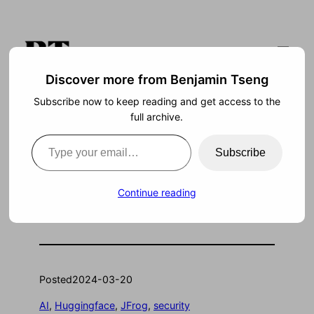
Skip
to
content
Discover more from Benjamin Tseng
Subscribe now to keep reading and get access to the
Search
full archive.
Type your email…
Subscribe
Huggingface: security
Continue reading
vulnerability?
Posted
2024-03-20
AI
, 
Huggingface
, 
JFrog
, 
security