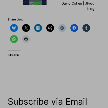
David Cohen | JFrog
blog
Share this:
Like this:
Subscribe via Email