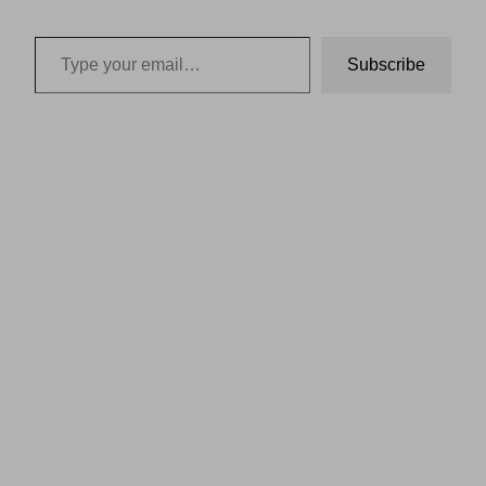
Type your email…
Subscribe