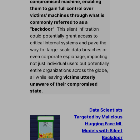
compromised machine, enabling
them to gain full control over
victims’ machines through what is
commonly referred to as a
“backdoor”
. This silent infiltration
could potentially grant access to
critical internal systems and pave the
way for large-scale data breaches or
even corporate espionage, impacting
not just individual users but potentially
entire organizations across the globe,
all while leaving
victims utterly
unaware of their compromised
state
.
Data Scientists
Targeted by Malicious
Hugging Face ML
Models with Silent
Backdoor