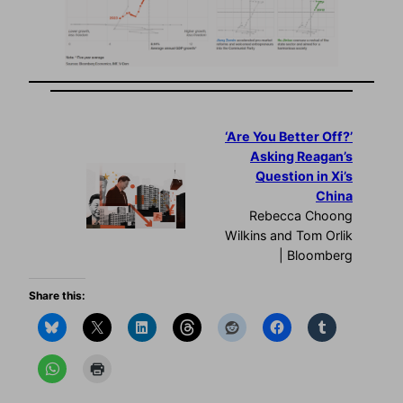
‘Are You Better Off?’
Asking Reagan’s
Question in Xi’s
China
Rebecca Choong
Wilkins and Tom Orlik
| Bloomberg
Share this: