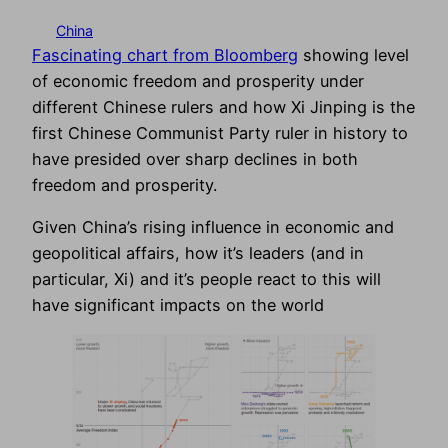
China
Fascinating chart from Bloomberg
showing level
of economic freedom and prosperity under
different Chinese rulers and how Xi Jinping is the
first Chinese Communist Party ruler in history to
have presided over sharp declines in both
freedom and prosperity.
Given China’s rising influence in economic and
geopolitical affairs, how it’s leaders (and in
particular, Xi) and it’s people react to this will
have significant impacts on the world