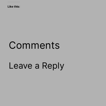
Like this:
Comments
Leave a Reply