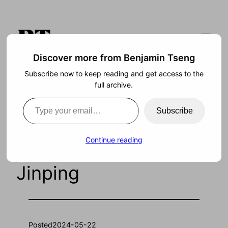
Skip
to
content
Discover more from Benjamin Tseng
Subscribe now to keep reading and get access to the
Search
full archive.
Type your email…
Subscribe
Freedom and
Continue reading
Prosperity Under Xi
Jinping
Posted
2024-05-22