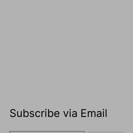
Subscribe via Email
Type your email…