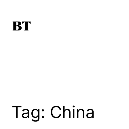
Skip
to
content
Tag:
China