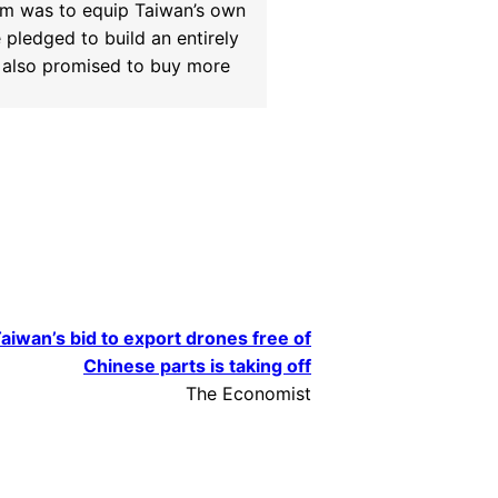
im was to equip Taiwan’s own
pledged to build an entirely
t also promised to buy more
aiwan’s bid to export drones free of
Chinese parts is taking off
The Economist