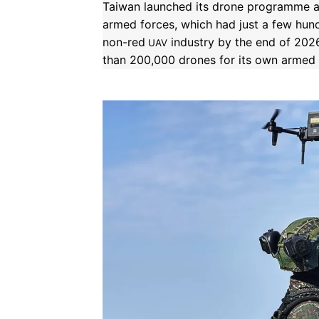
Taiwan launched its drone programme af
armed forces, which had just a few hund
non-red
industry by the end of 2026
UAV
than 200,000 drones for its own armed