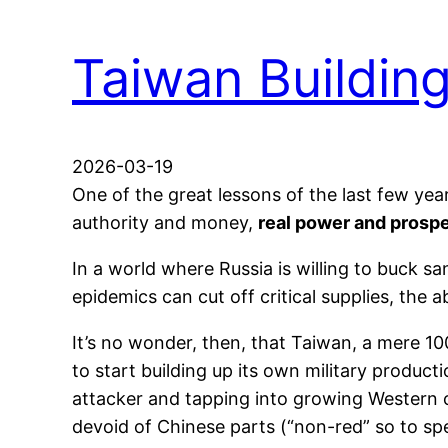
Taiwan Buildin
2026-03-19
One of the great lessons of the last few yea
authority and money,
real power and prospe
In a world where Russia is willing to buck 
epidemics can cut off critical supplies, the
It’s no wonder, then, that Taiwan, a mere 1
to start building up its own military produc
attacker and tapping into growing Western c
devoid of Chinese parts (“non-red” so to s