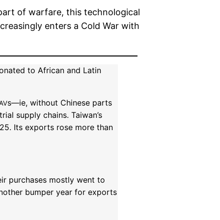
rt of warfare, this technological
increasingly enters a Cold War with
onated to African and Latin
s—ie, without Chinese parts
AV
rial supply chains. Taiwan’s
25. Its exports rose more than
eir purchases mostly went to
Another bumper year for exports