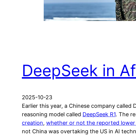
DeepSeek in Af
2025-10-23
Earlier this year, a Chinese company called
reasoning model called
DeepSeek R1
. The r
creation
,
whether or not the reported lower
not China was overtaking the US in AI techn