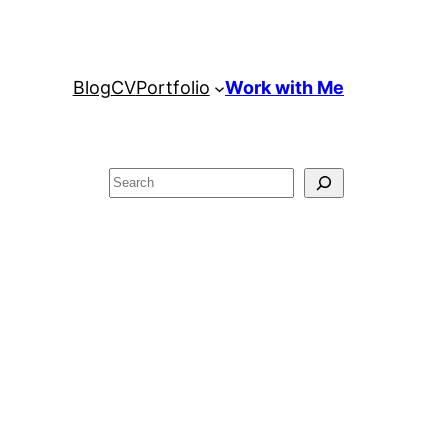
Blog
CV
Portfolio
Work with Me
Search