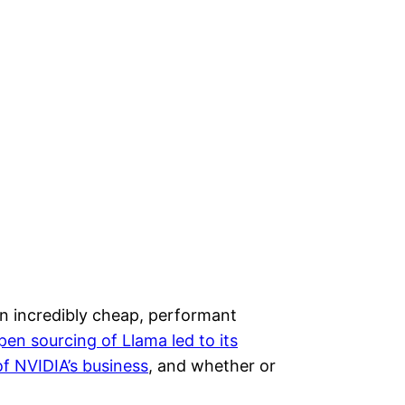
an incredibly cheap, performant
en sourcing of Llama led to its
f NVIDIA’s business
, and whether or