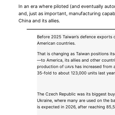
In an era where piloted (and eventually aut
and, just as important, manufacturing capabil
China and its allies.
Before 2025 Taiwan’s defence exports c
American countries.
That is changing as Taiwan positions its
—to America, its allies and other countr
production of
s has increased from 
UAV
35-fold to about 123,000 units last year
The Czech Republic was its biggest buye
Ukraine, where many are used on the ba
is expected in 2026, after reaching 85,5