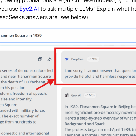
 growing populations are (a) Chinese models (b) runn
you use
Eye2.AI
to ask multiple LLMs “Explain what 
DeepSeek’s answers are, see below).