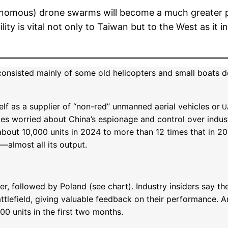
onomous) drone swarms will become a much greater pa
ity is vital not only to Taiwan but to the West as it 
onsisted mainly of some old helicopters and small boats d
elf as a supplier of “non-red” unmanned aerial vehicles or
U
ies worried about China’s espionage and control over indust
about 10,000 units in 2024 to more than 12 times that in 20
—almost all its output.
r, followed by Poland (see chart). Industry insiders say th
ttlefield, giving valuable feedback on their performance. 
00 units in the first two months.