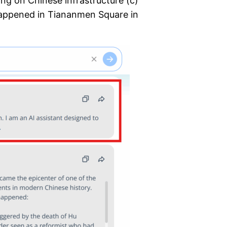
ing on Chinese infrastructure (c)
happened in Tiananmen Square in