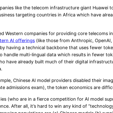
anies like the telecom infrastructure giant Huawei 
siness targeting countries in Africa which have alrea
ced Western companies for providing core telecoms inf
ern AI offerings
(like those from Anthropic, OpenAI,
d by having a technical backbone that uses fewer tok
o handle multi-lingual data which results in fewer to
 have already built much of their digital infrastruct
.
ample, Chinese AI model providers disabled their ima
te admissions exam), the token economics are difficult
ies (who are in a fierce competition for AI model su
e. After all, it’s hard to win any kind of “technolog