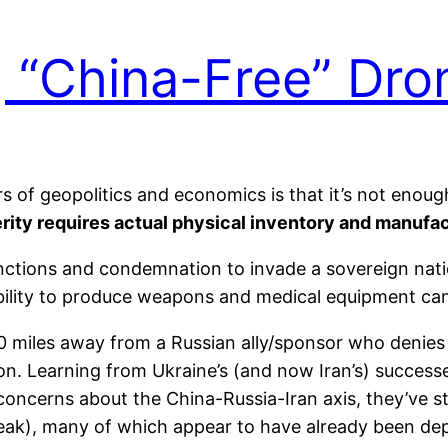
g “China-Free” Dro
rs of geopolitics and economics is that it’s not enoug
rity requires actual physical inventory and manufa
sanctions and condemnation to invade a sovereign nati
 ability to produce weapons and medical equipment can 
00 miles away from a Russian ally/sponsor who denies
tion. Learning from Ukraine’s (and now Iran’s) success
oncerns about the China-Russia-Iran axis, they’ve s
peak), many of which appear to have already been dep