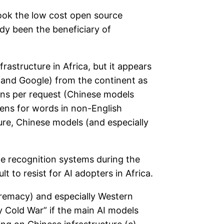
took the low cost open source
dy been the beneficiary of
rastructure in Africa, but it appears
 and Google) from the continent as
ens per request (Chinese models
kens for words in non-English
ure, Chinese models (and especially
ge recognition systems during the
 to resist for AI adopters in Africa.
premacy) and especially Western
y Cold War” if the main AI models