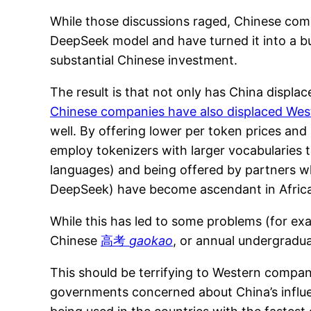
While those discussions raged, Chinese comp
DeepSeek model and have turned it into a bu
substantial Chinese investment.
The result is that not only has China displa
Chinese companies have also displaced West
well. By offering lower per token prices an
employ tokenizers with larger vocabularies t
languages) and being offered by partners who
DeepSeek) have become ascendant in Africa
While this has led to some problems (for ex
Chinese
高考
gaokao
, or annual undergradua
This should be terrifying to Western compan
governments concerned about China’s influenc