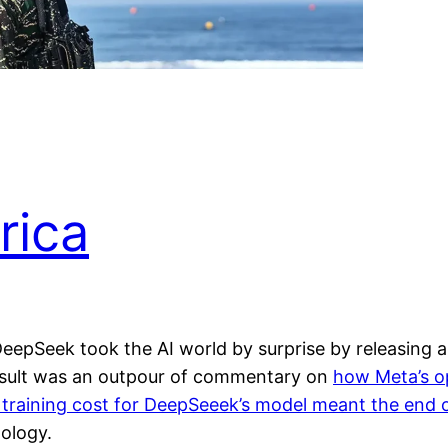
rica
 DeepSeek took the AI world by surprise by releasing 
esult was an outpour of commentary on
how Meta’s op
 training cost for DeepSeeek’s model meant the end o
ology.