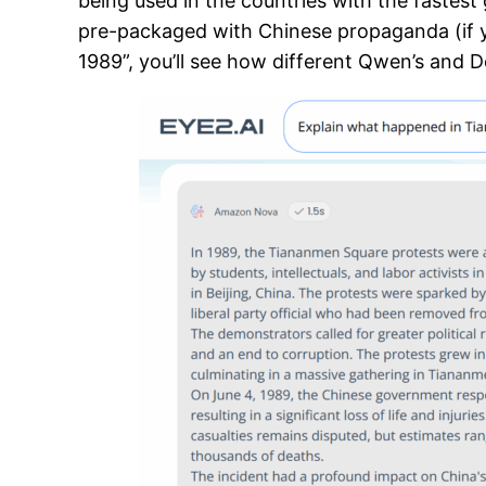
being used in the countries with the fastest
pre-packaged with Chinese propaganda (if 
1989”, you’ll see how different Qwen’s and 