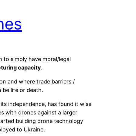
nes
h to simply have moral/legal
cturing capacity
.
on and where trade barriers /
be life or death.
 its independence, has found it wise
es with drones against a larger
tarted building drone technology
loyed to Ukraine.