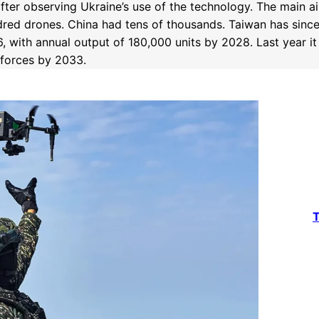
ter observing Ukraine’s use of the technology. The main a
red drones. China had tens of thousands. Taiwan has since 
, with annual output of 180,000 units by 2028. Last year i
 forces by 2033.
T