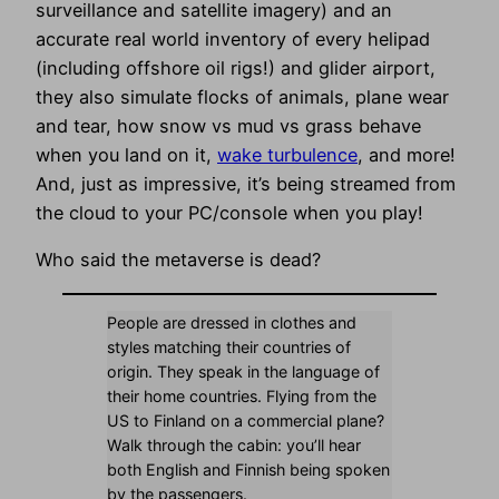
surveillance and satellite imagery) and an
accurate real world inventory of every helipad
(including offshore oil rigs!) and glider airport,
they also simulate flocks of animals, plane wear
and tear, how snow vs mud vs grass behave
when you land on it,
wake turbulence
, and more!
And, just as impressive, it’s being streamed from
the cloud to your PC/console when you play!
Who said the metaverse is dead?
People are dressed in clothes and
styles matching their countries of
origin. They speak in the language of
their home countries. Flying from the
US to Finland on a commercial plane?
Walk through the cabin: you’ll hear
both English and Finnish being spoken
by the passengers.