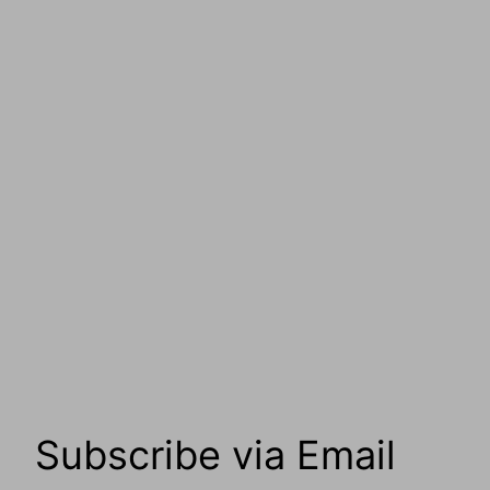
Subscribe via Email