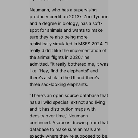
Neumann, who has a supervising
producer credit on 2013’s Zoo Tycoon
and a degree in biology, has a soft-
spot for animals and wants to make
sure they’re also being more
realistically simulated in MSFS 2024. “I
really didn’t like the implementation of
the animal flights in 2020,” he
admitted. “It really bothered me, it was
like, ‘Hey, find the elephants!’ and
there’s a stick in the UI and there’s
three sad-looking elephants.
“There’s an open source database that
has all wild species, extinct and living,
and it has distribution maps with
density over time,” Neumann
continued. Asobo is drawing from that
database to make sure animals are
exactly where they’re supposed to be,