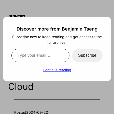
Skip
to
content
Discover more from Benjamin Tseng
Subscribe now to keep reading and get access to the
Search
full archive.
Type your email…
Subscribe
A Digital Twin of the
Continue reading
Whole World in the
Cloud
Posted
2024-09-22