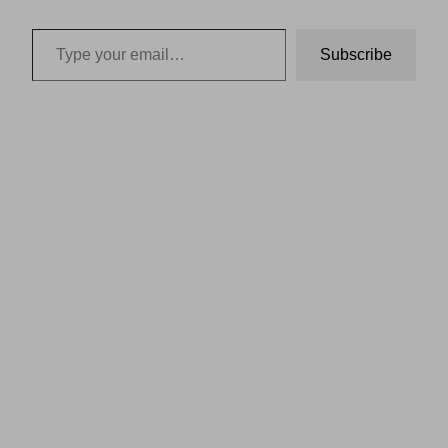
Type your email…
Subscribe