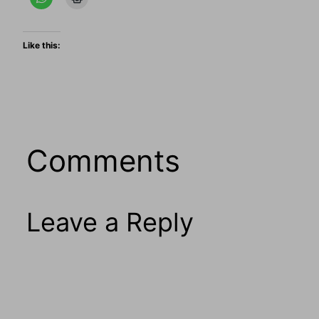
Like this:
Comments
Leave a Reply