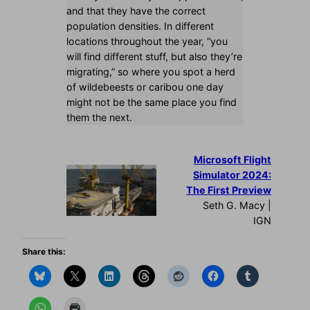
and that they have the correct
population densities. In different
locations throughout the year, “you
will find different stuff, but also they’re
migrating,” so where you spot a herd
of wildebeests or caribou one day
might not be the same place you find
them the next.
Microsoft Flight
Simulator 2024:
The First Preview
Seth G. Macy |
IGN
Share this: