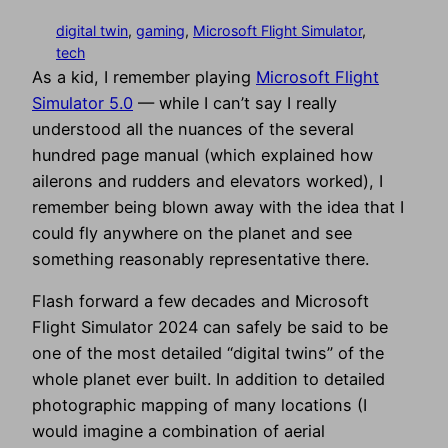
digital twin
, 
gaming
, 
Microsoft Flight Simulator
, 
tech
As a kid, I remember playing
Microsoft Flight
Simulator 5.0
— while I can’t say I really
understood all the nuances of the several
hundred page manual (which explained how
ailerons and rudders and elevators worked), I
remember being blown away with the idea that I
could fly anywhere on the planet and see
something reasonably representative there.
Flash forward a few decades and Microsoft
Flight Simulator 2024 can safely be said to be
one of the most detailed “digital twins” of the
whole planet ever built. In addition to detailed
photographic mapping of many locations (I
would imagine a combination of aerial