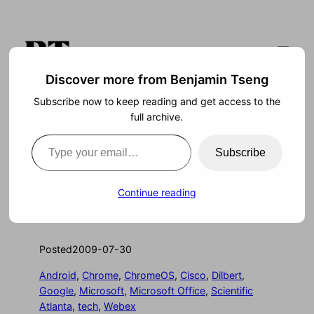
Skip
to
content
Discover more from Benjamin Tseng
Subscribe now to keep reading and get access to the
Search
full archive.
Type your email…
Subscribe
Seed the Market
Continue reading
Posted
2009-07-30
Android
, 
Chrome
, 
ChromeOS
, 
Cisco
, 
Dilbert
, 
Google
, 
Microsoft
, 
Microsoft Office
, 
Scientific
Atlanta
, 
tech
, 
Webex