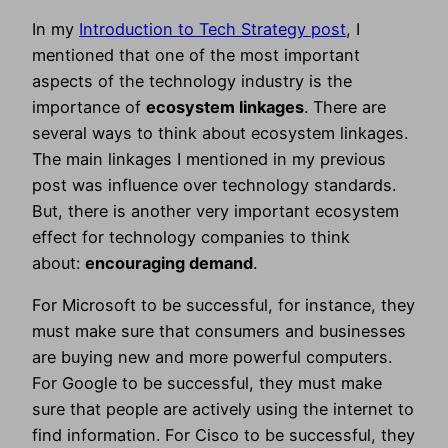
In my
Introduction to Tech Strategy post
, I
mentioned that one of the most important
aspects of the technology industry is the
importance of
ecosystem linkages
. There are
several ways to think about ecosystem linkages.
The main linkages I mentioned in my previous
post was influence over technology standards.
But, there is another very important ecosystem
effect for technology companies to think
about:
encouraging demand
.
For Microsoft to be successful, for instance, they
must make sure that consumers and businesses
are buying new and more powerful computers.
For Google to be successful, they must make
sure that people are actively using the internet to
find information. For Cisco to be successful, they