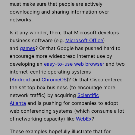
must make sure that people are actively
downloading and sharing information over
networks.
Is it any wonder, then, that Microsoft develops
business software (e.g.
Microsoft Office
)
and
games
? Or that Google has pushed hard to
encourage more widespread internet use by
developing an
easy-to-use web browser
and two
internet-centric operating systems
(
Android
and
ChromeOS
)? Or that Cisco entered
the set top box business (to encourage more
network traffic) by acquiring
Scientific
Atlanta
and is pushing for companies to adopt
web conferencing systems (which consume a lot
of networking capacity) like
WebEx
?
These examples hopefully illustrate that for