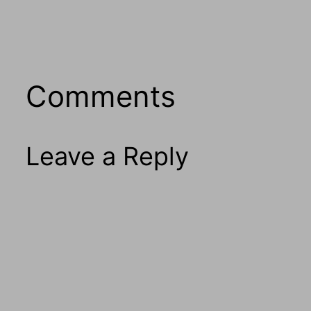
Comments
Leave a Reply