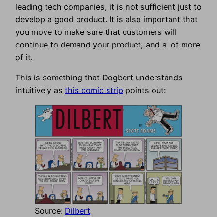
leading tech companies, it is not sufficient just to
develop a good product. It is also important that
you move to make sure that customers will
continue to demand your product, and a lot more
of it.
This is something that Dogbert understands
intuitively as
this comic strip
points out:
Source:
Dilbert