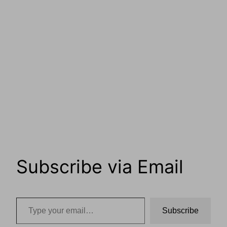
Subscribe via Email
Type your email…
Subscribe