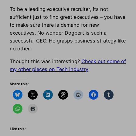
To be a leading executive recruiter, its not
sufficient just to find great executives – you have
to make sure there is demand for new
executives. No wonder Dogbert is such a
successful CEO. He grasps business strategy like
no other.
Thought this was interesting?
Check out some of
my other pieces on Tech industry
Share this:
Like this: